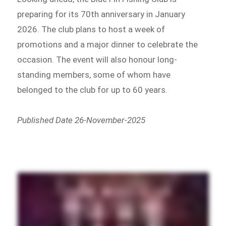
preparing for its 70th anniversary in January
2026. The club plans to host a week of
promotions and a major dinner to celebrate the
occasion. The event will also honour long-
standing members, some of whom have
belonged to the club for up to 60 years.
Published Date 26-November-2025