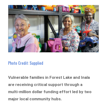
Photo Credit: Supplied
Vulnerable families in Forest Lake and Inala
are receiving critical support through a
multi-million dollar funding effort led by two
major local community hubs.