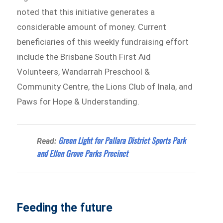
noted that this initiative generates a
considerable amount of money. Current
beneficiaries of this weekly fundraising effort
include the Brisbane South First Aid
Volunteers, Wandarrah Preschool &
Community Centre, the Lions Club of Inala, and
Paws for Hope & Understanding.
Green Light for Pallara District Sports Park
Read:
and Ellen Grove Parks Precinct
Feeding the future