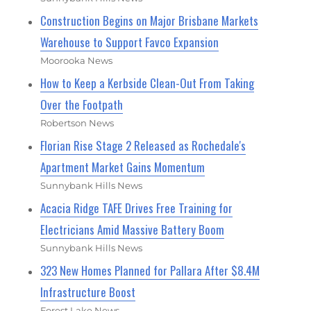
Construction Begins on Major Brisbane Markets
Warehouse to Support Favco Expansion
Moorooka News
How to Keep a Kerbside Clean-Out From Taking
Over the Footpath
Robertson News
Florian Rise Stage 2 Released as Rochedale's
Apartment Market Gains Momentum
Sunnybank Hills News
Acacia Ridge TAFE Drives Free Training for
Electricians Amid Massive Battery Boom
Sunnybank Hills News
323 New Homes Planned for Pallara After $8.4M
Infrastructure Boost
Forest Lake News