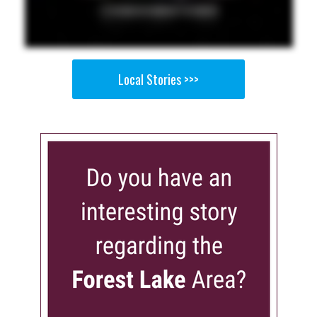
Local Stories >>>