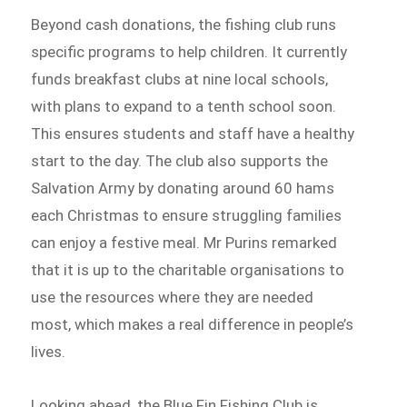
Beyond cash donations, the fishing club runs
specific programs to help children. It currently
funds breakfast clubs at nine local schools,
with plans to expand to a tenth school soon.
This ensures students and staff have a healthy
start to the day. The club also supports the
Salvation Army by donating around 60 hams
each Christmas to ensure struggling families
can enjoy a festive meal. Mr Purins remarked
that it is up to the charitable organisations to
use the resources where they are needed
most, which makes a real difference in people’s
lives.
Looking ahead, the Blue Fin Fishing Club is