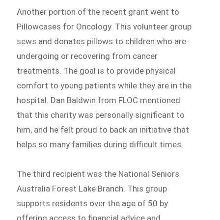
Another portion of the recent grant went to
Pillowcases for Oncology. This volunteer group
sews and donates pillows to children who are
undergoing or recovering from cancer
treatments. The goal is to provide physical
comfort to young patients while they are in the
hospital. Dan Baldwin from FLOC mentioned
that this charity was personally significant to
him, and he felt proud to back an initiative that
helps so many families during difficult times.
The third recipient was the National Seniors
Australia Forest Lake Branch. This group
supports residents over the age of 50 by
offering access to financial advice and