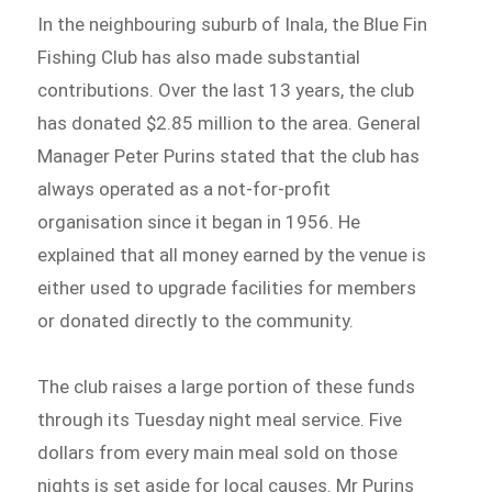
In the neighbouring suburb of Inala, the Blue Fin
Fishing Club has also made substantial
contributions. Over the last 13 years, the club
has donated $2.85 million to the area. General
Manager Peter Purins stated that the club has
always operated as a not-for-profit
organisation since it began in 1956. He
explained that all money earned by the venue is
either used to upgrade facilities for members
or donated directly to the community.
The club raises a large portion of these funds
through its Tuesday night meal service. Five
dollars from every main meal sold on those
nights is set aside for local causes. Mr Purins