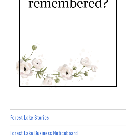
Forest Lake Stories
Forest Lake Business Noticeboard