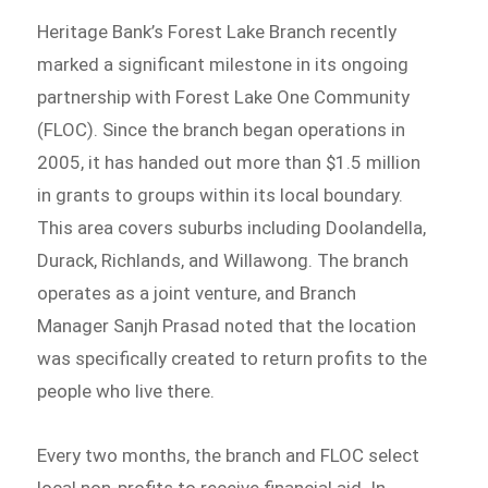
Heritage Bank’s Forest Lake Branch recently
marked a significant milestone in its ongoing
partnership with Forest Lake One Community
(FLOC). Since the branch began operations in
2005, it has handed out more than $1.5 million
in grants to groups within its local boundary.
This area covers suburbs including Doolandella,
Durack, Richlands, and Willawong. The branch
operates as a joint venture, and Branch
Manager Sanjh Prasad noted that the location
was specifically created to return profits to the
people who live there.
Every two months, the branch and FLOC select