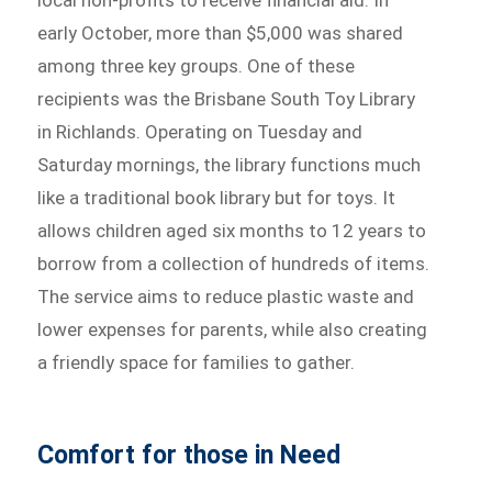
local non-profits to receive financial aid. In
early October, more than $5,000 was shared
among three key groups. One of these
recipients was the Brisbane South Toy Library
in Richlands. Operating on Tuesday and
Saturday mornings, the library functions much
like a traditional book library but for toys. It
allows children aged six months to 12 years to
borrow from a collection of hundreds of items.
The service aims to reduce plastic waste and
lower expenses for parents, while also creating
a friendly space for families to gather.
Comfort for those in Need