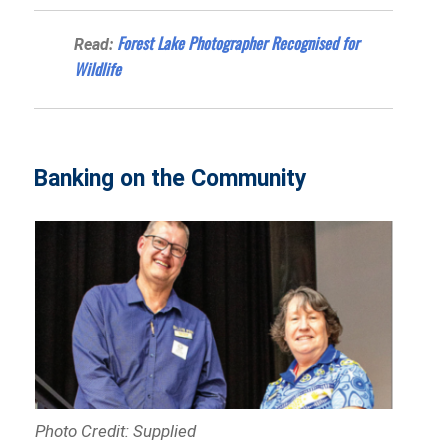
Forest Lake Photographer Recognised for
Read:
Wildlife
Banking on the Community
Photo Credit: Supplied