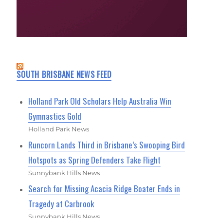
SOUTH BRISBANE NEWS FEED
Holland Park Old Scholars Help Australia Win
Gymnastics Gold
Holland Park News
Runcorn Lands Third in Brisbane’s Swooping Bird
Hotspots as Spring Defenders Take Flight
Sunnybank Hills News
Search for Missing Acacia Ridge Boater Ends in
Tragedy at Carbrook
Sunnybank Hills News