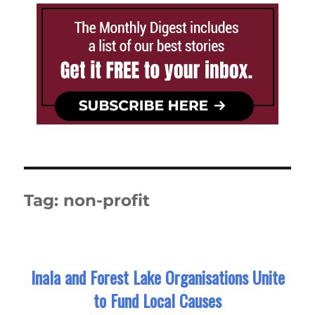
Tag:
non-profit
Inala and Forest Lake Organisations Unite
to Fund Local Causes