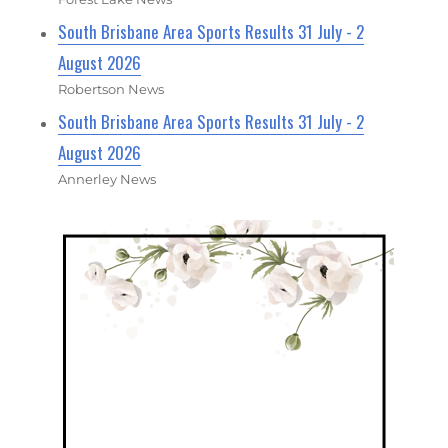
South Brisbane Area Sports Results 31 July - 2
August 2026
Robertson News
South Brisbane Area Sports Results 31 July - 2
August 2026
Annerley News