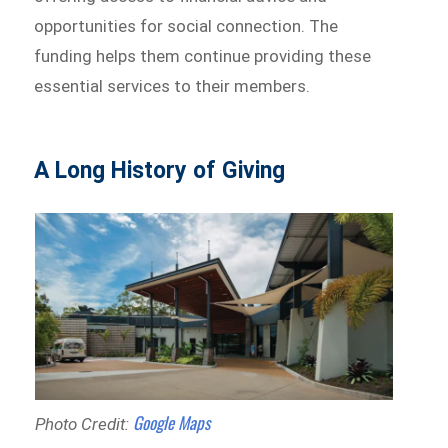
opportunities for social connection. The
funding helps them continue providing these
essential services to their members.
A Long History of Giving
Google Maps
Photo Credit: