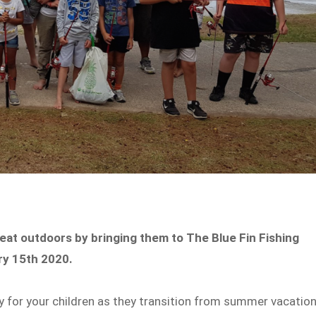
great outdoors by bringing them to The Blue Fin Fishing
ary 15th 2020.
ity for your children as they transition from summer vacatio