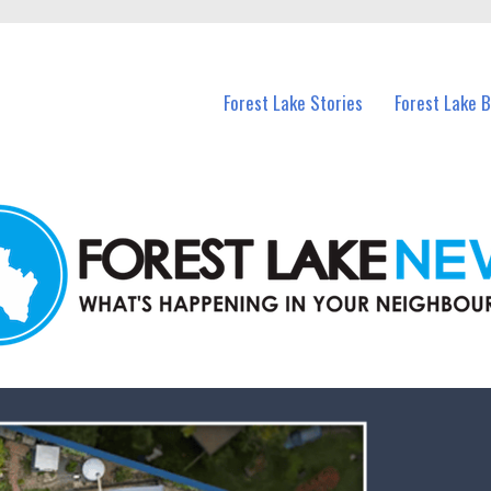
n Forest Lake and nearby suburbs.
Forest Lake Stories
Forest Lake 