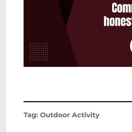
Tag:
Outdoor Activity