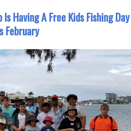
ub Is Having A Free Kids Fishing Day
s February