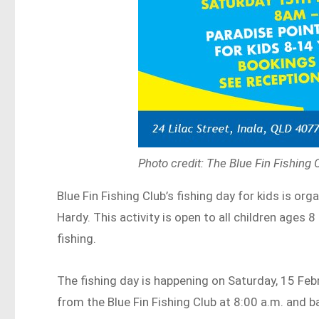
Photo credit: The Blue Fin Fishing
Blue Fin Fishing Club’s fishing day for kids is or
Hardy. This activity is open to all children ages 
fishing.
The fishing day is happening on Saturday, 15 Febr
from the Blue Fin Fishing Club at 8:00 a.m. and b