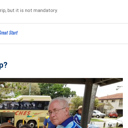
ip, but it is not mandatory.
reat Start
ip?