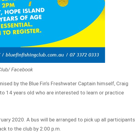
 Club/ Facebook
ganised by the Blue Fin’s Freshwater Captain himself, Craig
8 to 14 years old who are interested to learn or practice
uary 2020. A bus will be arranged to pick up all participants
ack to the club by 2:00 p.m.