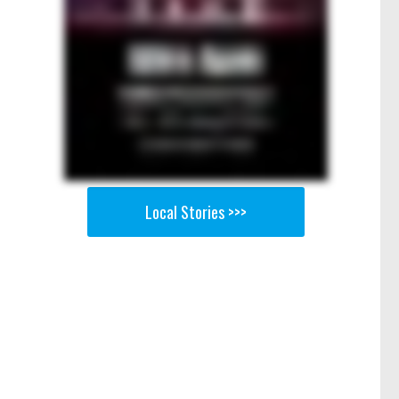
Local Stories >>>