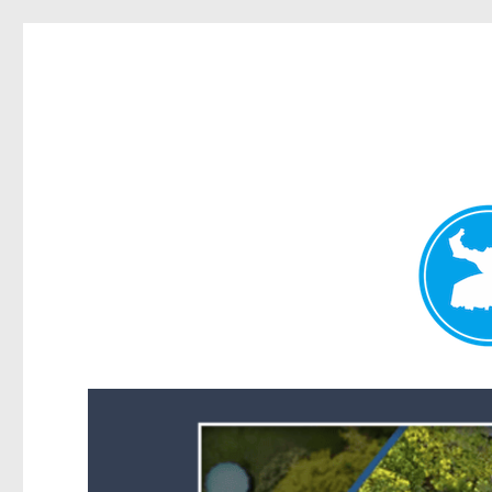
Forest Lake News
News and other stories about real people, places, and events i