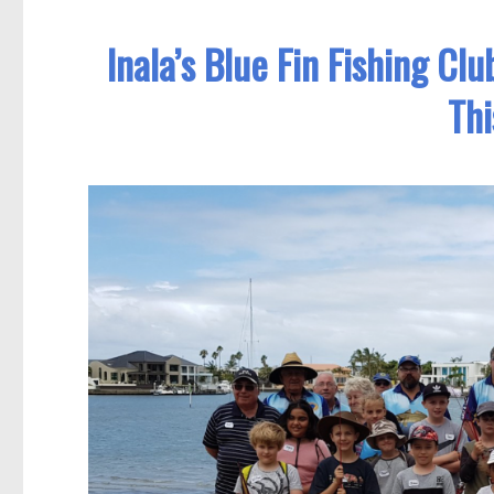
Inala’s Blue Fin Fishing Cl
Thi