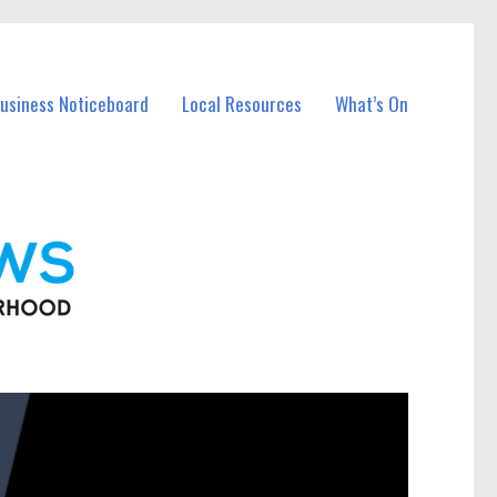
Business Noticeboard
Local Resources
What’s On