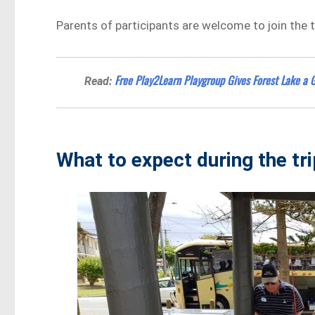
Parents of participants are welcome to join the tr
Free Play2Learn Playgroup Gives Forest Lake a G
Read:
What to expect during the tr