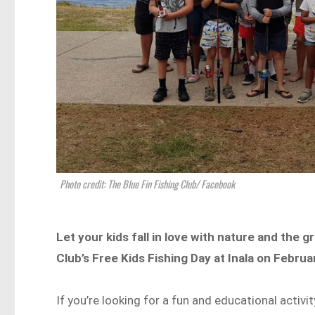
Photo credit: The Blue Fin Fishing Club/ Facebook
Let your kids fall in love with nature and the 
Club’s Free Kids Fishing Day at Inala on Febru
If you’re looking for a fun and educational activ