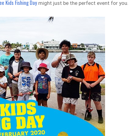
ree Kids Fishing Day
might just be the perfect event for you.