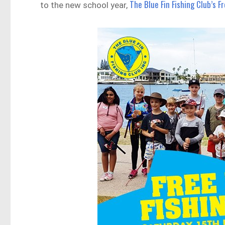
The Blue Fin Fishing Club’s F
to the new school year,