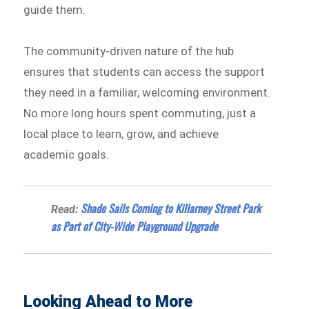
guide them.
The community-driven nature of the hub
ensures that students can access the support
they need in a familiar, welcoming environment.
No more long hours spent commuting, just a
local place to learn, grow, and achieve
academic goals.
Shade Sails Coming to Killarney Street Park
Read:
as Part of City-Wide Playground Upgrade
Looking Ahead to More