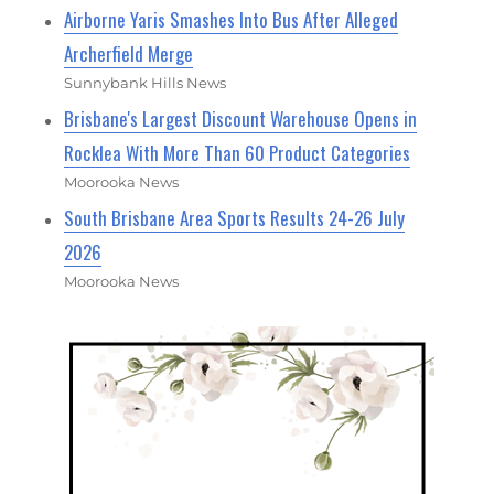
Airborne Yaris Smashes Into Bus After Alleged
Archerfield Merge
Sunnybank Hills News
Brisbane's Largest Discount Warehouse Opens in
Rocklea With More Than 60 Product Categories
Moorooka News
South Brisbane Area Sports Results 24-26 July
2026
Moorooka News