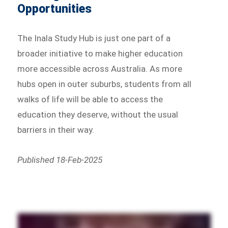
Opportunities
The Inala Study Hub is just one part of a
broader initiative to make higher education
more accessible across Australia. As more
hubs open in outer suburbs, students from all
walks of life will be able to access the
education they deserve, without the usual
barriers in their way.
Published 18-Feb-2025