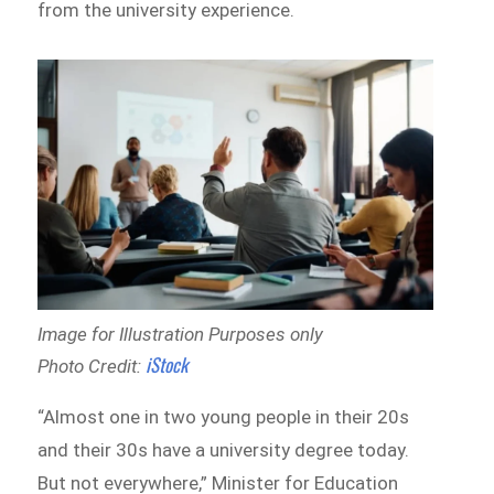
from the university experience.
Image for Illustration Purposes only
iStock
Photo Credit:
“Almost one in two young people in their 20s
and their 30s have a university degree today.
But not everywhere,” Minister for Education