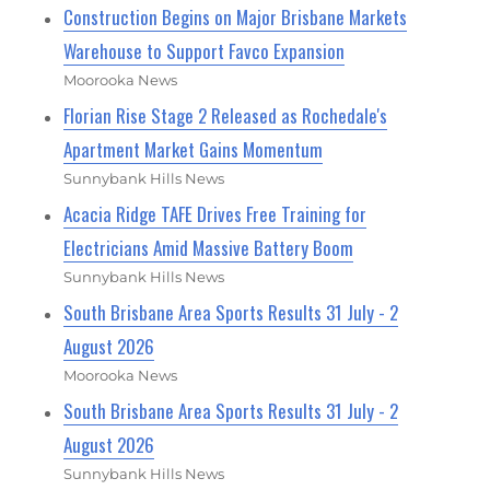
Construction Begins on Major Brisbane Markets
Warehouse to Support Favco Expansion
Moorooka News
Florian Rise Stage 2 Released as Rochedale's
Apartment Market Gains Momentum
Sunnybank Hills News
Acacia Ridge TAFE Drives Free Training for
Electricians Amid Massive Battery Boom
Sunnybank Hills News
South Brisbane Area Sports Results 31 July - 2
August 2026
Moorooka News
South Brisbane Area Sports Results 31 July - 2
August 2026
Sunnybank Hills News