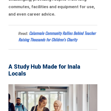
commutes, facilities and equipment for use,
and even career advice.
Calamvale Community Rallies Behind Teacher
Read:
Raising Thousands for Children’s Charity
A Study Hub Made for Inala
Locals