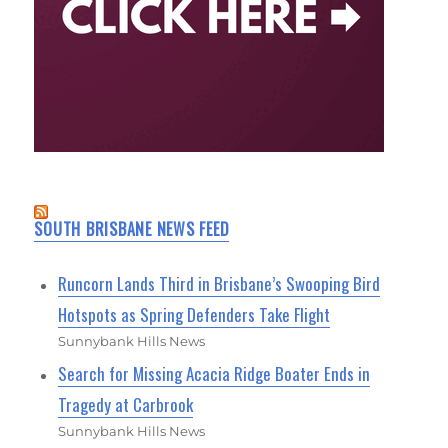
SOUTH BRISBANE NEWS FEED
Runcorn Lands Third in Brisbane’s Swooping Bird
Hotspots as Spring Defenders Take Flight
Sunnybank Hills News
Search for Missing Acacia Ridge Boater Ends in
Tragedy at Carbrook
Sunnybank Hills News