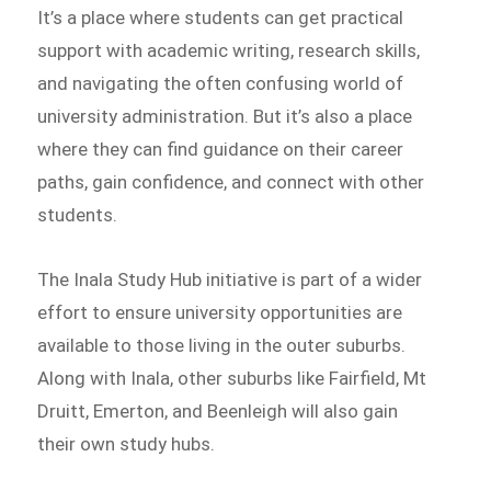
It’s a place where students can get practical
support with academic writing, research skills,
and navigating the often confusing world of
university administration. But it’s also a place
where they can find guidance on their career
paths, gain confidence, and connect with other
students.
The Inala Study Hub initiative is part of a wider
effort to ensure university opportunities are
available to those living in the outer suburbs.
Along with Inala, other suburbs like Fairfield, Mt
Druitt, Emerton, and Beenleigh will also gain
their own study hubs.