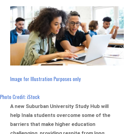
Image for Illustration Purposes only
Photo Credit: iStock
A new Suburban University Study Hub will
help Inala students overcome some of the
barriers that make higher education
challenging, providing respite from long