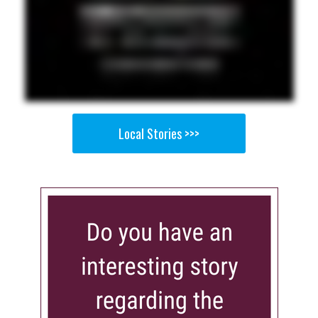
Local Stories >>>