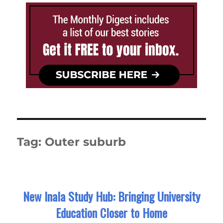
Tag:
Outer suburb
New Inala Study Hub: Bringing University
Education Closer to Home