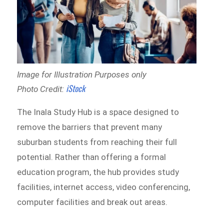
Image for Illustration Purposes only
iStock
Photo Credit:
The Inala Study Hub is a space designed to
remove the barriers that prevent many
suburban students from reaching their full
potential. Rather than offering a formal
education program, the hub provides study
facilities, internet access, video conferencing,
computer facilities and break out areas.