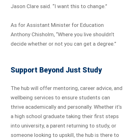
Jason Clare said. “I want this to change.”
As for Assistant Minister for Education
Anthony Chisholm, “Where you live shouldn’t
decide whether or not you can get a degree.”
Support Beyond Just Study
The hub will offer mentoring, career advice, and
wellbeing services to ensure students can
thrive academically and personally. Whether it’s
a high school graduate taking their first steps
into university, a parent returning to study, or
someone looking to upskill, the hub is there to