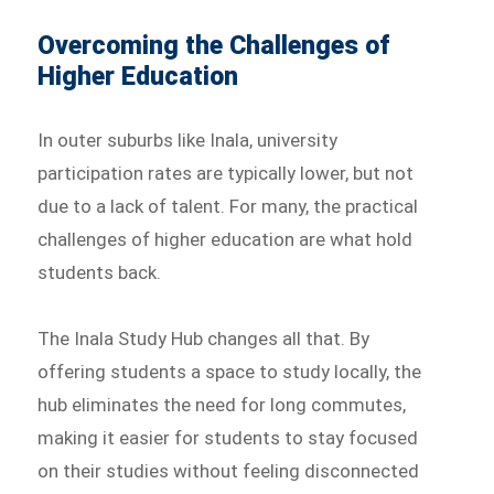
Overcoming the Challenges of
Higher Education
In outer suburbs like Inala, university
participation rates are typically lower, but not
due to a lack of talent. For many, the practical
challenges of higher education are what hold
students back.
The Inala Study Hub changes all that. By
offering students a space to study locally, the
hub eliminates the need for long commutes,
making it easier for students to stay focused
on their studies without feeling disconnected