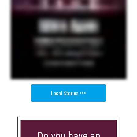
Local Stories >>>