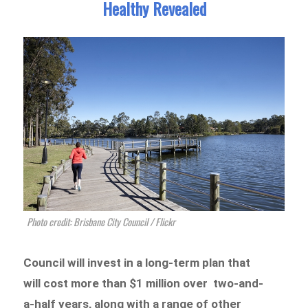
Healthy Revealed
Photo credit: Brisbane City Council / Flickr
Council will invest in a long-term plan that
will cost more than $1 million over two-and-
a-half years, along with a range of other