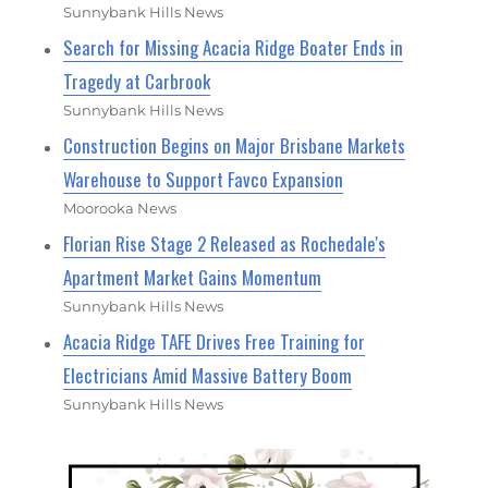
Sunnybank Hills News
Search for Missing Acacia Ridge Boater Ends in
Tragedy at Carbrook
Sunnybank Hills News
Construction Begins on Major Brisbane Markets
Warehouse to Support Favco Expansion
Moorooka News
Florian Rise Stage 2 Released as Rochedale's
Apartment Market Gains Momentum
Sunnybank Hills News
Acacia Ridge TAFE Drives Free Training for
Electricians Amid Massive Battery Boom
Sunnybank Hills News