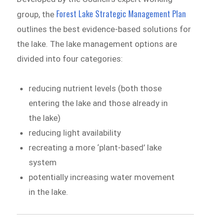
Forest Lake Strategic Management Plan
group, the
outlines the best evidence-based solutions for
the lake. The lake management options are
divided into four categories:
reducing nutrient levels (both those
entering the lake and those already in
the lake)
reducing light availability
recreating a more ‘plant-based’ lake
system
potentially increasing water movement
in the lake.