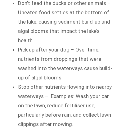
Don’t feed the ducks or other animals –
Uneaten food settles at the bottom of
the lake, causing sediment build-up and
algal blooms that impact the lake’s
health.
Pick up after your dog – Over time,
nutrients from droppings that were
washed into the waterways cause build-
up of algal blooms.
Stop other nutrients flowing into nearby
waterways – Examples: Wash your car
on the lawn, reduce fertiliser use,
particularly before rain; and collect lawn
clippings after mowing.