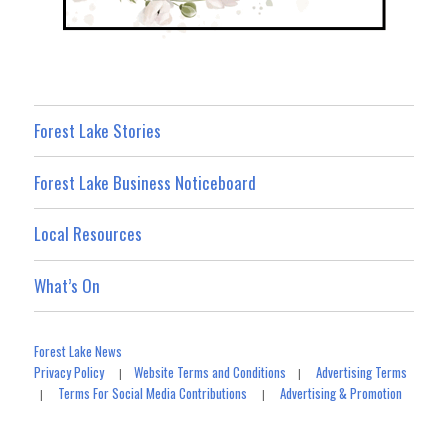
Forest Lake Stories
Forest Lake Business Noticeboard
Local Resources
What’s On
Forest Lake News
Privacy Policy
Website Terms and Conditions
Advertising Terms
|
|
Terms For Social Media Contributions
Advertising & Promotion
|
|