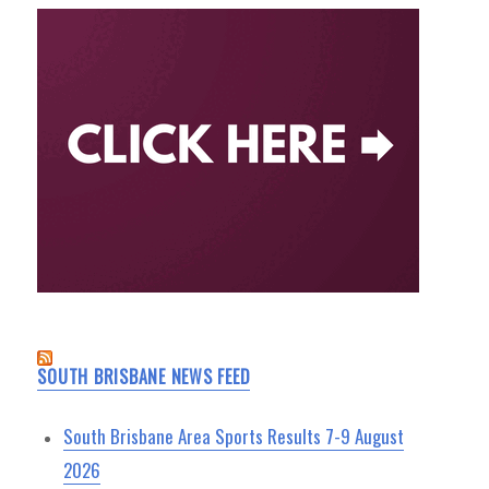
SOUTH BRISBANE NEWS FEED
South Brisbane Area Sports Results 7-9 August
2026