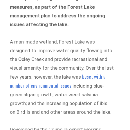
measures, as part of the Forest Lake
management plan to address the ongoing
issues affecting the lake.
A man-made wetland, Forest Lake was
designed to improve water quality flowing into
the Oxley Creek and provide recreational and
visual amenity for the community. Over the last
beset with a
few years, however, the lake was
number of environmental issues
including blue-
green algae growth; water weed salvinia
growth; and the increasing population of ibis
on Bird Island and other areas around the lake.
Developed by the Council’s expert working