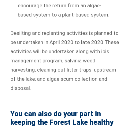
encourage the return from an algae-
based system to a plant-based system.
Desilting and replanting activities is planned to
be undertaken in April 2020 to late 2020.These
activities will be undertaken along with ibis
management program; salvinia weed
harvesting; cleaning out litter traps upstream
of the lake; and algae scum collection and
disposal.
You can also do your part in
keeping the Forest Lake healthy