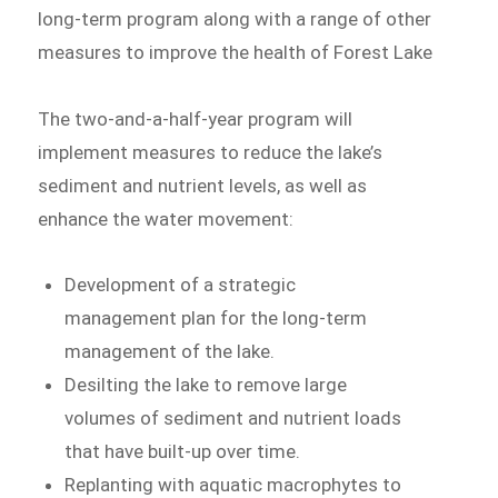
long-term program along with a range of other
measures to improve the health of Forest Lake
The two-and-a-half-year program will
implement measures to reduce the lake’s
sediment and nutrient levels, as well as
enhance the water movement:
Development of a strategic
management plan for the long-term
management of the lake.
Desilting the lake to remove large
volumes of sediment and nutrient loads
that have built-up over time.
Replanting with aquatic macrophytes to