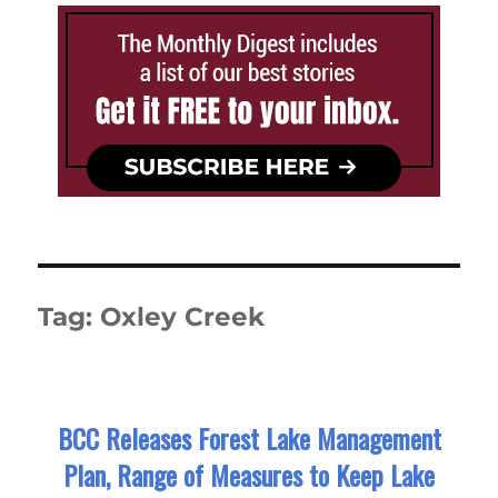
Tag:
Oxley Creek
BCC Releases Forest Lake Management
Plan, Range of Measures to Keep Lake