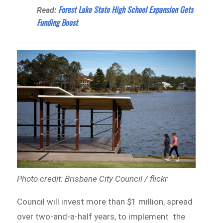
Forest Lake State High School Expansion Gets
Read:
Funding Boost
Photo credit: Brisbane City Council / flickr
Council will invest more than $1 million, spread
over two-and-a-half years, to implement the