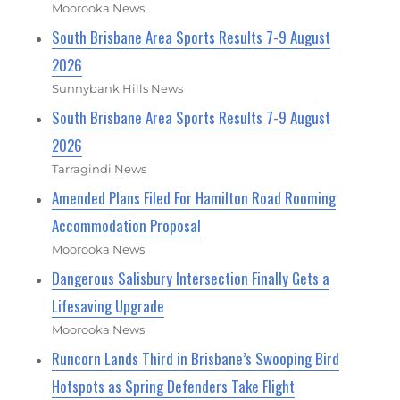
Moorooka News
South Brisbane Area Sports Results 7-9 August
2026
Sunnybank Hills News
South Brisbane Area Sports Results 7-9 August
2026
Tarragindi News
Amended Plans Filed For Hamilton Road Rooming
Accommodation Proposal
Moorooka News
Dangerous Salisbury Intersection Finally Gets a
Lifesaving Upgrade
Moorooka News
Runcorn Lands Third in Brisbane’s Swooping Bird
Hotspots as Spring Defenders Take Flight