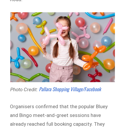
Pallara Shopping Village/Facebook
Photo Credit:
Organisers confirmed that the popular Bluey
and Bingo meet-and-greet sessions have
already reached full booking capacity. They