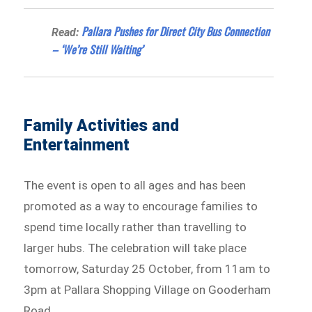
Pallara Pushes for Direct City Bus Connection
Read:
– ‘We’re Still Waiting’
Family Activities and
Entertainment
The event is open to all ages and has been
promoted as a way to encourage families to
spend time locally rather than travelling to
larger hubs. The celebration will take place
tomorrow, Saturday 25 October, from 11am to
3pm at Pallara Shopping Village on Gooderham
Road.