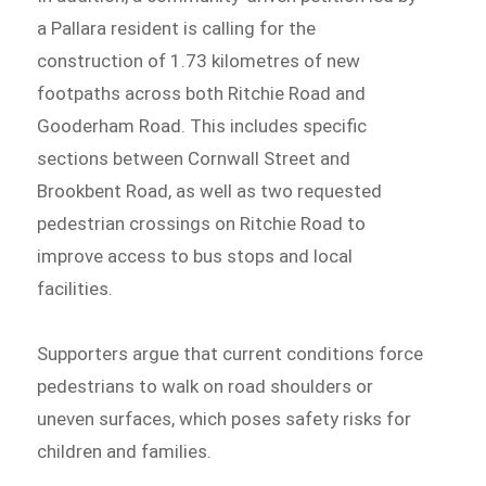
a Pallara resident is calling for the
construction of 1.73 kilometres of new
footpaths across both Ritchie Road and
Gooderham Road. This includes specific
sections between Cornwall Street and
Brookbent Road, as well as two requested
pedestrian crossings on Ritchie Road to
improve access to bus stops and local
facilities.
Supporters argue that current conditions force
pedestrians to walk on road shoulders or
uneven surfaces, which poses safety risks for
children and families.