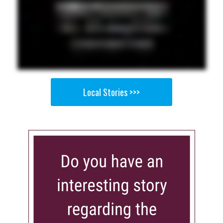
Local Stories >>>