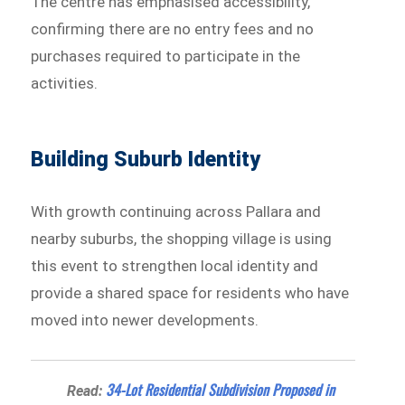
The centre has emphasised accessibility,
confirming there are no entry fees and no
purchases required to participate in the
activities.
Building Suburb Identity
With growth continuing across Pallara and
nearby suburbs, the shopping village is using
this event to strengthen local identity and
provide a shared space for residents who have
moved into newer developments.
34-Lot Residential Subdivision Proposed in
Read: