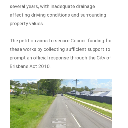
several years, with inadequate drainage
affecting driving conditions and surrounding
property values.
The petition aims to secure Council funding for
these works by collecting sufficient support to
prompt an official response through the City of
Brisbane Act 2010.