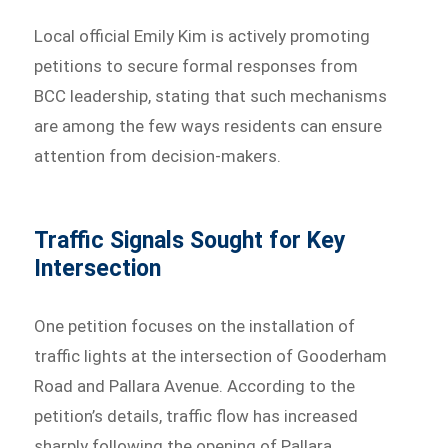
Local official Emily Kim is actively promoting
petitions to secure formal responses from
BCC leadership, stating that such mechanisms
are among the few ways residents can ensure
attention from decision-makers.
Traffic Signals Sought for Key
Intersection
One petition focuses on the installation of
traffic lights at the intersection of Gooderham
Road and Pallara Avenue. According to the
petition’s details, traffic flow has increased
sharply following the opening of Pallara