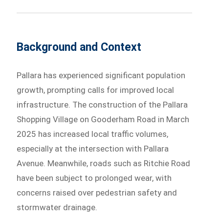
Background and Context
Pallara has experienced significant population
growth, prompting calls for improved local
infrastructure. The construction of the Pallara
Shopping Village on Gooderham Road in March
2025 has increased local traffic volumes,
especially at the intersection with Pallara
Avenue. Meanwhile, roads such as Ritchie Road
have been subject to prolonged wear, with
concerns raised over pedestrian safety and
stormwater drainage.