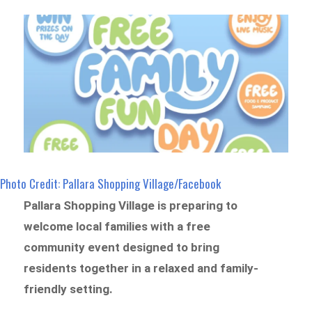
Photo Credit: Pallara Shopping Village/Facebook
Pallara Shopping Village is preparing to
welcome local families with a free
community event designed to bring
residents together in a relaxed and family-
friendly setting.