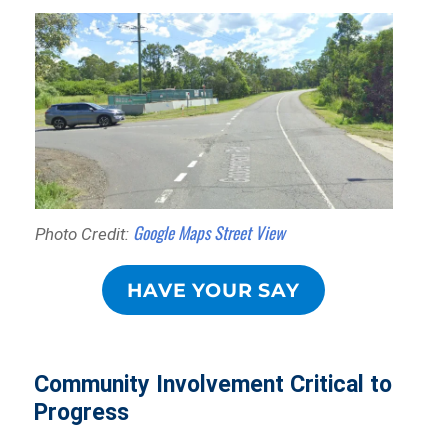
Google Maps Street View
Photo Credit:
HAVE YOUR SAY
Community Involvement Critical to
Progress