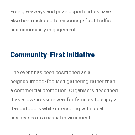
Free giveaways and prize opportunities have
also been included to encourage foot traffic
and community engagement.
Community-First Initiative
The event has been positioned as a
neighbourhood-focused gathering rather than
a commercial promotion. Organisers described
it as a low-pressure way for families to enjoy a
day outdoors while interacting with local
businesses in a casual environment.