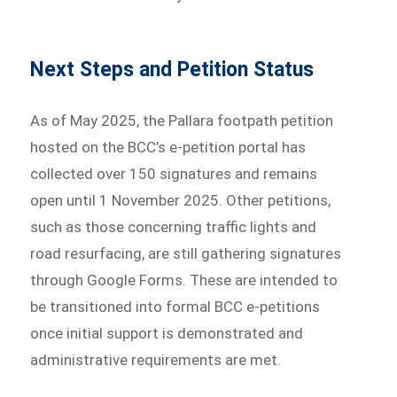
Next Steps and Petition Status
As of May 2025, the Pallara footpath petition
hosted on the BCC’s e-petition portal has
collected over 150 signatures and remains
open until 1 November 2025. Other petitions,
such as those concerning traffic lights and
road resurfacing, are still gathering signatures
through Google Forms. These are intended to
be transitioned into formal BCC e-petitions
once initial support is demonstrated and
administrative requirements are met.