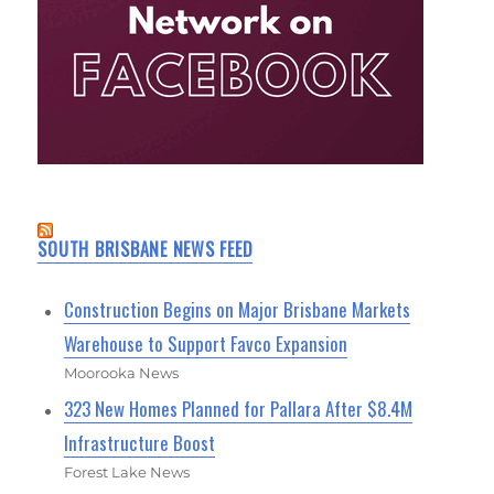
SOUTH BRISBANE NEWS FEED
Construction Begins on Major Brisbane Markets
Warehouse to Support Favco Expansion
Moorooka News
323 New Homes Planned for Pallara After $8.4M
Infrastructure Boost
Forest Lake News