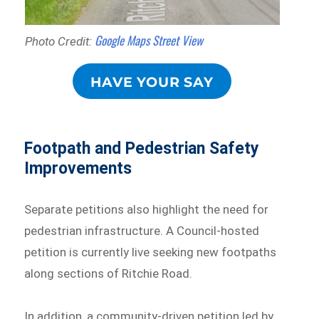
Google Maps Street View
Photo Credit:
HAVE YOUR SAY
Footpath and Pedestrian Safety
Improvements
Separate petitions also highlight the need for
pedestrian infrastructure. A Council-hosted
petition is currently live seeking new footpaths
along sections of Ritchie Road.
In addition, a community-driven petition led by