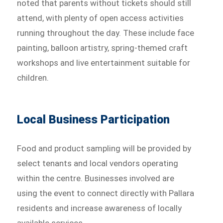
noted that parents without tickets should still
attend, with plenty of open access activities
running throughout the day. These include face
painting, balloon artistry, spring-themed craft
workshops and live entertainment suitable for
children.
Local Business Participation
Food and product sampling will be provided by
select tenants and local vendors operating
within the centre. Businesses involved are
using the event to connect directly with Pallara
residents and increase awareness of locally