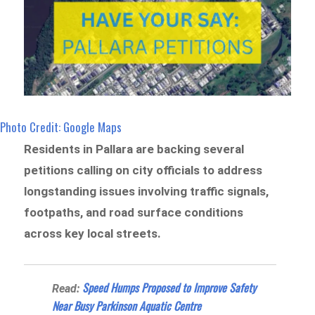
Photo Credit: Google Maps
Residents in Pallara are backing several
petitions calling on city officials to address
longstanding issues involving traffic signals,
footpaths, and road surface conditions
across key local streets.
Speed Humps Proposed to Improve Safety
Read:
Near Busy Parkinson Aquatic Centre