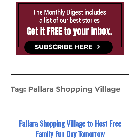
Tag:
Pallara Shopping Village
Pallara Shopping Village to Host Free
Family Fun Day Tomorrow