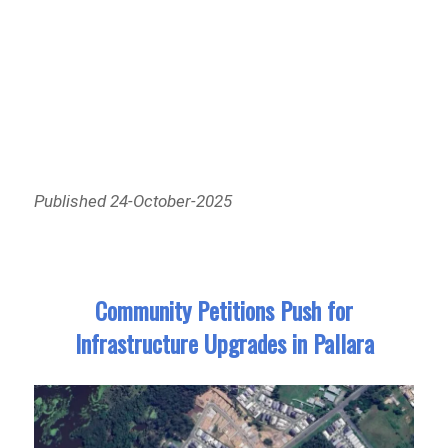
Published 24-October-2025
Community Petitions Push for
Infrastructure Upgrades in Pallara