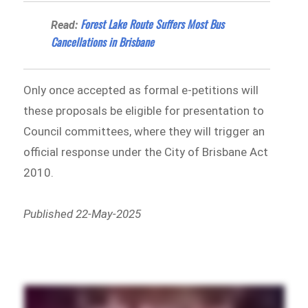
Forest Lake Route Suffers Most Bus
Read:
Cancellations in Brisbane
Only once accepted as formal e-petitions will
these proposals be eligible for presentation to
Council committees, where they will trigger an
official response under the City of Brisbane Act
2010.
Published 22-May-2025