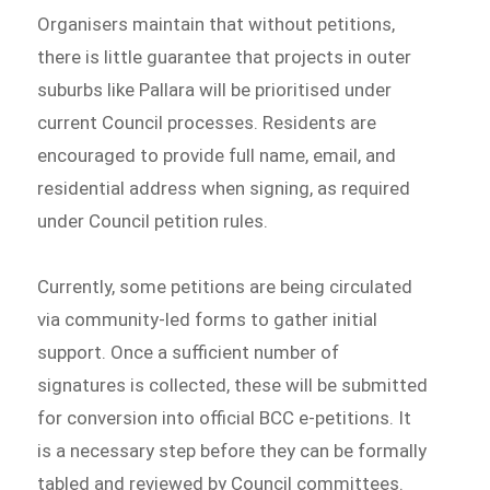
Organisers maintain that without petitions,
there is little guarantee that projects in outer
suburbs like Pallara will be prioritised under
current Council processes. Residents are
encouraged to provide full name, email, and
residential address when signing, as required
under Council petition rules.
Currently, some petitions are being circulated
via community-led forms to gather initial
support. Once a sufficient number of
signatures is collected, these will be submitted
for conversion into official BCC e-petitions. It
is a necessary step before they can be formally
tabled and reviewed by Council committees.