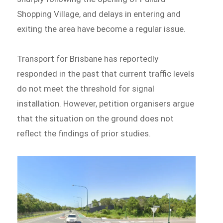
Shopping Village, and delays in entering and
exiting the area have become a regular issue.
Transport for Brisbane has reportedly
responded in the past that current traffic levels
do not meet the threshold for signal
installation. However, petition organisers argue
that the situation on the ground does not
reflect the findings of prior studies.