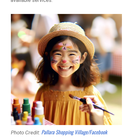
available services.
Pallara Shopping Village/Facebook
Photo Credit: