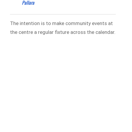
Pallara
The intention is to make community events at
the centre a regular fixture across the calendar.