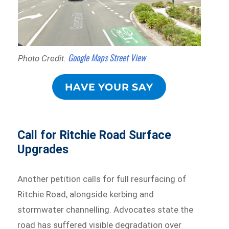
Google Maps Street View
Photo Credit:
HAVE YOUR SAY
Call for Ritchie Road Surface
Upgrades
Another petition calls for full resurfacing of
Ritchie Road, alongside kerbing and
stormwater channelling. Advocates state the
road has suffered visible degradation over