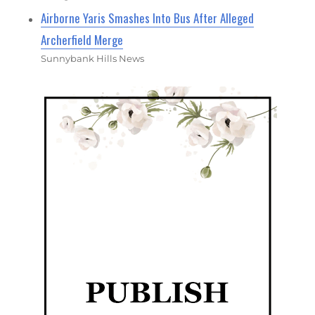
Airborne Yaris Smashes Into Bus After Alleged
Archerfield Merge
Sunnybank Hills News