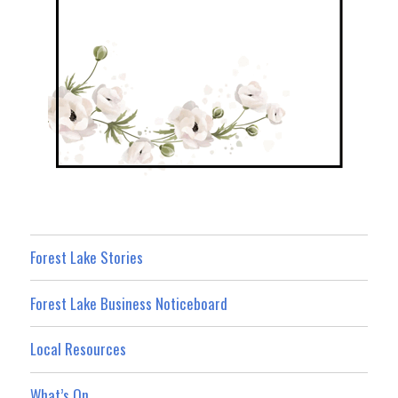
Forest Lake Stories
Forest Lake Business Noticeboard
Local Resources
What’s On