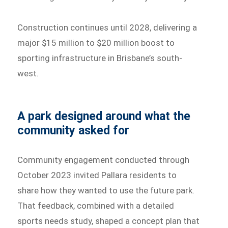
Construction continues until 2028, delivering a
major $15 million to $20 million boost to
sporting infrastructure in Brisbane’s south-
west.
A park designed around what the
community asked for
Community engagement conducted through
October 2023 invited Pallara residents to
share how they wanted to use the future park.
That feedback, combined with a detailed
sports needs study, shaped a concept plan that