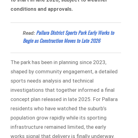
conditions and approvals.
Pallara District Sports Park Early Works to
Read:
Begin as Construction Moves to Late 2026
The park has been in planning since 2023,
shaped by community engagement, a detailed
sports needs analysis and technical
investigations that together informed a final
concept plan released in late 2025. For Pallara
residents who have watched the suburb’s
population grow rapidly while its sporting
infrastructure remained limited, the early
works signal that delivery is finally underway.