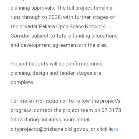
planning approvals. The full project timeline
runs through to 2028, with further stages of
the broader Pallara Open Space Network
Corridor subject to future funding allocations
and development agreements in the area.
Project budgets will be confirmed once
planning, design and tender stages are
complete.
For more information or to follow the project’s
progress, contact the project team on 07 3178
5413 during business hours, email
here
cityprojects@brisbane.qld.gov.au, or click
.