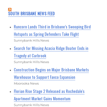
SOUTH BRISBANE NEWS FEED
Runcorn Lands Third in Brisbane’s Swooping Bird
Hotspots as Spring Defenders Take Flight
Sunnybank Hills News
Search for Missing Acacia Ridge Boater Ends in
Tragedy at Carbrook
Sunnybank Hills News
Construction Begins on Major Brisbane Markets
Warehouse to Support Favco Expansion
Moorooka News
Florian Rise Stage 2 Released as Rochedale's
Apartment Market Gains Momentum
Sunnybank Hills News