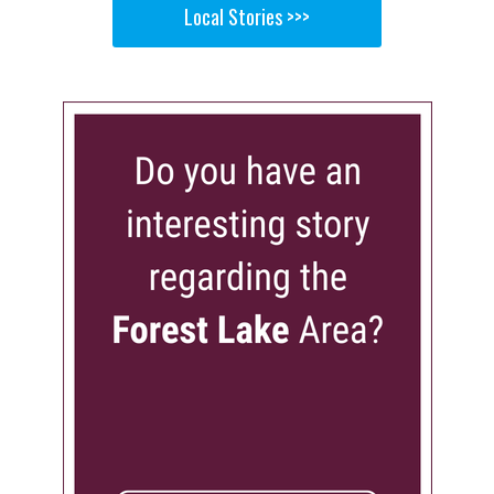
Local Stories >>>