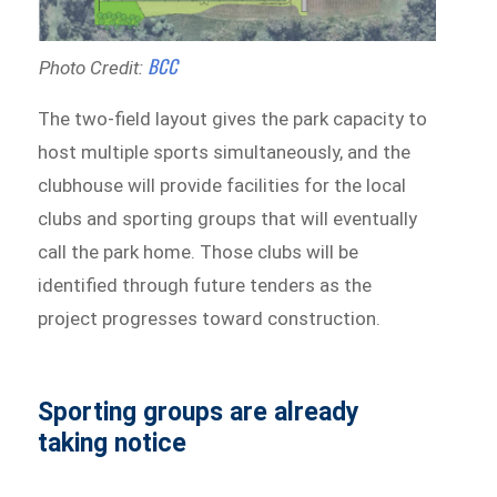
B
CC
Photo Credit:
The two-field layout gives the park capacity to
host multiple sports simultaneously, and the
clubhouse will provide facilities for the local
clubs and sporting groups that will eventually
call the park home. Those clubs will be
identified through future tenders as the
project progresses toward construction.
Sporting groups are already
taking notice