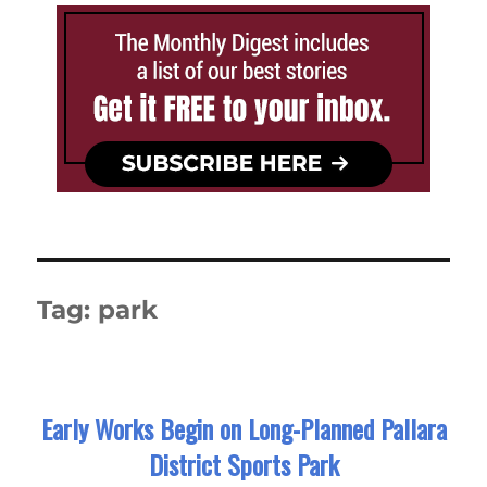
Tag:
park
Early Works Begin on Long-Planned Pallara
District Sports Park