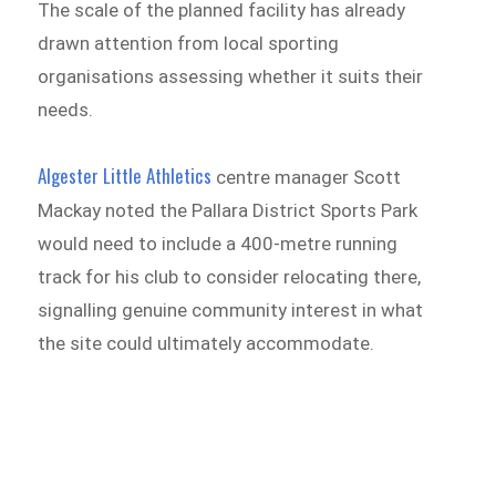
The scale of the planned facility has already
drawn attention from local sporting
organisations assessing whether it suits their
needs.
Algester Little Athletics
centre manager Scott
Mackay noted the Pallara District Sports Park
would need to include a 400-metre running
track for his club to consider relocating there,
signalling genuine community interest in what
the site could ultimately accommodate.