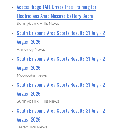
Acacia Ridge TAFE Drives Free Training for
Electricians Amid Massive Battery Boom
Sunnybank Hills News
South Brisbane Area Sports Results 31 July - 2
August 2026
Annerley News
South Brisbane Area Sports Results 31 July - 2
August 2026
Moorooka News
South Brisbane Area Sports Results 31 July - 2
August 2026
Sunnybank Hills News
South Brisbane Area Sports Results 31 July - 2
August 2026
Tarragindi News