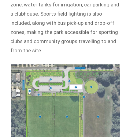
zone, water tanks for irrigation, car parking and
a clubhouse. Sports field lighting is also
included, along with bus pick-up and drop-off
zones, making the park accessible for sporting
clubs and community groups travelling to and
from the site.