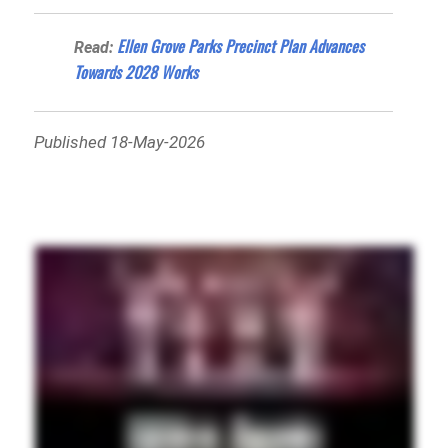
Ellen Grove Parks Precinct Plan Advances
Read:
Towards 2028 Works
Published 18-May-2026