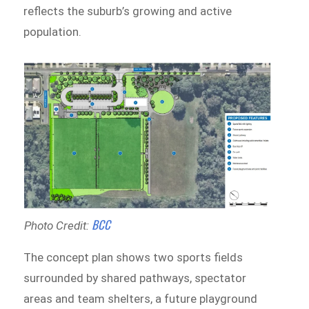
reflects the suburb’s growing and active
population.
B
CC
Photo Credit:
The concept plan shows two sports fields
surrounded by shared pathways, spectator
areas and team shelters, a future playground