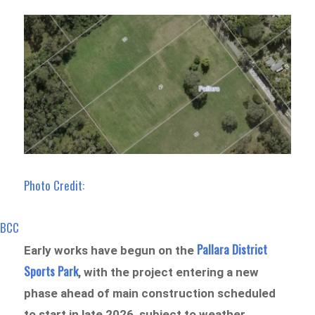
Photo Credit:
BCC
Pallara District
Early works have begun on the
Sports Park
, with the project entering a new
phase ahead of main construction scheduled
to start in late 2026, subject to weather