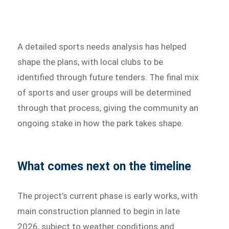
A detailed sports needs analysis has helped
shape the plans, with local clubs to be
identified through future tenders. The final mix
of sports and user groups will be determined
through that process, giving the community an
ongoing stake in how the park takes shape.
What comes next on the timeline
The project’s current phase is early works, with
main construction planned to begin in late
2026, subject to weather conditions and