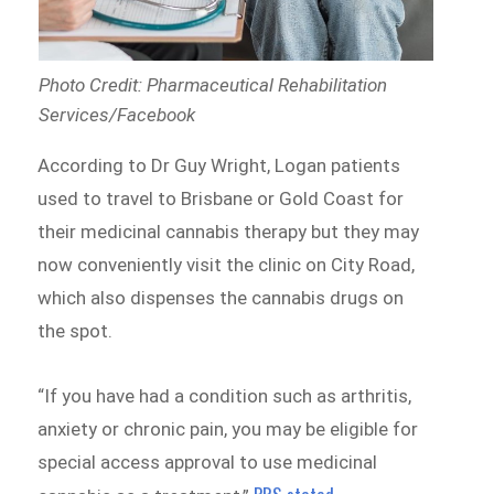
Photo Credit: Pharmaceutical Rehabilitation
Services/Facebook
According to Dr Guy Wright, Logan patients
used to travel to Brisbane or Gold Coast for
their medicinal cannabis therapy but they may
now conveniently visit the clinic on City Road,
which also dispenses the cannabis drugs on
the spot.
“If you have had a condition such as arthritis,
anxiety or chronic pain, you may be eligible for
special access approval to use medicinal