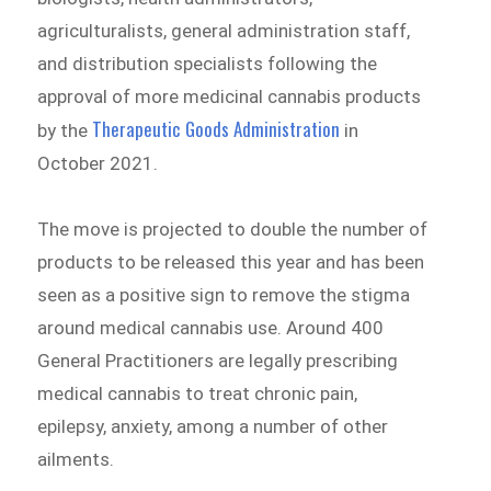
agriculturalists, general administration staff,
and distribution specialists following the
approval of more medicinal cannabis products
Therapeutic Goods Administration
by the
in
October 2021.
The move is projected to double the number of
products to be released this year and has been
seen as a positive sign to remove the stigma
around medical cannabis use. Around 400
General Practitioners are legally prescribing
medical cannabis to treat chronic pain,
epilepsy, anxiety, among a number of other
ailments.