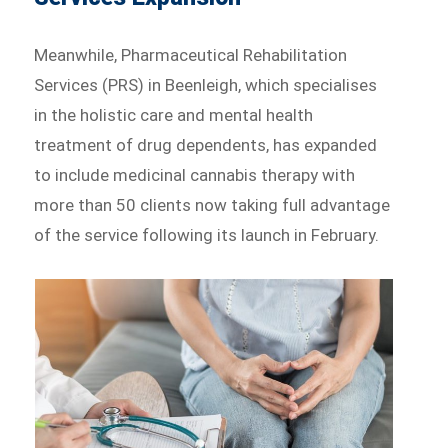
Meanwhile, Pharmaceutical Rehabilitation
Services (PRS) in Beenleigh, which specialises
in the holistic care and mental health
treatment of drug dependents, has expanded
to include medicinal cannabis therapy with
more than 50 clients now taking full advantage
of the service following its launch in February.