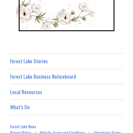
Forest Lake Stories
Forest Lake Business Noticeboard
Local Resources
What’s On
Forest Lake News
Privacy Policy
Website Terms and Conditions
Advertising Terms