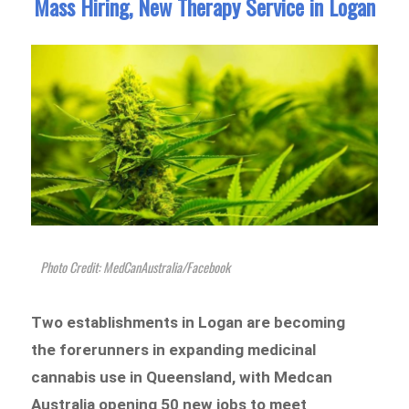
Mass Hiring, New Therapy Service in Logan
Photo Credit: MedCanAustralia/Facebook
Two establishments in Logan are becoming
the forerunners in expanding medicinal
cannabis use in Queensland, with Medcan
Australia opening 50 new jobs to meet