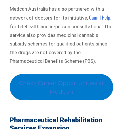
Medcan Australia has also partnered with a
Cann I Help
network of doctors for its initiative,
,
for telehealth and in-person consultations. The
service also provides medicinal cannabis
subsidy schemes for qualified patients since
the drugs are not covered by the
Pharmaceutical Benefits Scheme (PBS).
Check Career Opportunities at
MedCan
Pharmaceutical Rehabilitation
Services Expansion