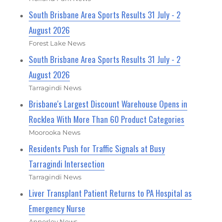
South Brisbane Area Sports Results 31 July - 2
August 2026
Forest Lake News
South Brisbane Area Sports Results 31 July - 2
August 2026
Tarragindi News
Brisbane's Largest Discount Warehouse Opens in
Rocklea With More Than 60 Product Categories
Moorooka News
Residents Push for Traffic Signals at Busy
Tarragindi Intersection
Tarragindi News
Liver Transplant Patient Returns to PA Hospital as
Emergency Nurse
Annerley News