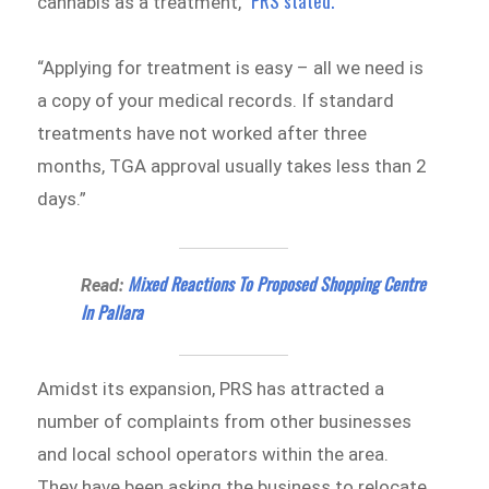
PRS stated.
cannabis as a treatment,”
“Applying for treatment is easy – all we need is
a copy of your medical records. If standard
treatments have not worked after three
months, TGA approval usually takes less than 2
days.”
Mixed Reactions To Proposed Shopping Centre
Read:
In Pallara
Amidst its expansion, PRS has attracted a
number of complaints from other businesses
and local school operators within the area.
They have been asking the business to relocate