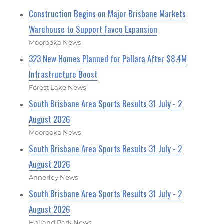
Construction Begins on Major Brisbane Markets
Warehouse to Support Favco Expansion
Moorooka News
323 New Homes Planned for Pallara After $8.4M
Infrastructure Boost
Forest Lake News
South Brisbane Area Sports Results 31 July - 2
August 2026
Moorooka News
South Brisbane Area Sports Results 31 July - 2
August 2026
Annerley News
South Brisbane Area Sports Results 31 July - 2
August 2026
Holland Park News