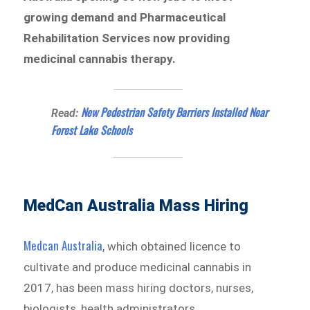
growing demand and Pharmaceutical
Rehabilitation Services now providing
medicinal cannabis therapy.
New Pedestrian Safety Barriers Installed Near
Read:
Forest Lake Schools
MedCan Australia Mass Hiring
Medcan Australia
, which obtained licence to
cultivate and produce medicinal cannabis in
2017, has been mass hiring doctors, nurses,
biologists, health administrators,