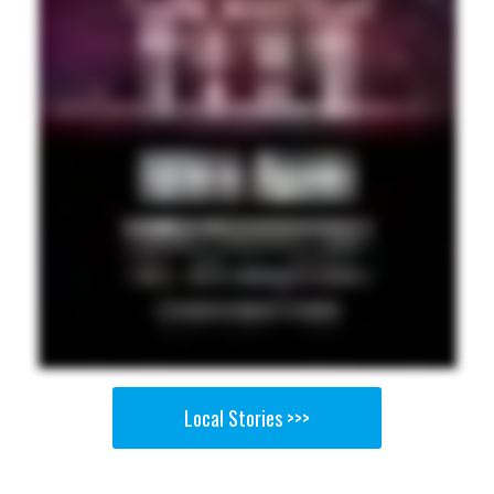
Local Stories >>>