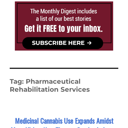
Tag:
Pharmaceutical
Rehabilitation Services
Medicinal Cannabis Use Expands Amidst