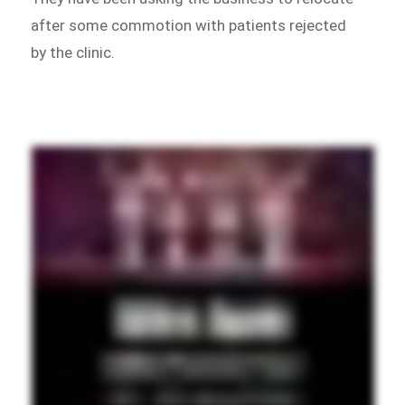
after some commotion with patients rejected
by the clinic.