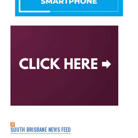
SOUTH BRISBANE NEWS FEED