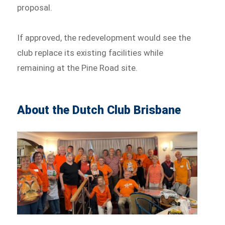
proposal.
If approved, the redevelopment would see the
club replace its existing facilities while
remaining at the Pine Road site.
About the Dutch Club Brisbane