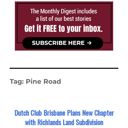
Tag:
Pine Road
Dutch Club Brisbane Plans New Chapter
with Richlands Land Subdivision