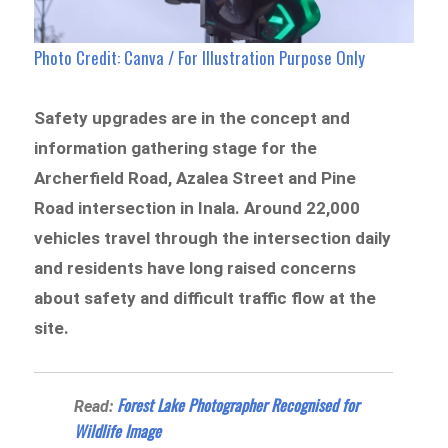
Photo Credit: Canva / For Illustration Purpose Only
Safety upgrades are in the concept and
information gathering stage for the
Archerfield Road, Azalea Street and Pine
Road intersection in Inala. Around 22,000
vehicles travel through the intersection daily
and residents have long raised concerns
about safety and difficult traffic flow at the
site.
Forest Lake Photographer Recognised for
Read:
Wildlife Image