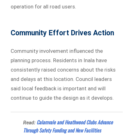
operation for all road users.
Community Effort Drives Action
Community involvement influenced the
planning process. Residents in Inala have
consistently raised concerns about the risks
and delays at this location. Council leaders
said local feedback is important and will
continue to guide the design as it develops.
Calamvale and Heathwood Clubs Advance
Read:
Through Safety Funding and New Facilities