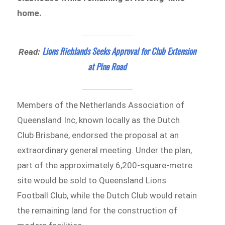
home.
Lions Richlands Seeks Approval for Club Extension
Read:
at Pine Road
Members of the Netherlands Association of
Queensland Inc, known locally as the Dutch
Club Brisbane, endorsed the proposal at an
extraordinary general meeting. Under the plan,
part of the approximately 6,200-square-metre
site would be sold to Queensland Lions
Football Club, while the Dutch Club would retain
the remaining land for the construction of