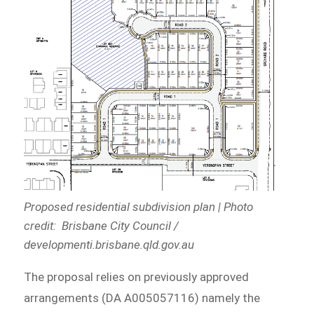
Proposed residential subdivision plan | Photo
credit: Brisbane City Council /
developmenti.brisbane.qld.gov.au
The proposal relies on previously approved
arrangements (DA A005057116) namely the