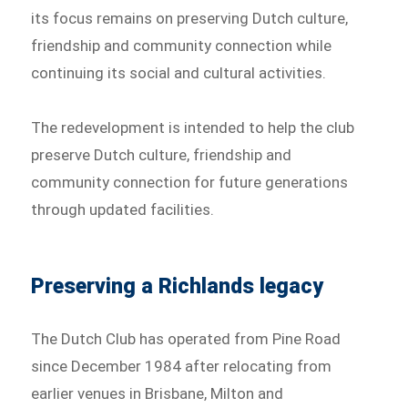
its focus remains on preserving Dutch culture,
friendship and community connection while
continuing its social and cultural activities.
The redevelopment is intended to help the club
preserve Dutch culture, friendship and
community connection for future generations
through updated facilities.
Preserving a Richlands legacy
The Dutch Club has operated from Pine Road
since December 1984 after relocating from
earlier venues in Brisbane, Milton and