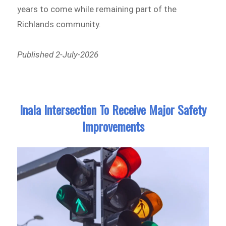
years to come while remaining part of the
Richlands community.
Published 2-July-2026
Inala Intersection To Receive Major Safety
Improvements