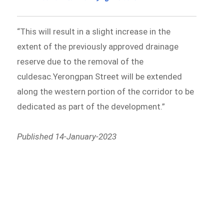
“This will result in a slight increase in the
extent of the previously approved drainage
reserve due to the removal of the
culdesac.Yerongpan Street will be extended
along the western portion of the corridor to be
dedicated as part of the development.”
Published 14-January-2023