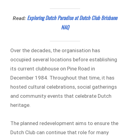
Exploring Dutch Paradise at Dutch Club Brisbane
Read:
NAQ
Over the decades, the organisation has
occupied several locations before establishing
its current clubhouse on Pine Road in
December 1984. Throughout that time, it has
hosted cultural celebrations, social gatherings
and community events that celebrate Dutch
heritage.
The planned redevelopment aims to ensure the
Dutch Club can continue that role for many