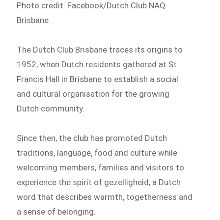
Photo credit: Facebook/Dutch Club NAQ
Brisbane
The Dutch Club Brisbane traces its origins to
1952, when Dutch residents gathered at St
Francis Hall in Brisbane to establish a social
and cultural organisation for the growing
Dutch community.
Since then, the club has promoted Dutch
traditions, language, food and culture while
welcoming members, families and visitors to
experience the spirit of gezelligheid, a Dutch
word that describes warmth, togetherness and
a sense of belonging.