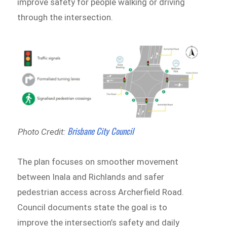
improve safety for people walking or driving
through the intersection.
Brisbane City Council
Photo Credit:
The plan focuses on smoother movement
between Inala and Richlands and safer
pedestrian access across Archerfield Road.
Council documents state the goal is to
improve the intersection’s safety and daily