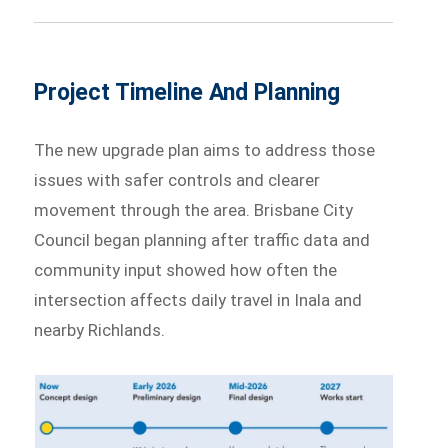
Project Timeline And Planning
The new upgrade plan aims to address those
issues with safer controls and clearer
movement through the area. Brisbane City
Council began planning after traffic data and
community input showed how often the
intersection affects daily travel in Inala and
nearby Richlands.