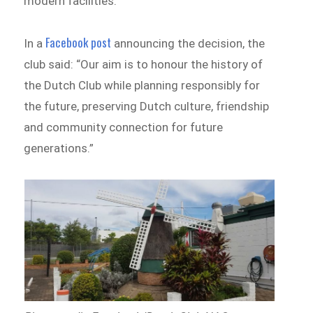
modern facilities.
Facebook post
In a
announcing the decision, the
club said: “Our aim is to honour the history of
the Dutch Club while planning responsibly for
the future, preserving Dutch culture, friendship
and community connection for future
generations.”