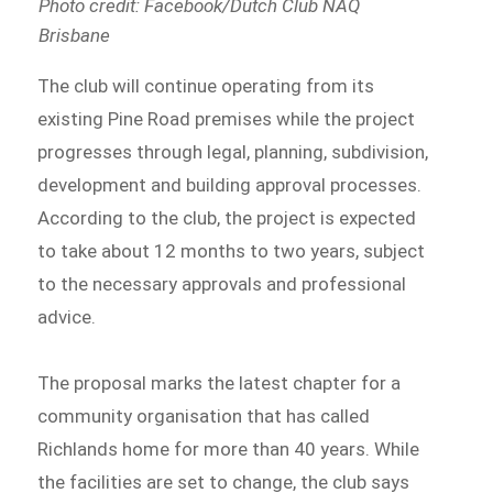
Photo credit: Facebook/Dutch Club NAQ
Brisbane
The club will continue operating from its
existing Pine Road premises while the project
progresses through legal, planning, subdivision,
development and building approval processes.
According to the club, the project is expected
to take about 12 months to two years, subject
to the necessary approvals and professional
advice.
The proposal marks the latest chapter for a
community organisation that has called
Richlands home for more than 40 years. While
the facilities are set to change, the club says