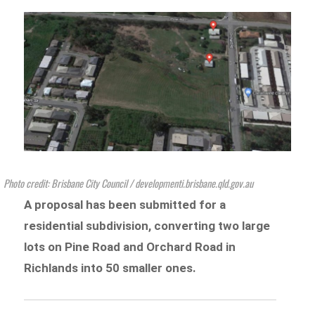
Photo credit: Brisbane City Council / developmenti.brisbane.qld.gov.au
A proposal has been submitted for a
residential subdivision, converting two large
lots
on Pine Road and Orchard Road in
Richlan
ds into 50 smaller ones.