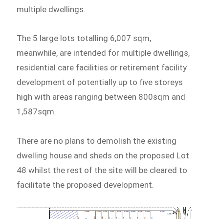
multiple dwellings.
The 5 large lots totalling 6,007 sqm,
meanwhile, are intended for multiple dwellings,
residential care facilities or retirement facility
development of potentially up to five storeys
high with areas ranging between 800sqm and
1,587sqm.
There are no plans to demolish the existing
dwelling house and sheds on the proposed Lot
48 whilst the rest of the site will be cleared to
facilitate the proposed development.