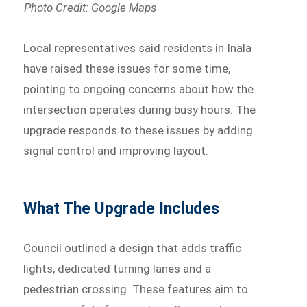
Photo Credit: Google Maps
Local representatives said residents in Inala
have raised these issues for some time,
pointing to ongoing concerns about how the
intersection operates during busy hours. The
upgrade responds to these issues by adding
signal control and improving layout.
What The Upgrade Includes
Council outlined a design that adds traffic
lights, dedicated turning lanes and a
pedestrian crossing. These features aim to