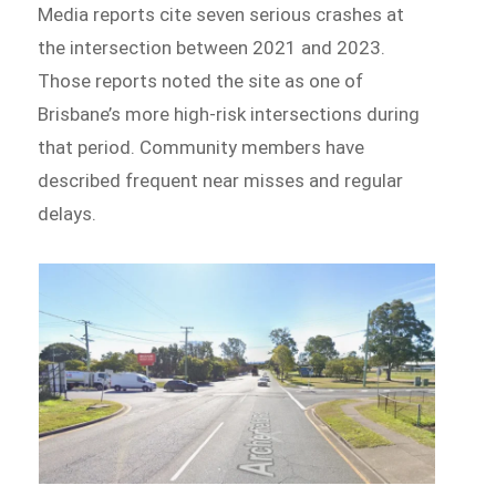
Media reports cite seven serious crashes at
the intersection between 2021 and 2023.
Those reports noted the site as one of
Brisbane’s more high-risk intersections during
that period. Community members have
described frequent near misses and regular
delays.