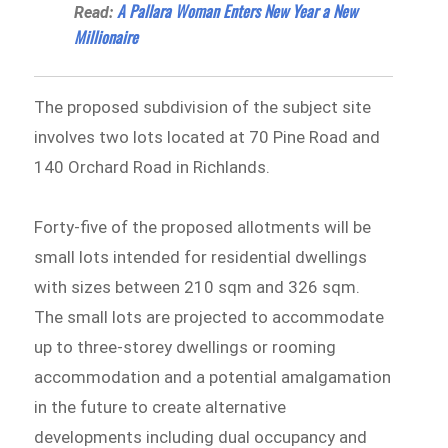
A Pallara Woman Enters New Year a New
Read:
Millionaire
The proposed subdivision of the subject site
involves two lots located at 70 Pine Road and
140 Orchard Road in Richlands.
Forty-five of the proposed allotments will be
small lots intended for residential dwellings
with sizes between 210 sqm and 326 sqm.
The small lots are projected to accommodate
up to three-storey dwellings or rooming
accommodation and a potential amalgamation
in the future to create alternative
developments including dual occupancy and