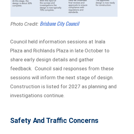
Brisbane City Council
Photo Credit:
Council held information sessions at Inala
Plaza and Richlands Plaza in late October to
share early design details and gather
feedback. Council said responses from these
sessions will inform the next stage of design.
Construction is listed for 2027 as planning and
investigations continue.
Safety And Traffic Concerns