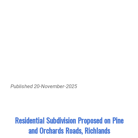
Published 20-November-2025
Residential Subdivision Proposed on Pine
and Orchards Roads, Richlands