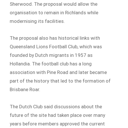
Sherwood. The proposal would allow the
organisation to remain in Richlands while
modernising its facilities.
The proposal also has historical links with
Queensland Lions Football Club, which was
founded by Dutch migrants in 1957 as
Hollandia. The football club has a long
association with Pine Road and later became
part of the history that led to the formation of
Brisbane Roar.
The Dutch Club said discussions about the
future of the site had taken place over many
years before members approved the current