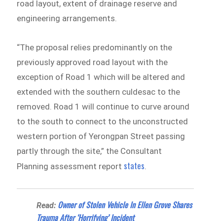
road layout, extent of drainage reserve and
engineering arrangements.
“The proposal relies predominantly on the
previously approved road layout with the
exception of Road 1 which will be altered and
extended with the southern culdesac to the
removed. Road 1 will continue to curve around
to the south to connect to the unconstructed
western portion of Yerongpan Street passing
partly through the site,” the Consultant
states
Planning assessment report
.
Owner of Stolen Vehicle In Ellen Grove Shares
Read:
Trauma After ‘Horrifying’ Incident