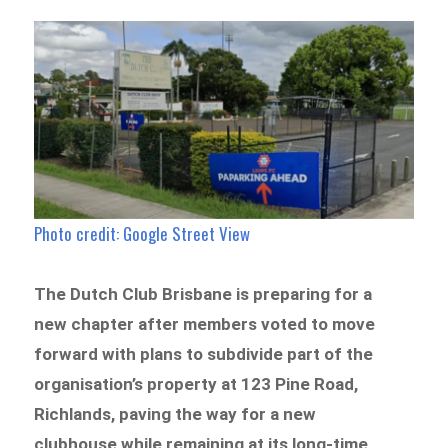
Photo credit: Google Street View
The Dutch Club Brisbane is preparing for a
new chapter after members voted to move
forward with plans to subdivide part of the
organisation’s property at 123 Pine Road,
Richlands, paving the way for a new
clubhouse while remaining at its long-time