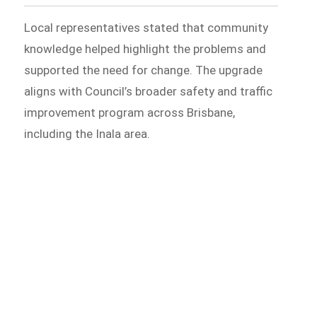
Local representatives stated that community
knowledge helped highlight the problems and
supported the need for change. The upgrade
aligns with Council’s broader safety and traffic
improvement program across Brisbane,
including the Inala area.