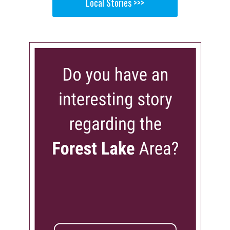
Local Stories >>>