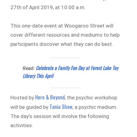
27th of April 2019, at 10:00 a.m.
This one-date event at Woogaroo Street will
cover different resources and mediums to help
participants discover what they can do best.
Celebrate a Family Fun Day at Forest Lake Toy
Read:
Library This April
Here & Beyond
Hosted by
, the psychic workshop
Tania Shaw
will be guided by
, a psychic medium.
The day’s session will involve the following
activities: