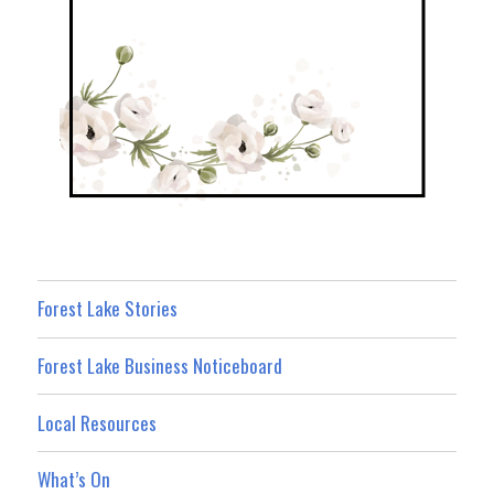
Forest Lake Stories
Forest Lake Business Noticeboard
Local Resources
What’s On