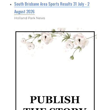
South Brisbane Area Sports Results 31 July - 2
August 2026
Holland Park News