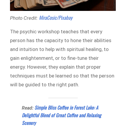
MiraCosic/Pixabay
Photo Credit:
The psychic workshop teaches that every
person has the capacity to hone their abilities
and intuition to help with spiritual healing, to
gain enlightenment, or to fine-tune their
energy. However, they explain that proper
techniques must be learned so that the person
will be guided to the right path.
Simple Bliss Coffee in Forest Lake: A
Read:
Delightful Blend of Great Coffee and Relaxing
Scenery