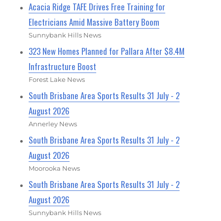
Acacia Ridge TAFE Drives Free Training for
Electricians Amid Massive Battery Boom
Sunnybank Hills News
323 New Homes Planned for Pallara After $8.4M
Infrastructure Boost
Forest Lake News
South Brisbane Area Sports Results 31 July - 2
August 2026
Annerley News
South Brisbane Area Sports Results 31 July - 2
August 2026
Moorooka News
South Brisbane Area Sports Results 31 July - 2
August 2026
Sunnybank Hills News