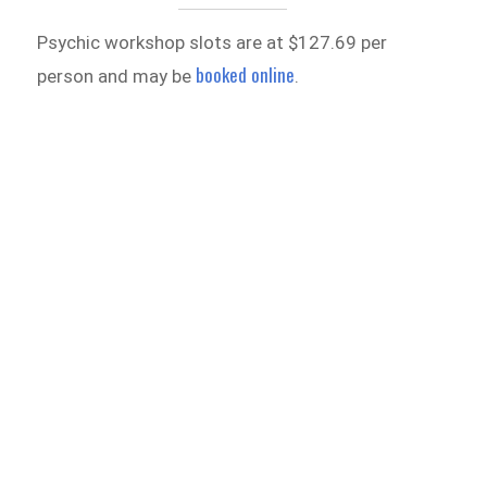
Psychic workshop slots are at $127.69 per
booked online
person and may be
.