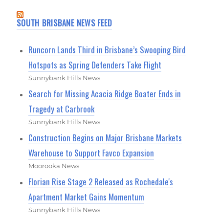
SOUTH BRISBANE NEWS FEED
Runcorn Lands Third in Brisbane’s Swooping Bird
Hotspots as Spring Defenders Take Flight
Sunnybank Hills News
Search for Missing Acacia Ridge Boater Ends in
Tragedy at Carbrook
Sunnybank Hills News
Construction Begins on Major Brisbane Markets
Warehouse to Support Favco Expansion
Moorooka News
Florian Rise Stage 2 Released as Rochedale's
Apartment Market Gains Momentum
Sunnybank Hills News