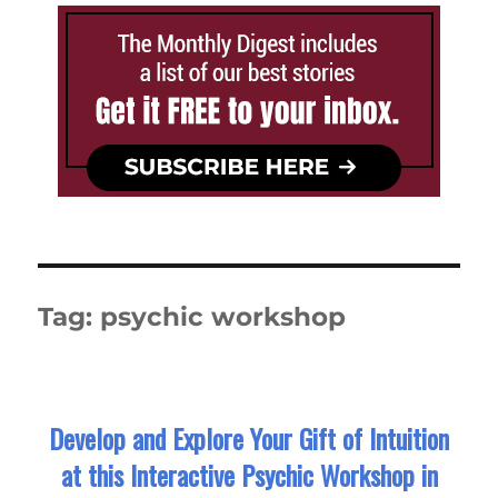
Tag:
psychic workshop
Develop and Explore Your Gift of Intuition
at this Interactive Psychic Workshop in