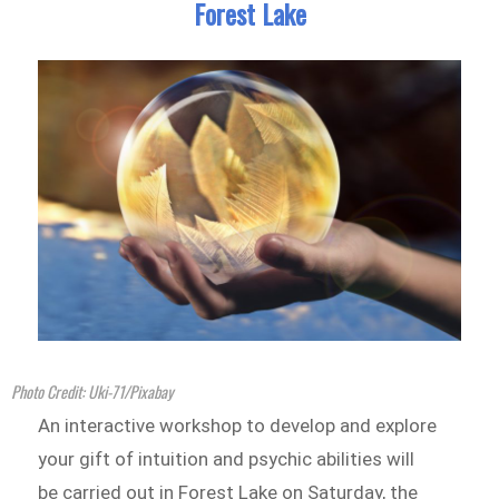
Forest Lake
Photo Credit: Uki-71/Pixabay
An interactive workshop to develop and explore
your gift of intuition and psychic abilities will
be carried out in Forest Lake on Saturday, the