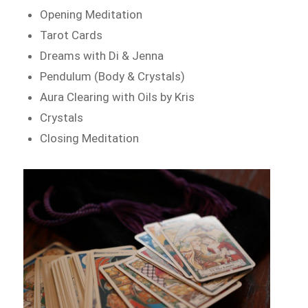
Opening Meditation
Tarot Cards
Dreams with Di & Jenna
Pendulum (Body & Crystals)
Aura Clearing with Oils by Kris
Crystals
Closing Meditation