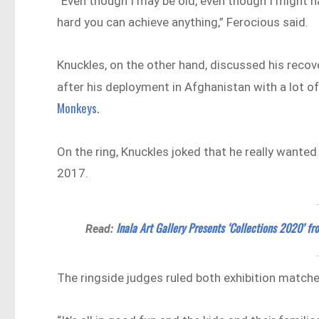
“Even though I may be old, even though I might ha
hard you can achieve anything,” Ferocious said.
Knuckles, on the other hand, discussed his reco
after his deployment in Afghanistan with a lot o
Monkeys.
On the ring, Knuckles joked that he really wante
2017.
Inala Art Gallery Presents ‘Collections 2020’ f
Read:
The ringside judges ruled both exhibition match