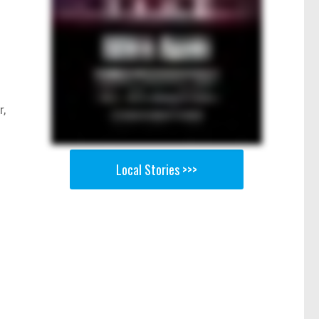
r,
Local Stories >>>