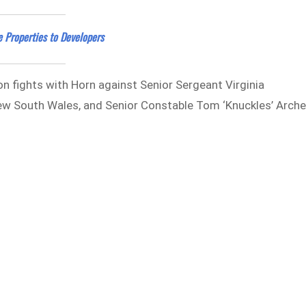
 Properties to Developers
on fights with Horn against Senior Sergeant Virginia
New South Wales, and Senior Constable Tom ‘Knuckles’ Arche