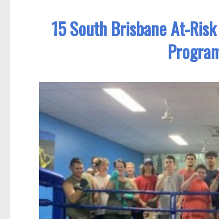
15 South Brisbane At-Ris
Program