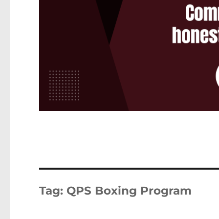
Tag:
QPS Boxing Program