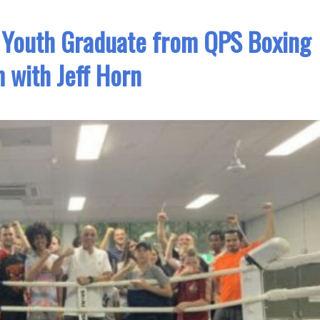
k Youth Graduate from QPS Boxing
 with Jeff Horn