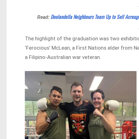
Doolandella Neighbours Team Up to Sell Acreage
Read:
The highlight of the graduation was two exhibiti
‘Ferocious’ McLean, a First Nations elder from 
a Filipino-Australian war veteran.