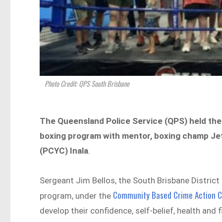
Photo Credit: QPS South Brisbane
The Queensland Police Service (QPS) held the 
boxing program with mentor, boxing champ Jef
(PCYC) Inala
.
Sergeant Jim Bellos, the South Brisbane District 
Community Based Crime Action 
program, under the
develop their confidence, self-belief, health and 