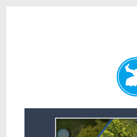
Forest Lake News
News and other stories about real people, places, and events i