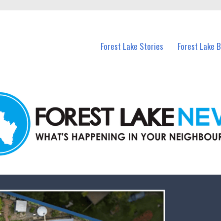
n Forest Lake and nearby suburbs.
Forest Lake Stories
Forest Lake 