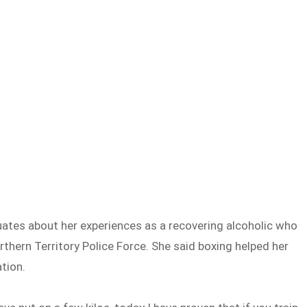
duates about her experiences as a recovering alcoholic who
ern Territory Police Force. She said boxing helped her
tion.