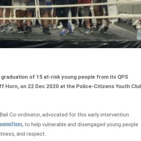
graduation of 15 at-risk young people from its QPS
f Horn, on 22 Dec 2020 at the Police-Citizens Youth Clu
Bail Co-ordinator, advocated for this early intervention
Committees
, to help vulnerable and disengaged young people
fitness, and respect.