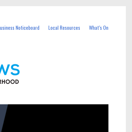
Business Noticeboard
Local Resources
What’s On