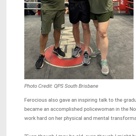
Photo Credit: QPS South Brisbane
Ferocious also gave an inspiring talk to the gra
became an accomplished policewoman in the North
work hard on her physical and mental transforma