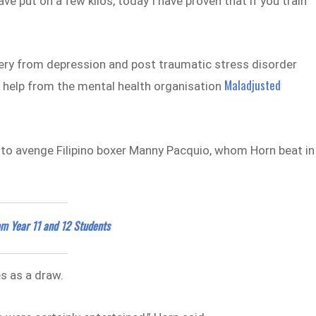
ve put on a few kilos, today I have proven that if you train
very from depression and post traumatic stress disorder
Maladjusted
f help from the mental health organisation
d to avenge Filipino boxer Manny Pacquio, whom Horn beat in
rom Year 11 and 12 Students
es as a draw.