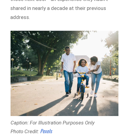
shared in nearly a decade at their previous
address.
Caption: For Illustration Purposes Only
Pexels
Photo Credit: