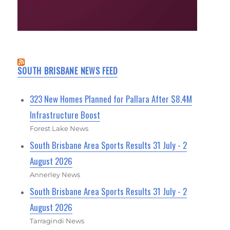
SOUTH BRISBANE NEWS FEED
323 New Homes Planned for Pallara After $8.4M
Infrastructure Boost
Forest Lake News
South Brisbane Area Sports Results 31 July - 2
August 2026
Annerley News
South Brisbane Area Sports Results 31 July - 2
August 2026
Tarragindi News