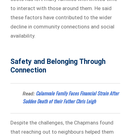
to interact with those around them. He said
these factors have contributed to the wider
decline in community connections and social
availability.
Safety and Belonging Through
Connection
Calamvale Family Faces Financial Strain After
Read:
Sudden Death of their Father Chris Leigh
Despite the challenges, the Chapmans found
that reaching out to neighbours helped them