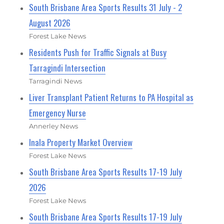
South Brisbane Area Sports Results 31 July - 2
August 2026
Forest Lake News
Residents Push for Traffic Signals at Busy
Tarragindi Intersection
Tarragindi News
Liver Transplant Patient Returns to PA Hospital as
Emergency Nurse
Annerley News
Inala Property Market Overview
Forest Lake News
South Brisbane Area Sports Results 17-19 July
2026
Forest Lake News
South Brisbane Area Sports Results 17-19 July