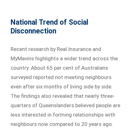
National Trend of Social
Disconnection
Recent research by Real Insurance and
MyMavins highlights a wider trend across the
country. About 65 per cent of Australians
surveyed reported not meeting neighbours
even after six months of living side by side.
The findings also revealed that nearly three-
quarters of Queenslanders believed people are
less interested in forming relationships with
neighbours now compared to 20 years ago.