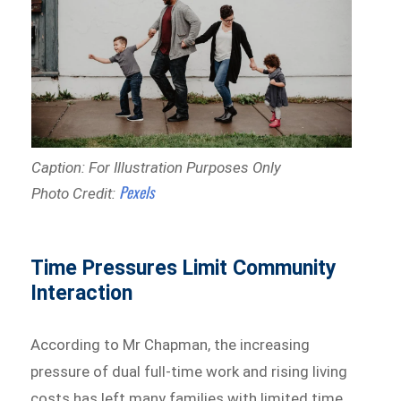
Caption: For Illustration Purposes Only
Pexels
Photo Credit:
Time Pressures Limit Community
Interaction
According to Mr Chapman, the increasing
pressure of dual full-time work and rising living
costs has left many families with limited time