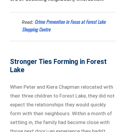
Crime Prevention in Focus at Forest Lake
Read:
Shopping Centre
Stronger Ties Forming in Forest
Lake
When Peter and Kiera Chapman relocated with
their three children to Forest Lake, they did not
expect the relationships they would quickly
form with their neighbours. Within a month of
settling in, the family had become close with
those next door—an experience they hadn’t