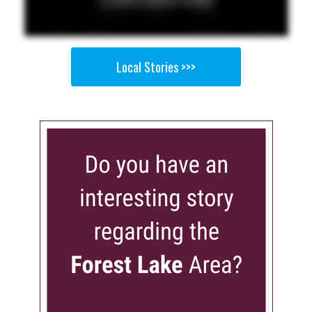
Local Stories >>>