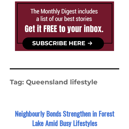
Tag:
Queensland lifestyle
Neighbourly Bonds Strengthen in Forest
Lake Amid Busy Lifestyles