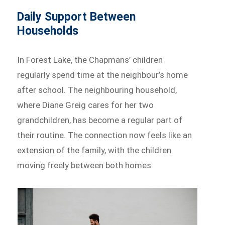
Daily Support Between
Households
In Forest Lake, the Chapmans’ children
regularly spend time at the neighbour’s home
after school. The neighbouring household,
where Diane Greig cares for her two
grandchildren, has become a regular part of
their routine. The connection now feels like an
extension of the family, with the children
moving freely between both homes.