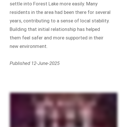
settle into Forest Lake more easily. Many
residents in the area had been there for several
years, contributing to a sense of local stability.
Building that initial relationship has helped
them feel safer and more supported in their
new environment.
Published 12-June-2025