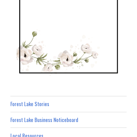
Forest Lake Stories
Forest Lake Business Noticeboard
Local Resources