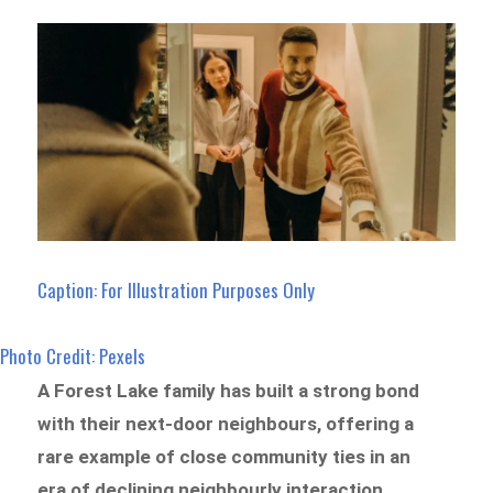
Caption: For Illustration Purposes Only
Photo Credit: Pexels
A Forest Lake family has built a strong bond
with their next-door neighbours, offering a
rare example of close community ties in an
era of declining neighbourly interaction.