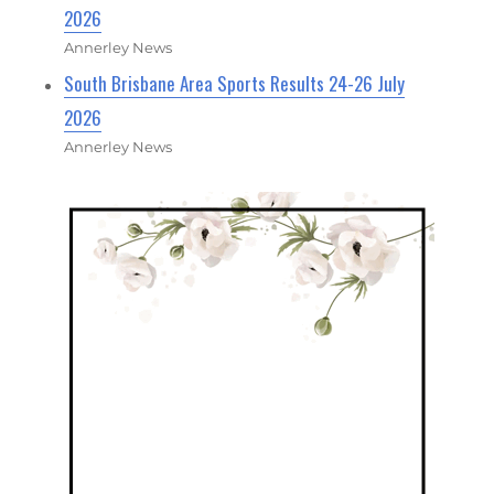
2026
Annerley News
South Brisbane Area Sports Results 24-26 July
2026
Annerley News