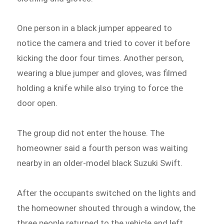
One person in a black jumper appeared to
notice the camera and tried to cover it before
kicking the door four times. Another person,
wearing a blue jumper and gloves, was filmed
holding a knife while also trying to force the
door open.
The group did not enter the house. The
homeowner said a fourth person was waiting
nearby in an older-model black Suzuki Swift.
After the occupants switched on the lights and
the homeowner shouted through a window, the
three people returned to the vehicle and left.