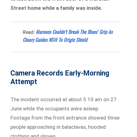
Street home while a family was inside.
Maroons Couldn’t Break The Blues’ Grip As
Read:
Cleary Guides NSW To Origin Shield
Camera Records Early-Morning
Attempt
The incident occurred at about 5:10 am on 27
June while the occupants were asleep.
Footage from the front entrance showed three
people approaching in balaclavas, hooded
clothing and gloves.