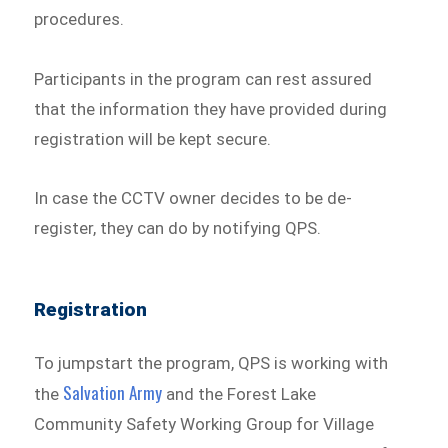
procedures.
Participants in the program can rest assured
that the information they have provided during
registration will be kept secure.
In case the CCTV owner decides to be de-
register, they can do by notifying QPS.
Registration
To jumpstart the program, QPS is working with
Salvation Army
the
and the Forest Lake
Community Safety Working Group for Village