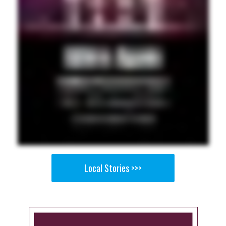
Local Stories >>>