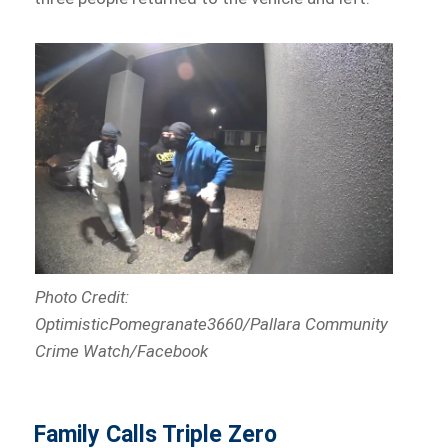
Photo Credit:
OptimisticPomegranate3660/Pallara Community
Crime Watch/Facebook
Family Calls Triple Zero