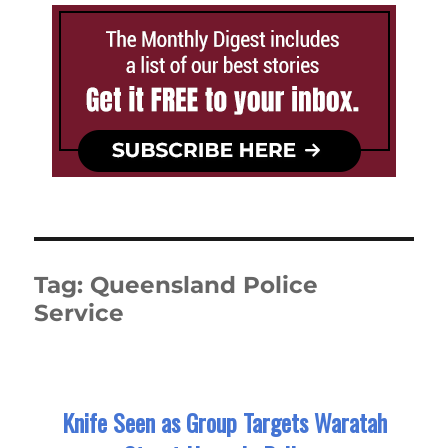
Tag:
Queensland Police
Service
Knife Seen as Group Targets Waratah