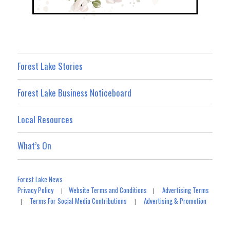
Forest Lake Stories
Forest Lake Business Noticeboard
Local Resources
What’s On
Forest Lake News
Privacy Policy
Website Terms and Conditions
Advertising Terms
|
|
Terms For Social Media Contributions
Advertising & Promotion
|
|