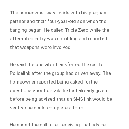
The homeowner was inside with his pregnant
partner and their four-year-old son when the
banging began. He called Triple Zero while the
attempted entry was unfolding and reported
that weapons were involved.
He said the operator transferred the call to
Policelink after the group had driven away. The
homeowner reported being asked further
questions about details he had already given
before being advised that an SMS link would be
sent so he could complete a form.
He ended the call after receiving that advice.