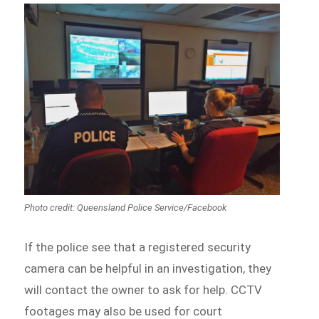
Photo credit: Queensland Police Service/Facebook
If the police see that a registered security
camera can be helpful in an investigation, they
will contact the owner to ask for help. CCTV
footages may also be used for court