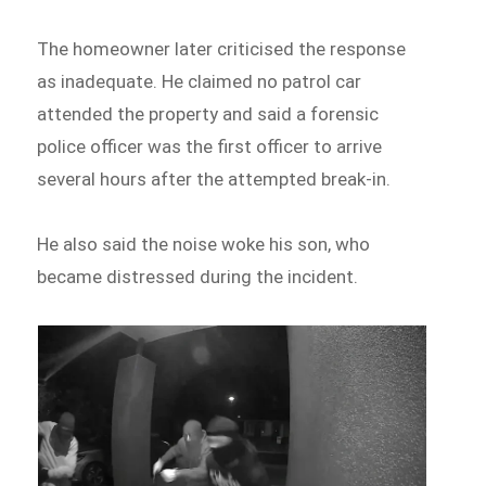
The homeowner later criticised the response
as inadequate. He claimed no patrol car
attended the property and said a forensic
police officer was the first officer to arrive
several hours after the attempted break-in.
He also said the noise woke his son, who
became distressed during the incident.