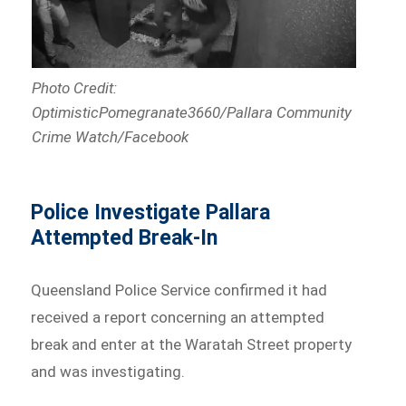
Photo Credit:
OptimisticPomegranate3660/Pallara Community
Crime Watch/Facebook
Police Investigate Pallara
Attempted Break-In
Queensland Police Service confirmed it had
received a report concerning an attempted
break and enter at the Waratah Street property
and was investigating.