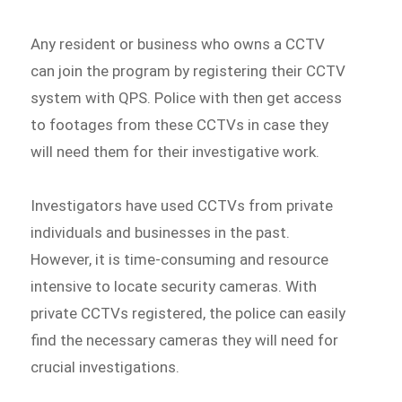
Any resident or business who owns a CCTV
can join the program by registering their CCTV
system with QPS. Police with then get access
to footages from these CCTVs in case they
will need them for their investigative work.
Investigators have used CCTVs from private
individuals and businesses in the past.
However, it is time-consuming and resource
intensive to locate security cameras. With
private CCTVs registered, the police can easily
find the necessary cameras they will need for
crucial investigations.