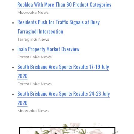
Rocklea With More Than 60 Product Categories
Moorooka News
Residents Push for Traffic Signals at Busy
Tarragindi Intersection
Tarragindi News
Inala Property Market Overview
Forest Lake News
South Brisbane Area Sports Results 17-19 July
2026
Forest Lake News
South Brisbane Area Sports Results 24-26 July
2026
Moorooka News