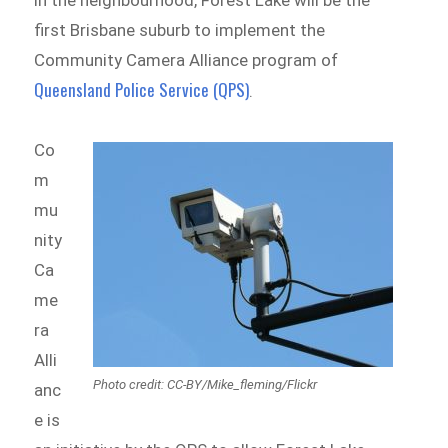
first Brisbane suburb to implement the
Community Camera Alliance program of
Queensland Police Service (QPS)
.
Co
m
mu
nity
Ca
me
ra
Alli
Photo credit: CC-BY/Mike_fleming/Flickr
anc
e is