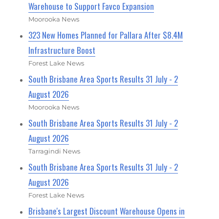
Warehouse to Support Favco Expansion
Moorooka News
323 New Homes Planned for Pallara After $8.4M
Infrastructure Boost
Forest Lake News
South Brisbane Area Sports Results 31 July - 2
August 2026
Moorooka News
South Brisbane Area Sports Results 31 July - 2
August 2026
Tarragindi News
South Brisbane Area Sports Results 31 July - 2
August 2026
Forest Lake News
Brisbane's Largest Discount Warehouse Opens in