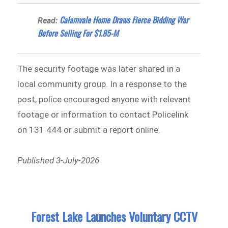
Calamvale Home Draws Fierce Bidding War
Read:
Before Selling For $1.85-M
The security footage was later shared in a
local community group. In a response to the
post, police encouraged anyone with relevant
footage or information to contact Policelink
on 131 444 or submit a report online.
Published 3-July-2026
Forest Lake Launches Voluntary CCTV