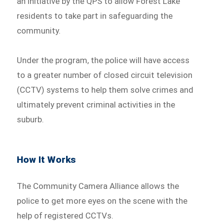
an initiative by the QPS to allow Forest Lake
residents to take part in safeguarding the
community.
Under the program, the police will have access
to a greater number of closed circuit television
(CCTV) systems to help them solve crimes and
ultimately prevent criminal activities in the
suburb.
How It Works
The Community Camera Alliance allows the
police to get more eyes on the scene with the
help of registered CCTVs.