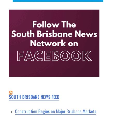
SOUTH BRISBANE NEWS FEED
Construction Begins on Major Brisbane Markets