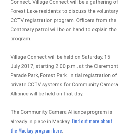
Connect. Village Connect will be a gathering of
Forest Lake residents to discuss the voluntary
CCTV registration program. Officers from the
Centenary patrol will be on hand to explain the
program.
Village Connect will be held on Saturday, 15
July 2017, starting 2:00 p.m., at the Claremont
Parade Park, Forest Park. Initial registration of
private CCTV systems for Community Camera
Alliance will be held on that day.
The Community Camera Alliance program is
Find out more about
already in place in Mackay.
the Mackay program here
.