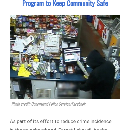
Program to Keep Community Safe
Photo credit: Queensland Police Service/Facebook
As part of its effort to reduce crime incidence
in the neighbourhood, Forest Lake will be the