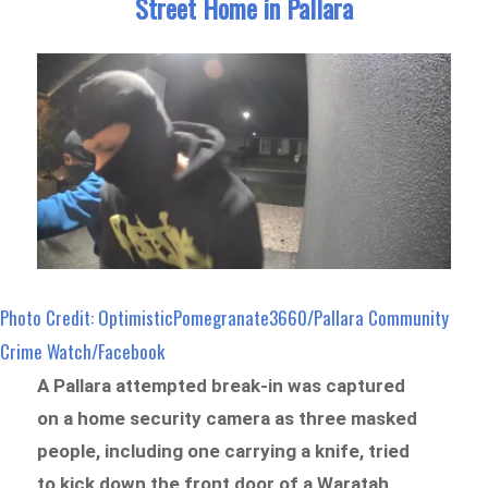
Street Home in Pallara
Photo Credit: OptimisticPomegranate3660/Pallara Community
Crime Watch/Facebook
A Pallara attempted break-in was captured
on a home security camera as three masked
people, including one carrying a knife, tried
to kick down the front door of a Waratah