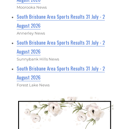
Moorooka News
South Brisbane Area Sports Results 31 July - 2
August 2026
Annerley News
South Brisbane Area Sports Results 31 July - 2
August 2026
Sunnybank Hills News
South Brisbane Area Sports Results 31 July - 2
August 2026
Forest Lake News