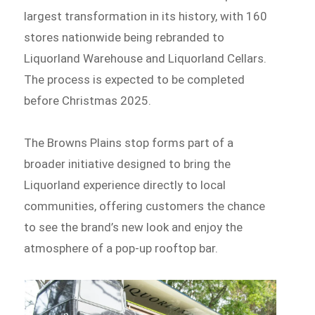
largest transformation in its history, with 160
stores nationwide being rebranded to
Liquorland Warehouse and Liquorland Cellars.
The process is expected to be completed
before Christmas 2025.
The Browns Plains stop forms part of a
broader initiative designed to bring the
Liquorland experience directly to local
communities, offering customers the chance
to see the brand’s new look and enjoy the
atmosphere of a pop-up rooftop bar.