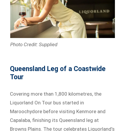
Photo Credit: Supplied
Queensland Leg of a Coastwide
Tour
Covering more than 1,800 kilometres, the
Liquorland On Tour bus started in
Maroochydore before visiting Kenmore and
Capalaba, finishing its Queensland leg at
Browns Plains. The tour celebrates Liquorland’s