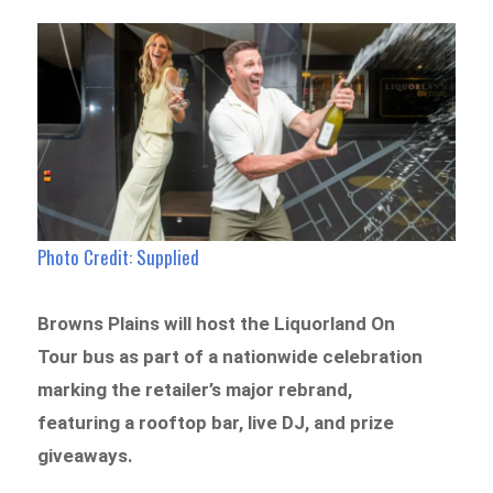
Photo Credit: Supplied
Browns Plains will host the Liquorland On
Tour bus as part of a nationwide celebration
marking the retailer’s major rebrand,
featuring a rooftop bar, live DJ, and prize
giveaways.