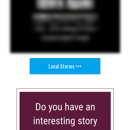
Local Stories >>>