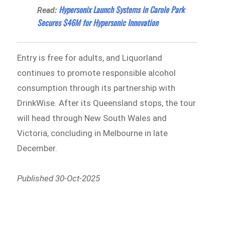
Hypersonix Launch Systems in Carole Park
Read:
Secures $46M for Hypersonic Innovation
Entry is free for adults, and Liquorland
continues to promote responsible alcohol
consumption through its partnership with
DrinkWise. After its Queensland stops, the tour
will head through New South Wales and
Victoria, concluding in Melbourne in late
December.
Published 30-Oct-2025