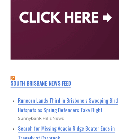
SOUTH BRISBANE NEWS FEED
Runcorn Lands Third in Brisbane’s Swooping Bird
Hotspots as Spring Defenders Take Flight
Sunnybank Hills News
Search for Missing Acacia Ridge Boater Ends in
Tragedy at Carbrook