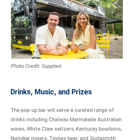
Photo Credit: Supplied
Drinks, Music, and Prizes
The pop-up bar will serve a curated range of
drinks including Chateau Marmalade Australian
wines, White Claw seltzers, Kentucky bourbons,
Nomikai mixers, Tinnies beer, and Sodasmith