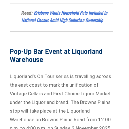
Brisbane Wants Household Pets Included in
Read:
National Census Amid High Suburban Ownership
Pop-Up Bar Event at Liquorland
Warehouse
Liquorland’s On Tour series is travelling across
the east coast to mark the unification of
Vintage Cellars and First Choice Liquor Market
under the Liquorland brand. The Browns Plains
stop will take place at the Liquorland
Warehouse on Browns Plains Road from 12:00
p.m. to 4:00 p.m. on Sunday, 2 November 2025.