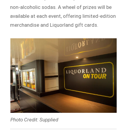
non-alcoholic sodas. A wheel of prizes will be
available at each event, offering limited-edition
merchandise and Liquorland gift cards.
Photo Credit: Supplied