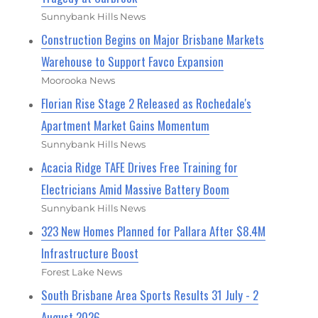
Sunnybank Hills News
Construction Begins on Major Brisbane Markets
Warehouse to Support Favco Expansion
Moorooka News
Florian Rise Stage 2 Released as Rochedale's
Apartment Market Gains Momentum
Sunnybank Hills News
Acacia Ridge TAFE Drives Free Training for
Electricians Amid Massive Battery Boom
Sunnybank Hills News
323 New Homes Planned for Pallara After $8.4M
Infrastructure Boost
Forest Lake News
South Brisbane Area Sports Results 31 July - 2
August 2026