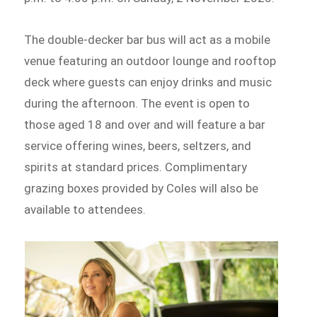
The double-decker bar bus will act as a mobile
venue featuring an outdoor lounge and rooftop
deck where guests can enjoy drinks and music
during the afternoon. The event is open to
those aged 18 and over and will feature a bar
service offering wines, beers, seltzers, and
spirits at standard prices. Complimentary
grazing boxes provided by Coles will also be
available to attendees.