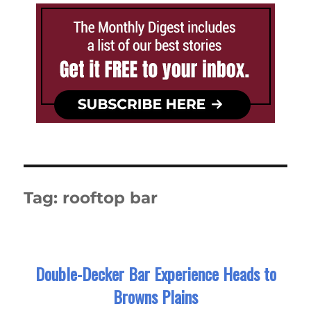
Tag:
rooftop bar
Double-Decker Bar Experience Heads to
Browns Plains