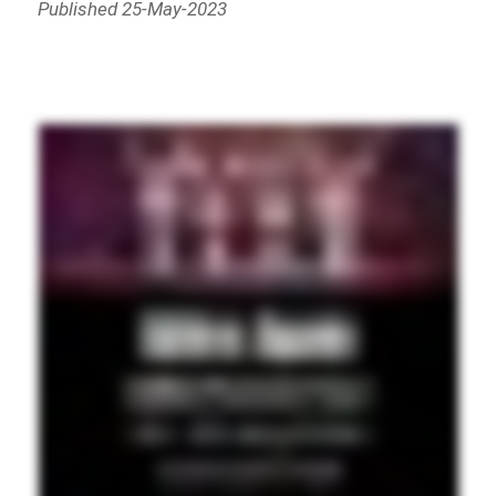
Published 25-May-2023