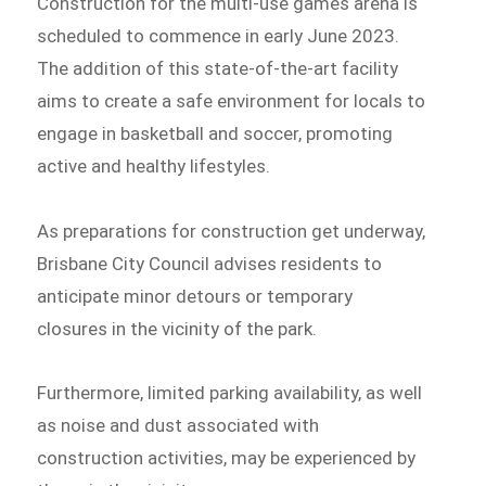
Construction for the multi-use games arena is
scheduled to commence in early June 2023.
The addition of this state-of-the-art facility
aims to create a safe environment for locals to
engage in basketball and soccer, promoting
active and healthy lifestyles.
As preparations for construction get underway,
Brisbane City Council advises residents to
anticipate minor detours or temporary
closures in the vicinity of the park.
Furthermore, limited parking availability, as well
as noise and dust associated with
construction activities, may be experienced by