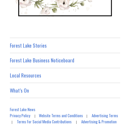
Forest Lake Stories
Forest Lake Business Noticeboard
Local Resources
What’s On
Forest Lake News
Privacy Policy
Website Terms and Conditions
Advertising Terms
|
|
Terms For Social Media Contributions
Advertising & Promotion
|
|