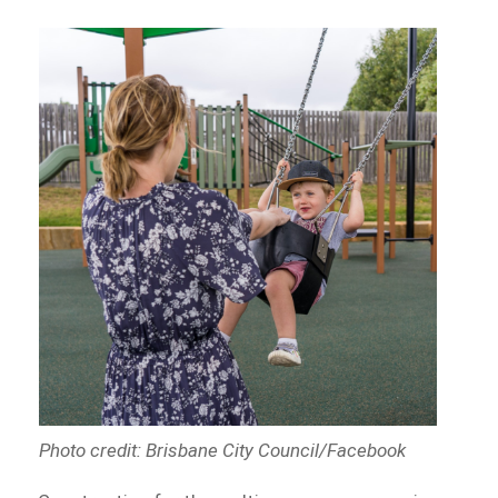
Photo credit: Brisbane City Council/Facebook