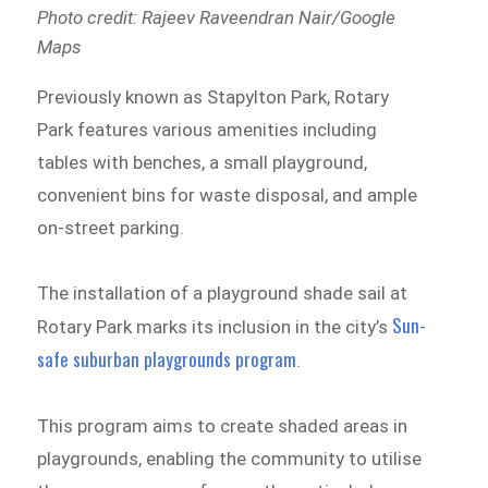
Photo credit: Rajeev Raveendran Nair/Google
Maps
Previously known as Stapylton Park, Rotary
Park features various amenities including
tables with benches, a small playground,
convenient bins for waste disposal, and ample
on-street parking.
The installation of a playground shade sail at
Sun-
Rotary Park marks its inclusion in the city’s
safe suburban playgrounds program
.
This program aims to create shaded areas in
playgrounds, enabling the community to utilise