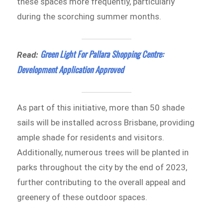
these spaces more frequently, particularly
during the scorching summer months.
Green Light For Pallara Shopping Centre:
Read:
Development Application Approved
As part of this initiative, more than 50 shade
sails will be installed across Brisbane, providing
ample shade for residents and visitors.
Additionally, numerous trees will be planted in
parks throughout the city by the end of 2023,
further contributing to the overall appeal and
greenery of these outdoor spaces.