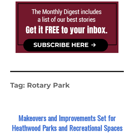
Tag:
Rotary Park
Makeovers and Improvements Set for
Heathwood Parks and Recreational Spaces