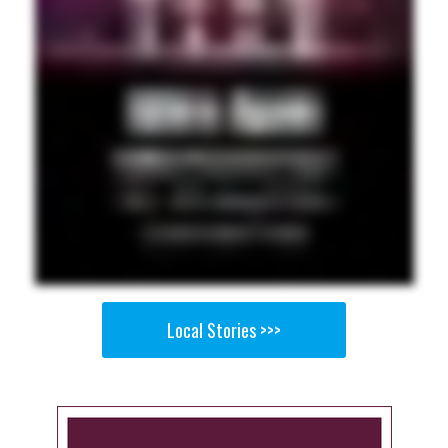
Local Stories >>>