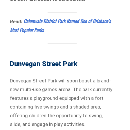
Calamvale District Park Named One of Brisbane’s
Read:
Most Popular Parks
Dunvegan Street Park
Dunvegan Street Park will soon boast a brand-
new multi-use games arena. The park currently
features a playground equipped with a fort
containing five swings and a shaded area,
offering children the opportunity to swing,
slide, and engage in play activities.