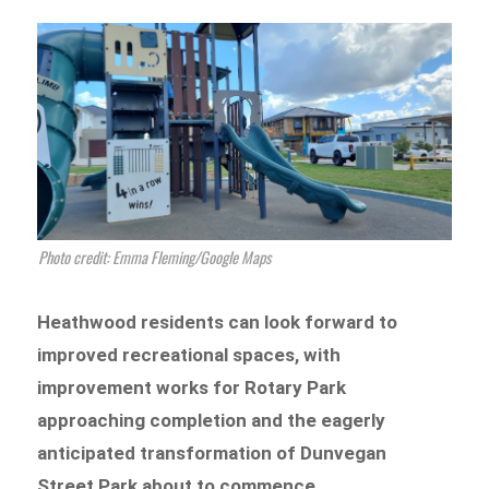
Photo credit: Emma Fleming/Google Maps
Heathwood residents can look forward to
improved recreational spaces, with
improvement works for Rotary Park
approaching completion and the eagerly
anticipated transformation of Dunvegan
Street Park about to commence.