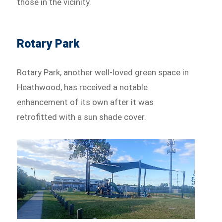
those in the vicinity.
Rotary Park
Rotary Park, another well-loved green space in
Heathwood, has received a notable
enhancement of its own after it was
retrofitted with a sun shade cover.