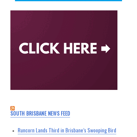
SOUTH BRISBANE NEWS FEED
Runcorn Lands Third in Brisbane’s Swooping Bird