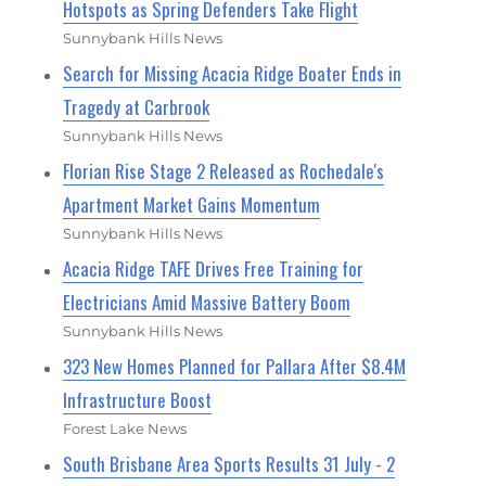
Hotspots as Spring Defenders Take Flight
Sunnybank Hills News
Search for Missing Acacia Ridge Boater Ends in
Tragedy at Carbrook
Sunnybank Hills News
Florian Rise Stage 2 Released as Rochedale's
Apartment Market Gains Momentum
Sunnybank Hills News
Acacia Ridge TAFE Drives Free Training for
Electricians Amid Massive Battery Boom
Sunnybank Hills News
323 New Homes Planned for Pallara After $8.4M
Infrastructure Boost
Forest Lake News
South Brisbane Area Sports Results 31 July - 2