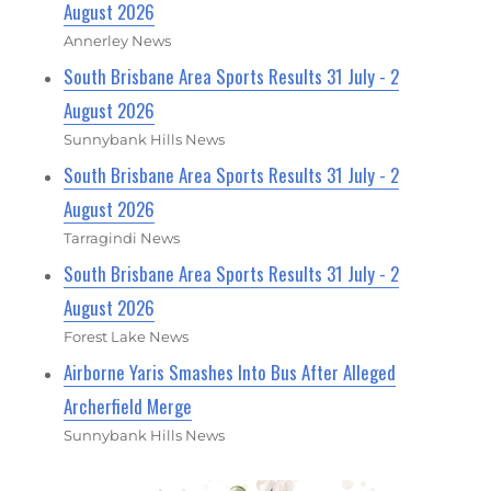
August 2026
Annerley News
South Brisbane Area Sports Results 31 July - 2
August 2026
Sunnybank Hills News
South Brisbane Area Sports Results 31 July - 2
August 2026
Tarragindi News
South Brisbane Area Sports Results 31 July - 2
August 2026
Forest Lake News
Airborne Yaris Smashes Into Bus After Alleged
Archerfield Merge
Sunnybank Hills News