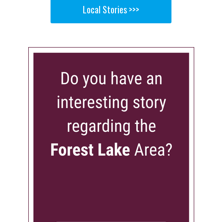
Local Stories >>>