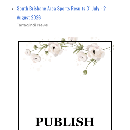
South Brisbane Area Sports Results 31 July - 2
August 2026
Tarragindi News