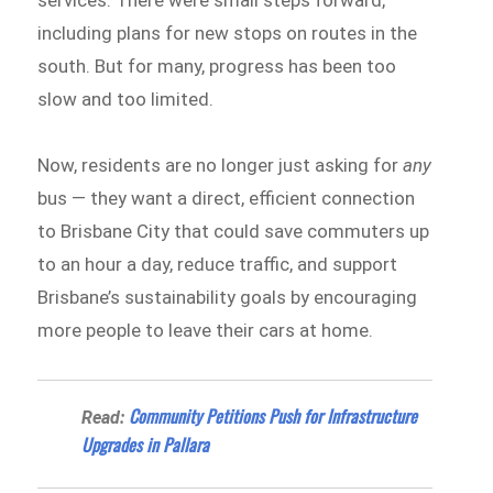
services. There were small steps forward,
including plans for new stops on routes in the
south. But for many, progress has been too
slow and too limited.
Now, residents are no longer just asking for
any
bus — they want a direct, efficient connection
to Brisbane City that could save commuters up
to an hour a day, reduce traffic, and support
Brisbane’s sustainability goals by encouraging
more people to leave their cars at home.
Community Petitions Push for Infrastructure
Read:
Upgrades in Pallara