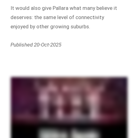
It would also give Pallara what many believe it
deserves: the same level of connectivity
enjoyed by other growing suburbs.
Published 20-Oct-2025