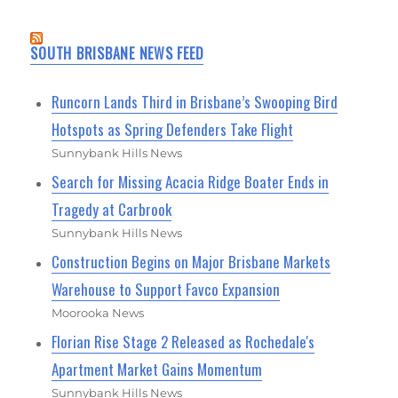
SOUTH BRISBANE NEWS FEED
Runcorn Lands Third in Brisbane’s Swooping Bird
Hotspots as Spring Defenders Take Flight
Sunnybank Hills News
Search for Missing Acacia Ridge Boater Ends in
Tragedy at Carbrook
Sunnybank Hills News
Construction Begins on Major Brisbane Markets
Warehouse to Support Favco Expansion
Moorooka News
Florian Rise Stage 2 Released as Rochedale's
Apartment Market Gains Momentum
Sunnybank Hills News