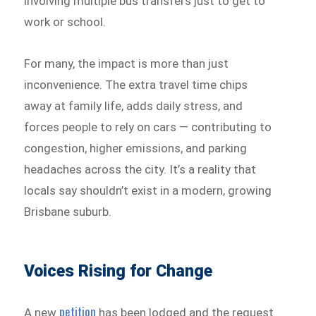
involving multiple bus transfers just to get to
work or school.
For many, the impact is more than just
inconvenience. The extra travel time chips
away at family life, adds daily stress, and
forces people to rely on cars — contributing to
congestion, higher emissions, and parking
headaches across the city. It’s a reality that
locals say shouldn’t exist in a modern, growing
Brisbane suburb.
Voices Rising for Change
petition
A new
has been lodged and the request