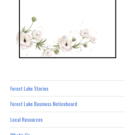
Forest Lake Stories
Forest Lake Business Noticeboard
Local Resources