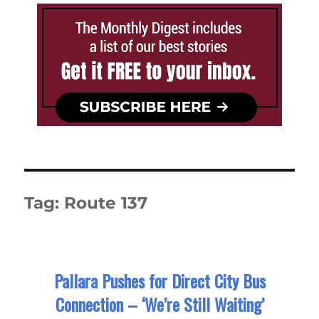
Tag:
Route 137
Pallara Pushes for Direct City Bus
Connection – ‘We’re Still Waiting’