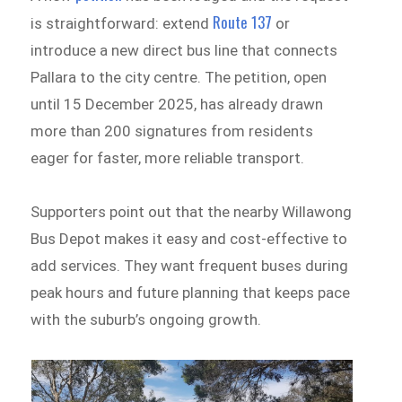
Route 137
is straightforward: extend
or
introduce a new direct bus line that connects
Pallara to the city centre. The petition, open
until 15 December 2025, has already drawn
more than 200 signatures from residents
eager for faster, more reliable transport.
Supporters point out that the nearby Willawong
Bus Depot makes it easy and cost-effective to
add services. They want frequent buses during
peak hours and future planning that keeps pace
with the suburb’s ongoing growth.