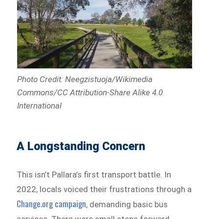
Photo Credit: Neegzistuoja/Wikimedia
Commons/CC Attribution-Share Alike 4.0
International
A Longstanding Concern
This isn’t Pallara’s first transport battle. In
2022, locals voiced their frustrations through a
Change.org campaign
, demanding basic bus