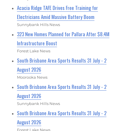
Acacia Ridge TAFE Drives Free Training for
Electricians Amid Massive Battery Boom
Sunnybank Hills News
323 New Homes Planned for Pallara After $8.4M
Infrastructure Boost
Forest Lake News
South Brisbane Area Sports Results 31 July - 2
August 2026
Moorooka News
South Brisbane Area Sports Results 31 July - 2
August 2026
Sunnybank Hills News
South Brisbane Area Sports Results 31 July - 2
August 2026
Forest Lake News