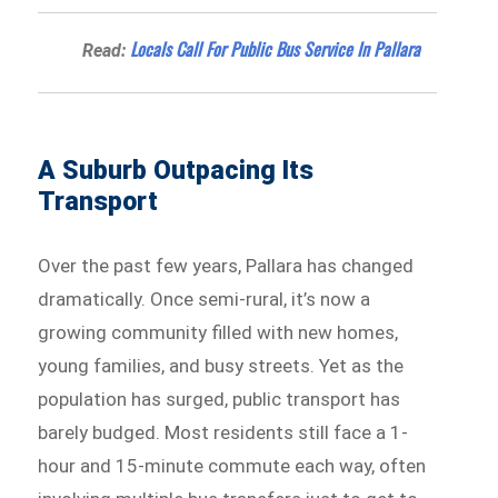
Locals Call For Public Bus Service In Pallara
Read:
A Suburb Outpacing Its
Transport
Over the past few years, Pallara has changed
dramatically. Once semi-rural, it’s now a
growing community filled with new homes,
young families, and busy streets. Yet as the
population has surged, public transport has
barely budged. Most residents still face a 1-
hour and 15-minute commute each way, often