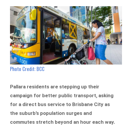
Photo Credit: BCC
Pallara residents are stepping up their
campaign for better public transport, asking
for a direct bus service to Brisbane City as
the suburb’s population surges and
commutes stretch beyond an hour each way.