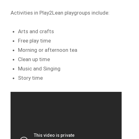
Activities in Play2Lean playgroups include:
Arts and crafts
Free play time
Morning or afternoon tea
Clean up time
Music and Singing
Story time