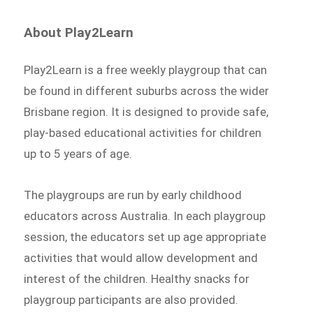
About Play2Learn
Play2Learn is a free weekly playgroup that can
be found in different suburbs across the wider
Brisbane region. It is designed to provide safe,
play-based educational activities for children
up to 5 years of age.
The playgroups are run by early childhood
educators across Australia. In each playgroup
session, the educators set up age appropriate
activities that would allow development and
interest of the children. Healthy snacks for
playgroup participants are also provided.