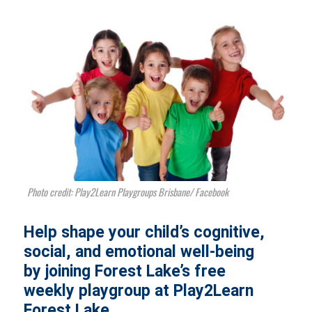
Photo credit: Play2Learn Playgroups Brisbane/ Facebook
Help shape your child’s cognitive,
social, and emotional well-being
by joining Forest Lake’s free
weekly playgroup at Play2Learn
Forest Lake.