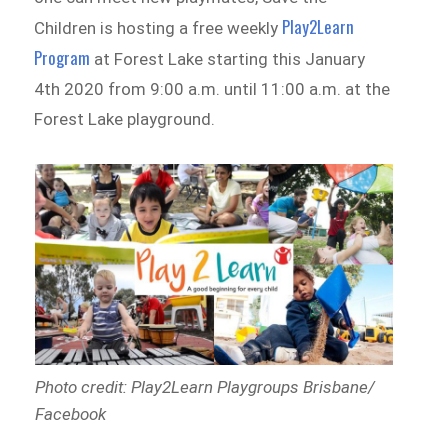
Play2Learn
Children is hosting a free weekly
Program
at Forest Lake starting this January
4th 2020 from 9:00 a.m. until 11:00 a.m. at the
Forest Lake playground.
Photo credit: Play2Learn Playgroups Brisbane/
Facebook