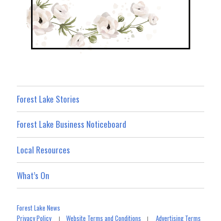
Forest Lake Stories
Forest Lake Business Noticeboard
Local Resources
What’s On
Forest Lake News
Privacy Policy
Website Terms and Conditions
Advertising Terms
|
|