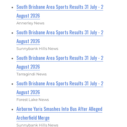
South Brisbane Area Sports Results 31 July - 2
August 2026
Annerley News
South Brisbane Area Sports Results 31 July - 2
August 2026
Sunnybank Hills News
South Brisbane Area Sports Results 31 July - 2
August 2026
Tarragindi News
South Brisbane Area Sports Results 31 July - 2
August 2026
Forest Lake News
Airborne Yaris Smashes Into Bus After Alleged
Archerfield Merge
Sunnybank Hills News