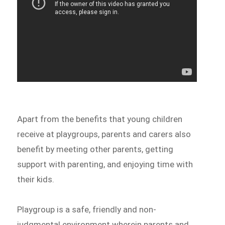
Apart from the benefits that young children
receive at playgroups, parents and carers also
benefit by meeting other parents, getting
support with parenting, and enjoying time with
their kids.
Playgroup is a safe, friendly and non-
judgmental environment wherein parents and