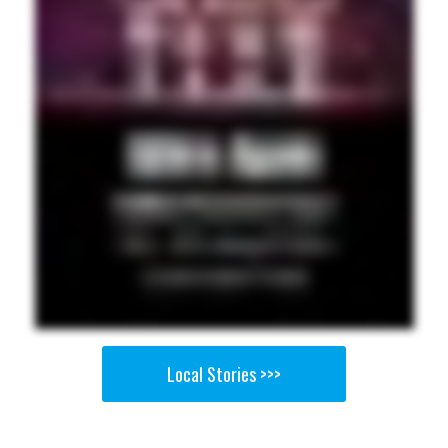
Local Stories >>>