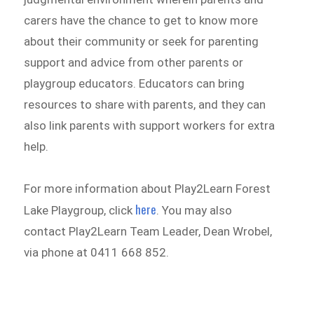
carers have the chance to get to know more
about their community or seek for parenting
support and advice from other parents or
playgroup educators. Educators can bring
resources to share with parents, and they can
also link parents with support workers for extra
help.
For more information about Play2Learn Forest
here
Lake Playgroup, click
. You may also
contact Play2Learn Team Leader, Dean Wrobel,
via phone at 0411 668 852.