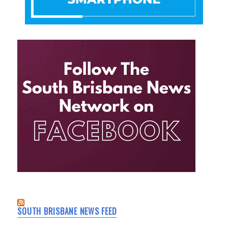
SOUTH BRISBANE NEWS FEED