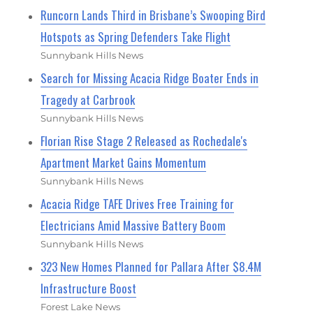
Runcorn Lands Third in Brisbane’s Swooping Bird
Hotspots as Spring Defenders Take Flight
Sunnybank Hills News
Search for Missing Acacia Ridge Boater Ends in
Tragedy at Carbrook
Sunnybank Hills News
Florian Rise Stage 2 Released as Rochedale's
Apartment Market Gains Momentum
Sunnybank Hills News
Acacia Ridge TAFE Drives Free Training for
Electricians Amid Massive Battery Boom
Sunnybank Hills News
323 New Homes Planned for Pallara After $8.4M
Infrastructure Boost
Forest Lake News