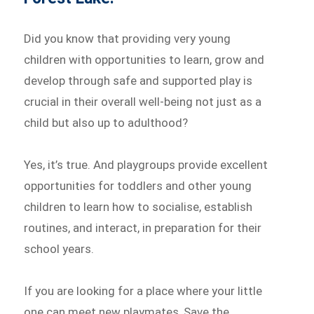
Did you know that providing very young
children with opportunities to learn, grow and
develop through safe and supported play is
crucial in their overall well-being not just as a
child but also up to adulthood?
Yes, it’s true. And playgroups provide excellent
opportunities for toddlers and other young
children to learn how to socialise, establish
routines, and interact, in preparation for their
school years.
If you are looking for a place where your little
one can meet new playmates, Save the