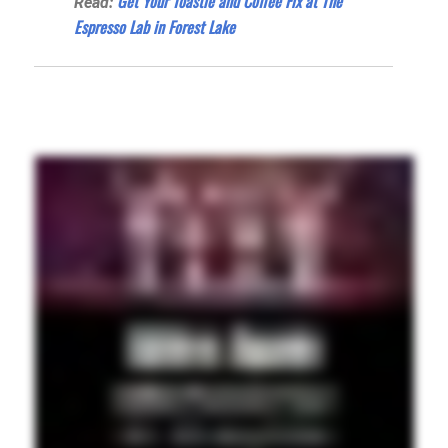
Get Your Toastie and Coffee Fix at The
Read:
Espresso Lab in Forest Lake