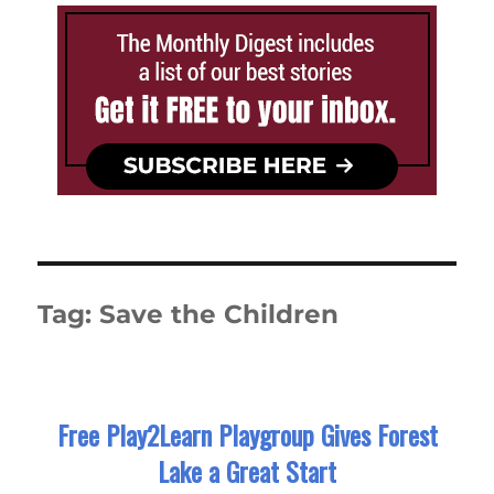
Tag:
Save the Children
Free Play2Learn Playgroup Gives Forest
Lake a Great Start