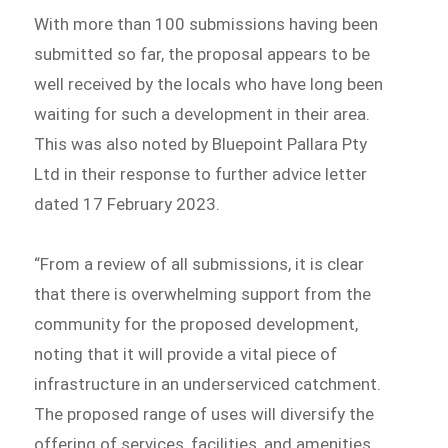
With more than 100 submissions having been
submitted so far, the proposal appears to be
well received by the locals who have long been
waiting for such a development in their area.
This was also noted by Bluepoint Pallara Pty
Ltd in their response to further advice letter
dated 17 February 2023.
“From a review of all submissions, it is clear
that there is overwhelming support from the
community for the proposed development,
noting that it will provide a vital piece of
infrastructure in an underserviced catchment.
The proposed range of uses will diversify the
offering of services, facilities, and amenities