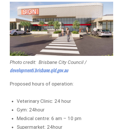
Photo credit: Brisbane City Council /
developmenti.brisbane.qld.gov.au
Proposed hours of operation:
Veterinary Clinic: 24 hour
Gym: 24hour
Medical centre: 6 am – 10 pm
Supermarket: 24hour