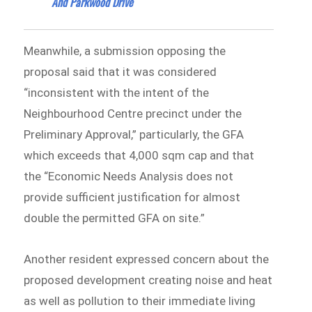
And Parkwood Drive
Meanwhile, a submission opposing the
proposal said that it was considered
“inconsistent with the intent of the
Neighbourhood Centre precinct under the
Preliminary Approval,” particularly, the GFA
which exceeds that 4,000 sqm cap and that
the “Economic Needs Analysis does not
provide sufficient justification for almost
double the permitted GFA on site.”
Another resident expressed concern about the
proposed development creating noise and heat
as well as pollution to their immediate living