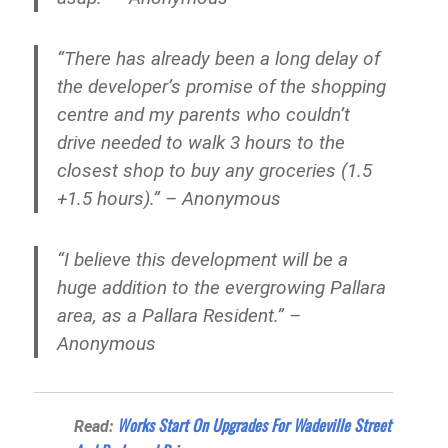
“There has already been a long delay of
the developer’s promise of the shopping
centre and my parents who couldn’t
drive needed to walk 3 hours to the
closest shop to buy any groceries (1.5
+1.5 hours).” – Anonymous
“I believe this development will be a
huge addition to the evergrowing Pallara
area, as a Pallara Resident.” –
Anonymous
Works Start On Upgrades For Wadeville Street
Read: