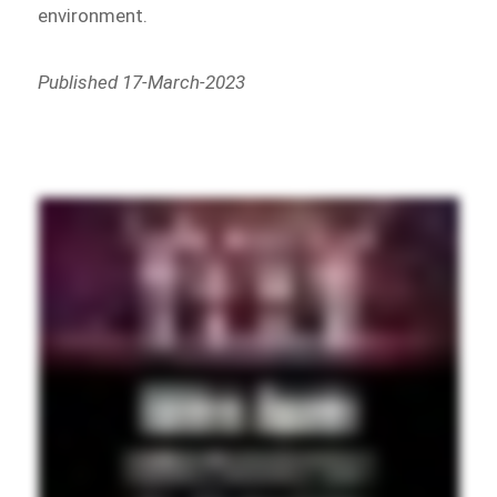
environment.
Published 17-March-2023