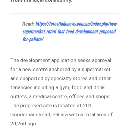
https://forestlakenews.com.au/index.php/new-
Read:
supermarket-retail-fast-food-development-proposed-
for-pallara/
The development application seeks approval
for a new centre anchored by a supermarket
and supported by specialty stores and other
tenancies including a gym, food and drink
outlets, a medical centre, offices and shops.
The proposed site is located at 201
Gooderham Road, Pallara with a total area of
20,260 sqm.