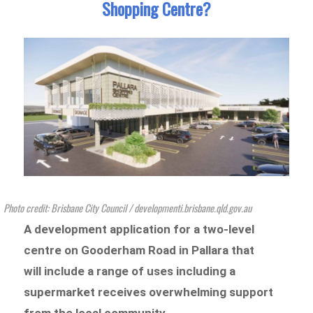
Shopping Centre?
Photo credit: Brisbane City Council / developmenti.brisbane.qld.gov.au
A development application for a two-level
centre on Gooderham Road in Pallara that
will include a range of uses including a
supermarket receives overwhelming support
from the local community.