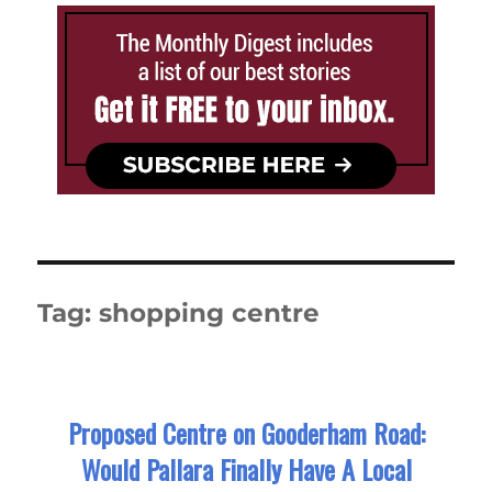
Tag:
shopping centre
Proposed Centre on Gooderham Road:
Would Pallara Finally Have A Local