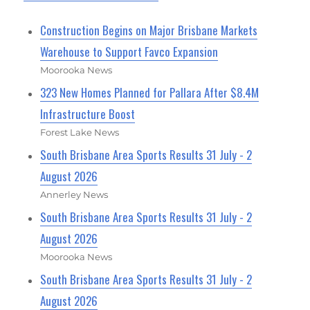
Construction Begins on Major Brisbane Markets
Warehouse to Support Favco Expansion
Moorooka News
323 New Homes Planned for Pallara After $8.4M
Infrastructure Boost
Forest Lake News
South Brisbane Area Sports Results 31 July - 2
August 2026
Annerley News
South Brisbane Area Sports Results 31 July - 2
August 2026
Moorooka News
South Brisbane Area Sports Results 31 July - 2
August 2026