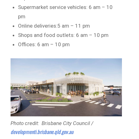
Supermarket service vehicles: 6 am – 10
pm
Online deliveries:5 am – 11 pm
Shops and food outlets: 6 am – 10 pm
Offices: 6 am – 10 pm
Photo credit: Brisbane City Council /
developmenti.brisbane.qld.gov.au