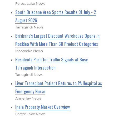
Forest Lake News
South Brisbane Area Sports Results 31 July - 2
August 2026
Tarragindi News
Brisbane's Largest Discount Warehouse Opens in
Rocklea With More Than 60 Product Categories
Moorooka News
Residents Push for Traffic Signals at Busy
Tarragindi Intersection
Tarragindi News
Liver Transplant Patient Returns to PA Hospital as
Emergency Nurse
Annerley News
Inala Property Market Overview
Forest Lake News