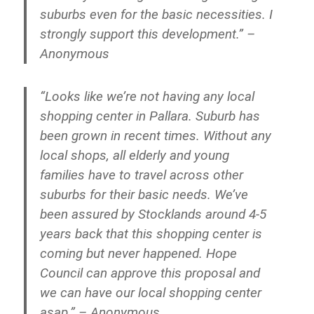
suburbs even for the basic necessities. I
strongly support this development.” –
Anonymous
“Looks like we’re not having any local
shopping center in Pallara. Suburb has
been grown in recent times. Without any
local shops, all elderly and young
families have to travel across other
suburbs for their basic needs. We’ve
been assured by Stocklands around 4-5
years back that this shopping center is
coming but never happened. Hope
Council can approve this proposal and
we can have our local shopping center
asap.” – Anonymous