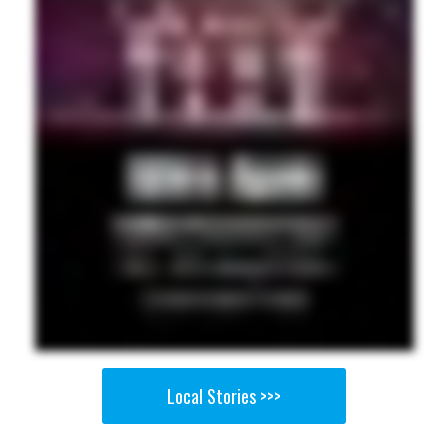
Local Stories >>>