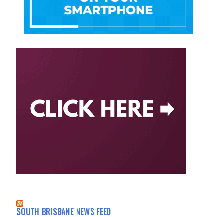
SOUTH BRISBANE NEWS FEED