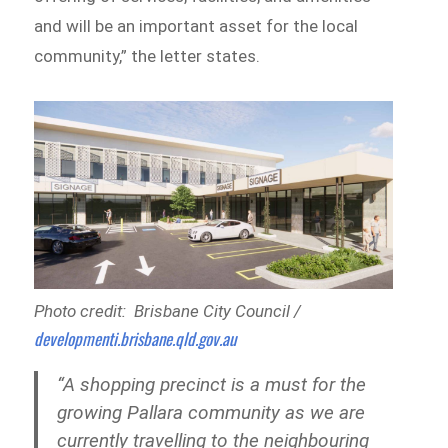
and will be an important asset for the local
community,” the letter states.
Photo credit: Brisbane City Council /
developmenti.brisbane.qld.gov.au
“A shopping precinct is a must for the
growing Pallara community as we are
currently travelling to the neighbouring