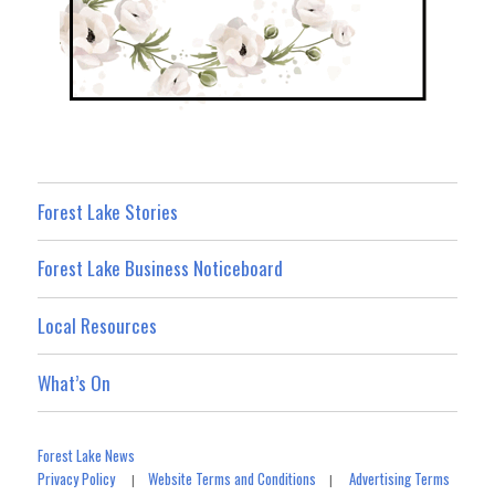
Forest Lake Stories
Forest Lake Business Noticeboard
Local Resources
What’s On
Forest Lake News
Privacy Policy
Website Terms and Conditions
Advertising Terms
|
|