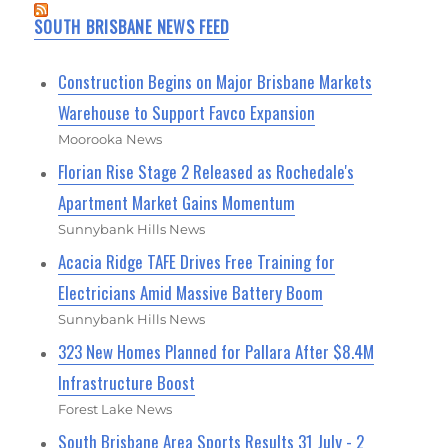
SOUTH BRISBANE NEWS FEED
Construction Begins on Major Brisbane Markets
Warehouse to Support Favco Expansion
Moorooka News
Florian Rise Stage 2 Released as Rochedale's
Apartment Market Gains Momentum
Sunnybank Hills News
Acacia Ridge TAFE Drives Free Training for
Electricians Amid Massive Battery Boom
Sunnybank Hills News
323 New Homes Planned for Pallara After $8.4M
Infrastructure Boost
Forest Lake News
South Brisbane Area Sports Results 31 July - 2