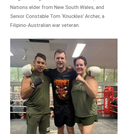
Nations elder from New South Wales, and
Senior Constable Tom ‘Knuckles’ Archer, a
Filipino-Australian war veteran.