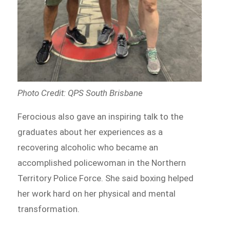
Photo Credit: QPS South Brisbane
Ferocious also gave an inspiring talk to the
graduates about her experiences as a
recovering alcoholic who became an
accomplished policewoman in the Northern
Territory Police Force. She said boxing helped
her work hard on her physical and mental
transformation.