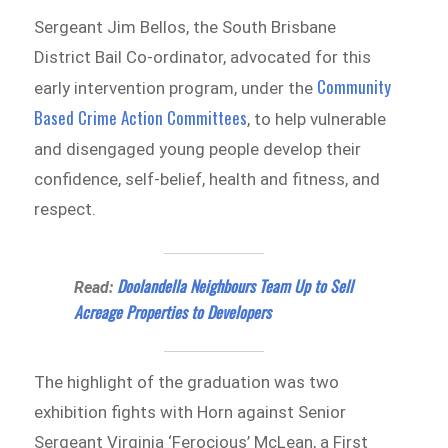
Sergeant Jim Bellos, the South Brisbane
District Bail Co-ordinator, advocated for this
Community
early intervention program, under the
Based Crime Action Committees
, to help vulnerable
and disengaged young people develop their
confidence, self-belief, health and fitness, and
respect.
Doolandella Neighbours Team Up to Sell
Read:
Acreage Properties to Developers
The highlight of the graduation was two
exhibition fights with Horn against Senior
Sergeant Virginia ‘Ferocious’ McLean, a First