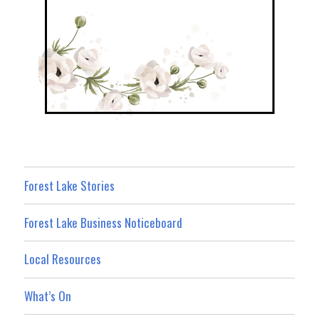
Forest Lake Stories
Forest Lake Business Noticeboard
Local Resources
What’s On