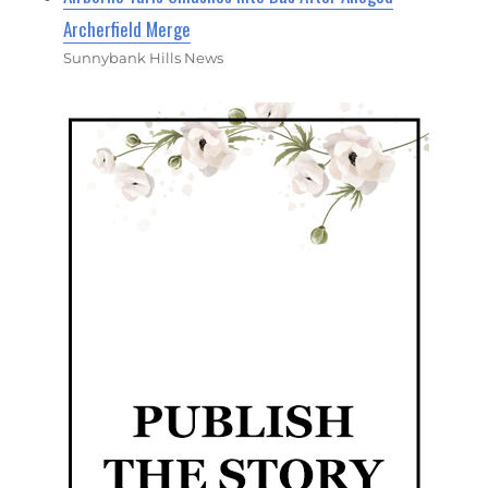
Archerfield Merge
Sunnybank Hills News