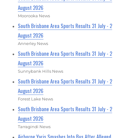
August 2026
Moorooka News
South Brisbane Area Sports Results 31 July - 2
August 2026
Annerley News
South Brisbane Area Sports Results 31 July - 2
August 2026
Sunnybank Hills News
South Brisbane Area Sports Results 31 July - 2
August 2026
Forest Lake News
South Brisbane Area Sports Results 31 July - 2
August 2026
Tarragindi News
Airborne Yaris Smashes Into Bus After Alleged