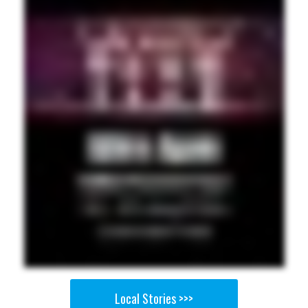
Local Stories >>>