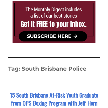
Tag:
South Brisbane Police
15 South Brisbane At-Risk Youth Graduate
from QPS Boxing Program with Jeff Horn