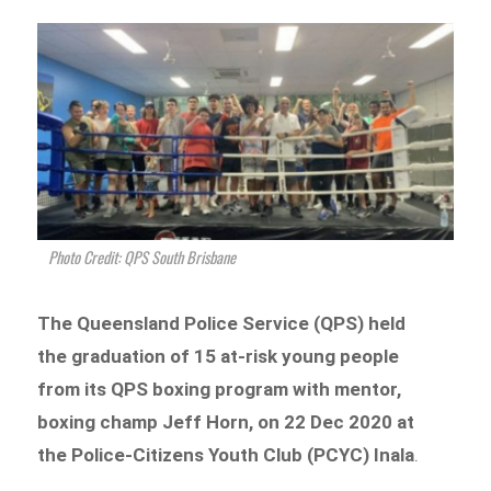
Photo Credit: QPS South Brisbane
The Queensland Police Service (QPS) held
the graduation of 15 at-risk young people
from its QPS boxing program with mentor,
boxing champ Jeff Horn, on 22 Dec 2020 at
the Police-Citizens Youth Club (PCYC) Inala
.