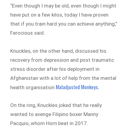
“Even though I may be old, even though I might
have put on a few kilos, today I have proven
that if you train hard you can achieve anything,”
Ferocious said.
Knuckles, on the other hand, discussed his
recovery from depression and post traumatic
stress disorder after his deployment in
Afghanistan with a lot of help from the mental
Maladjusted Monkeys.
health organisation
On the ring, Knuckles joked that he really
wanted to avenge Filipino boxer Manny
Pacquio, whom Horn beat in 2017.