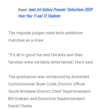
Inala Art Gallery Presents ‘Collections 2020’
Read:
from Year 11 and 12 Students
The ringside judges ruled both exhibition
matches as a draw.
“It’s all in good fun and the kids and their
families were certainly entertained,” Horn said.
The graduation was witnessed by Assistant
Commissioner Brian Codd, District Officer
South Brisbane District Chief Superintendent
Bill Graham and Detective Superintendent
Denzil Clarke.