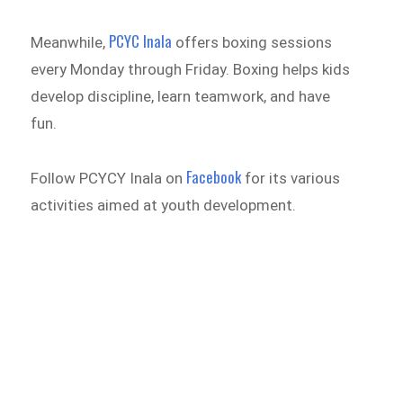
PCYC Inala
Meanwhile,
offers boxing sessions
every Monday through Friday. Boxing helps kids
develop discipline, learn teamwork, and have
fun.
Facebook
Follow PCYCY Inala on
for its various
activities aimed at youth development.