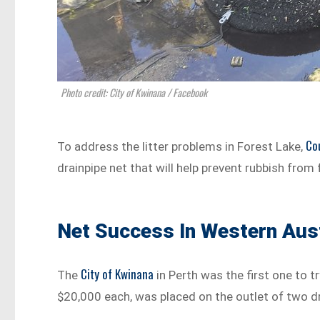
Photo credit: City of Kwinana / Facebook
Co
To address the litter problems in Forest Lake,
drainpipe net that will help prevent rubbish from 
Net Success In Western Aust
City of Kwinana
The
in Perth was the first one to t
$20,000 each, was placed on the outlet of two dr