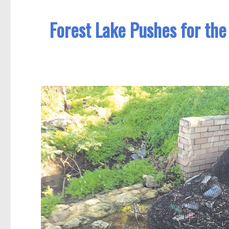
Forest Lake Pushes for the