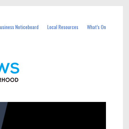
Business Noticeboard
Local Resources
What’s On