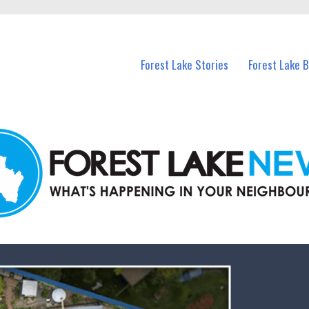
n Forest Lake and nearby suburbs.
Forest Lake Stories
Forest Lake 