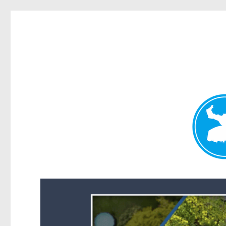
Forest Lake News
News and other stories about real people, places, and events i