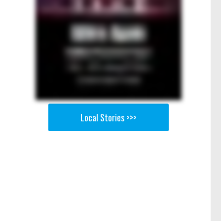
e
Local Stories >>>