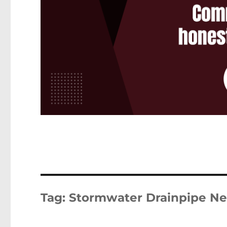
Tag:
Stormwater Drainpipe Ne