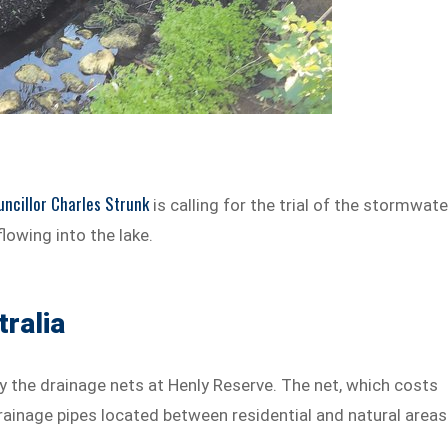
uncillor Charles Strunk
is calling for the trial of the stormwate
flowing into the lake.
ralia
ry the drainage nets at Henly Reserve. The net, which costs
ainage pipes located between residential and natural areas