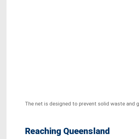
The net is designed to prevent solid waste and g
Reaching Queensland