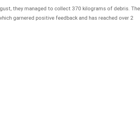
gust, they managed to collect 370 kilograms of debris. Th
 which garnered positive feedback and has reached over 2