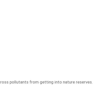
ross pollutants from getting into nature reserves.