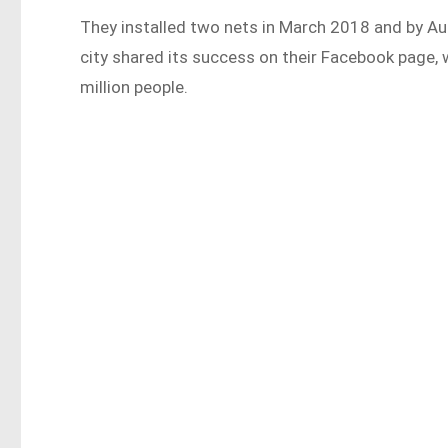
They installed two nets in March 2018 and by Au
city shared its success on their Facebook page,
million people.