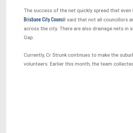
The success of the net quickly spread that even B
Brisbane City Counci
l said that not all councillors
across the city. There are also drainage nets in s
Gap.
Currently, Cr Strunk continues to make the subur
volunteers. Earlier this month, the team collect