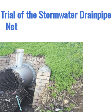
 Trial of the Stormwater Drainpipe
Net