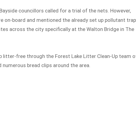
ayside councillors called for a trial of the nets. However,
 are on-board and mentioned the already set up pollutant tra
ites across the city specifically at the Walton Bridge in The
b litter-free through the Forest Lake Litter Clean-Up team o
ed numerous bread clips around the area.