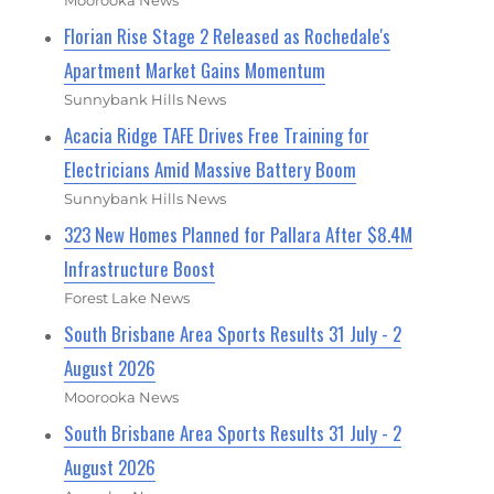
Moorooka News
Florian Rise Stage 2 Released as Rochedale's
Apartment Market Gains Momentum
Sunnybank Hills News
Acacia Ridge TAFE Drives Free Training for
Electricians Amid Massive Battery Boom
Sunnybank Hills News
323 New Homes Planned for Pallara After $8.4M
Infrastructure Boost
Forest Lake News
South Brisbane Area Sports Results 31 July - 2
August 2026
Moorooka News
South Brisbane Area Sports Results 31 July - 2
August 2026