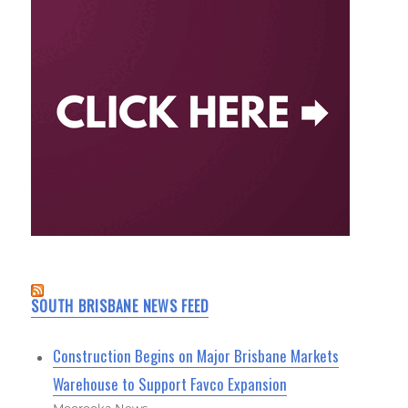
SOUTH BRISBANE NEWS FEED
Construction Begins on Major Brisbane Markets
Warehouse to Support Favco Expansion