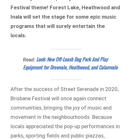
Festival theme! Forest Lake, Heathwood and
Inala will set the stage for some epic music
programs that will surely entertain the
locals.
Look: New Off-Leash Dog Park And Play
Read:
Equipment for Drewvale, Heathwood, and Calamvale
After the success of Street Serenade in 2020,
Brisbane Festival will once again connect
communities, bringing the joy of music and
movement in the neighbourhoods. Because
locals appreciated the pop-up performances in
parks, sporting fields and public piazzas,