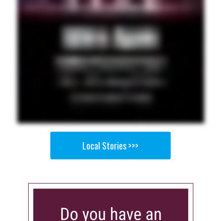
Local Stories >>>