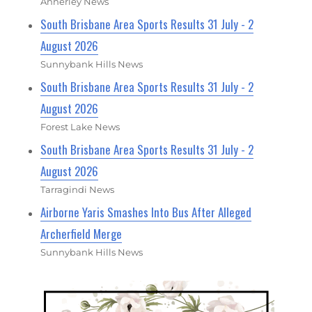
Annerley News
South Brisbane Area Sports Results 31 July - 2
August 2026
Sunnybank Hills News
South Brisbane Area Sports Results 31 July - 2
August 2026
Forest Lake News
South Brisbane Area Sports Results 31 July - 2
August 2026
Tarragindi News
Airborne Yaris Smashes Into Bus After Alleged
Archerfield Merge
Sunnybank Hills News