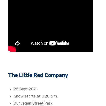
The Little Red Company
25 Sept 2021
Show starts at 6:20 p.m.
Dunvegan Street Park