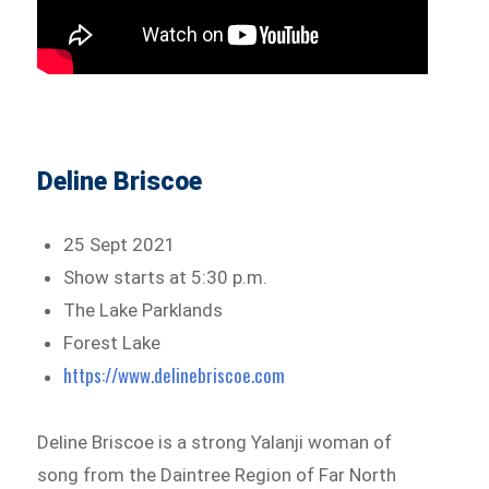
Deline Briscoe
25 Sept 2021
Show starts at 5:30 p.m.
The Lake Parklands
Forest Lake
https://www.delinebriscoe.com
Deline Briscoe is a strong Yalanji woman of
song from the Daintree Region of Far North