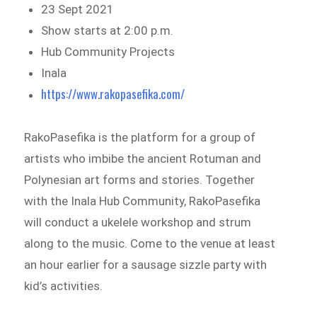
23 Sept 2021
Show starts at 2:00 p.m.
Hub Community Projects
Inala
https://www.rakopasefika.com/
RakoPasefika is the platform for a group of
artists who imbibe the ancient Rotuman and
Polynesian art forms and stories. Together
with the Inala Hub Community, RakoPasefika
will conduct a ukelele workshop and strum
along to the music. Come to the venue at least
an hour earlier for a sausage sizzle party with
kid’s activities.