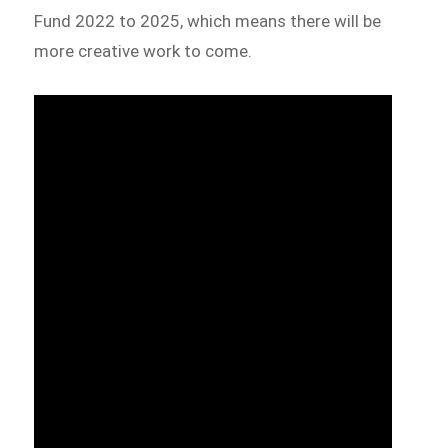
Fund 2022 to 2025, which means there will be
more creative work to come.