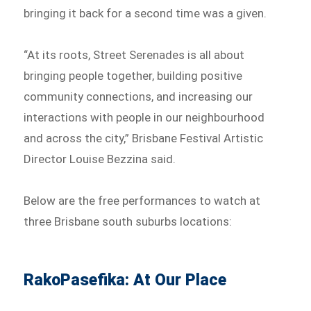
bringing it back for a second time was a given.
“At its roots, Street Serenades is all about
bringing people together, building positive
community connections, and increasing our
interactions with people in our neighbourhood
and across the city,” Brisbane Festival Artistic
Director Louise Bezzina said.
Below are the free performances to watch at
three Brisbane south suburbs locations:
RakoPasefika: At Our Place