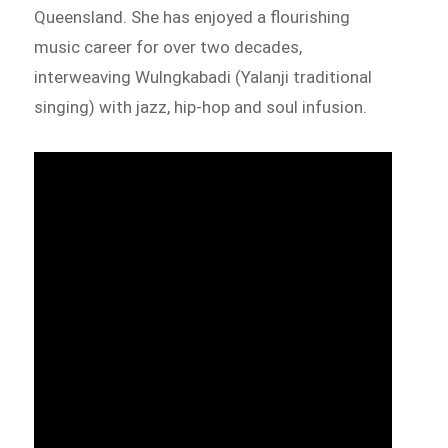
Queensland. She has enjoyed a flourishing
music career for over two decades,
interweaving Wulngkabadi (Yalanji traditional
singing) with jazz, hip-hop and soul infusion.