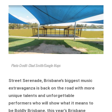
Photo Credit: Chad Smith/Google Maps
Street Serenade, Brisbane’s biggest music
extravaganza is back on the road with more
unique talents and unforgettable
performers who will show what it means to
be Boldly Brisbane, this year’s Brisbane