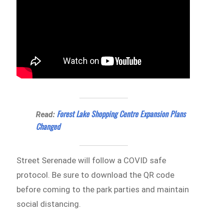
Forest Lake Shopping Centre Expansion Plans
Read:
Changed
Street Serenade will follow a COVID safe
protocol. Be sure to download the QR code
before coming to the park parties and maintain
social distancing.