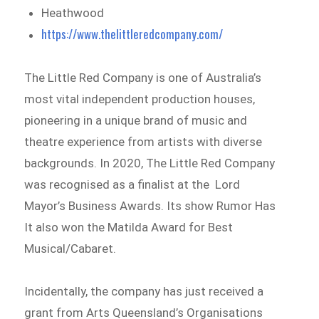
Heathwood
https://www.thelittleredcompany.com/
The Little Red Company is one of Australia’s
most vital independent production houses,
pioneering in a unique brand of music and
theatre experience from artists with diverse
backgrounds. In 2020, The Little Red Company
was recognised as a finalist at the Lord
Mayor’s Business Awards. Its show Rumor Has
It also won the Matilda Award for Best
Musical/Cabaret.
Incidentally, the company has just received a
grant from Arts Queensland’s Organisations