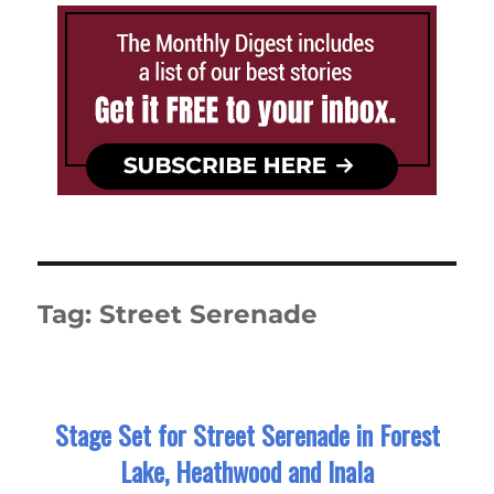
Tag:
Street Serenade
Stage Set for Street Serenade in Forest
Lake, Heathwood and Inala