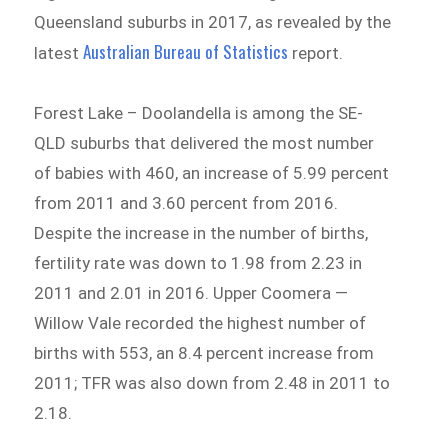
Queensland suburbs in 2017, as revealed by the
Australian Bureau of Statistics
latest
report.
Forest Lake – Doolandella is among the SE-
QLD suburbs that delivered the most number
of babies with 460, an increase of 5.99 percent
from 2011 and 3.60 percent from 2016.
Despite the increase in the number of births,
fertility rate was down to 1.98 from 2.23 in
2011 and 2.01 in 2016. Upper Coomera —
Willow Vale recorded the highest number of
births with 553, an 8.4 percent increase from
2011; TFR was also down from 2.48 in 2011 to
2.18.