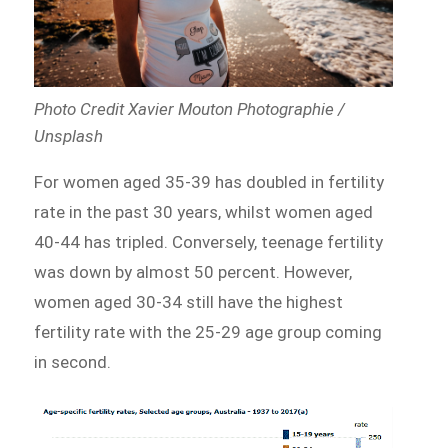
Photo Credit Xavier Mouton Photographie /
Unsplash
For women aged 35-39 has doubled in fertility
rate in the past 30 years, whilst women aged
40-44 has tripled. Conversely, teenage fertility
was down by almost 50 percent. However,
women aged 30-34 still have the highest
fertility rate with the 25-29 age group coming
in second.