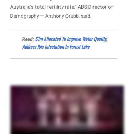
Australia’s total fertility rate,” ABS Director of
Demography — Anthony Grubb, said.
$1m Allocated To Improve Water Quality,
Read:
Address Ibis Infestation In Forest Lake