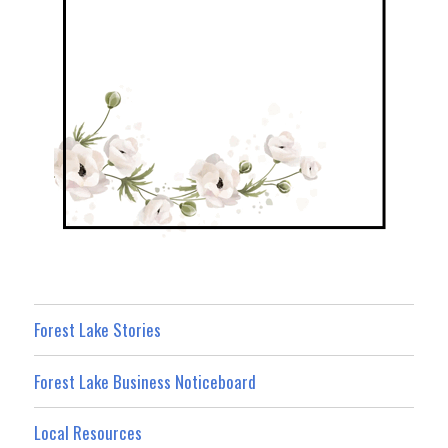
Forest Lake Stories
Forest Lake Business Noticeboard
Local Resources