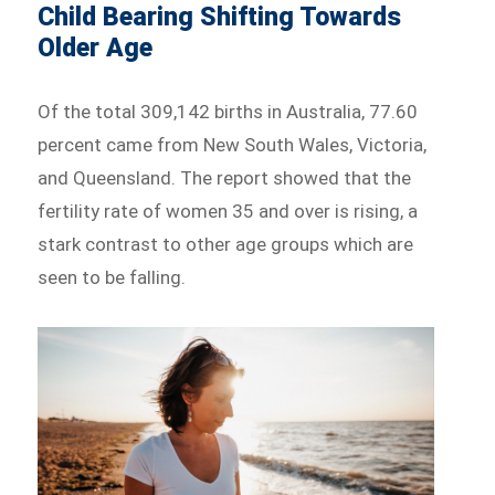
Child Bearing Shifting Towards
Older Age
Of the total 309,142 births in Australia, 77.60
percent came from New South Wales, Victoria,
and Queensland. The report showed that the
fertility rate of women 35 and over is rising, a
stark contrast to other age groups which are
seen to be falling.