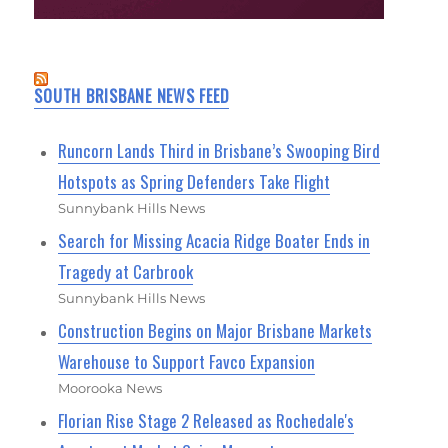
SOUTH BRISBANE NEWS FEED
Runcorn Lands Third in Brisbane’s Swooping Bird
Hotspots as Spring Defenders Take Flight
Sunnybank Hills News
Search for Missing Acacia Ridge Boater Ends in
Tragedy at Carbrook
Sunnybank Hills News
Construction Begins on Major Brisbane Markets
Warehouse to Support Favco Expansion
Moorooka News
Florian Rise Stage 2 Released as Rochedale's