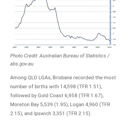
Photo Credit: Australian Bureau of Statistics /
abs.gov.au
Among QLD LGAs, Brisbane recorded the most
number of births with 14,598 (TFR 1.51),
followed by Gold Coast 6,958 (TFR 1.67),
Moreton Bay 5,539 (1.95), Logan 4,960 (TFR
2.15), and Ipswich 3,351 (TFR 2.15).