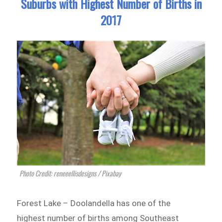
Suburbs with Highest Number of Births in
2017
Photo Credit: reneeellisdesigns / Pixabay
Forest Lake – Doolandella has one of the
highest number of births among Southeast