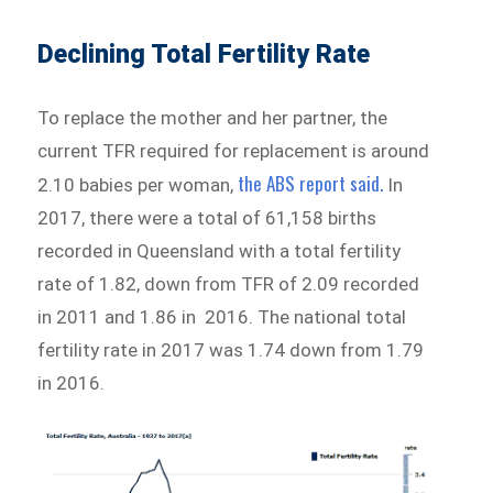
Declining Total Fertility Rate
To replace the mother and her partner, the
current TFR required for replacement is around
the ABS report said.
2.10 babies per woman,
In
2017, there were a total of 61,158 births
recorded in Queensland with a total fertility
rate of 1.82, down from TFR of 2.09 recorded
in 2011 and 1.86 in 2016. The national total
fertility rate in 2017 was 1.74 down from 1.79
in 2016.