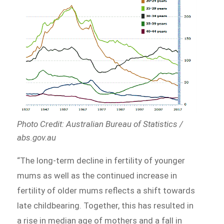
Photo Credit: Australian Bureau of Statistics /
abs.gov.au
“The long-term decline in fertility of younger
mums as well as the continued increase in
fertility of older mums reflects a shift towards
late childbearing. Together, this has resulted in
a rise in median age of mothers and a fall in