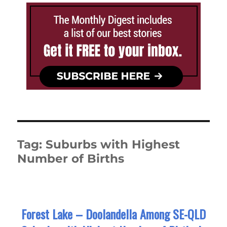
Tag:
Suburbs with Highest
Number of Births
Forest Lake – Doolandella Among SE-QLD