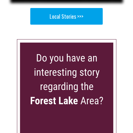
Local Stories >>>