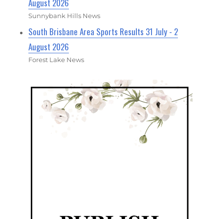
August 2026
Sunnybank Hills News
South Brisbane Area Sports Results 31 July - 2
August 2026
Forest Lake News