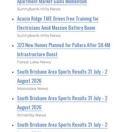
Apartment Market Gains Momentum
Sunnybank Hills News
Acacia Ridge TAFE Drives Free Training for
Electricians Amid Massive Battery Boom
Sunnybank Hills News
323 New Homes Planned for Pallara After $8.4M
Infrastructure Boost
Forest Lake News
South Brisbane Area Sports Results 31 July - 2
August 2026
Moorooka News
South Brisbane Area Sports Results 31 July - 2
August 2026
Annerley News
South Brisbane Area Sports Results 31 July - 2