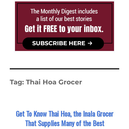
Tag:
Thai Hoa Grocer
Get To Know Thai Hoa, the Inala Grocer
That Supplies Many of the Best