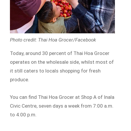
Photo credit: Thai Hoa Grocer/Facebook
Today, around 30 percent of Thai Hoa Grocer
operates on the wholesale side, whilst most of
it still caters to locals shopping for fresh
produce.
You can find Thai Hoa Grocer at Shop A of Inala
Civic Centre, seven days a week from 7:00 a.m.
to 4:00 p.m.