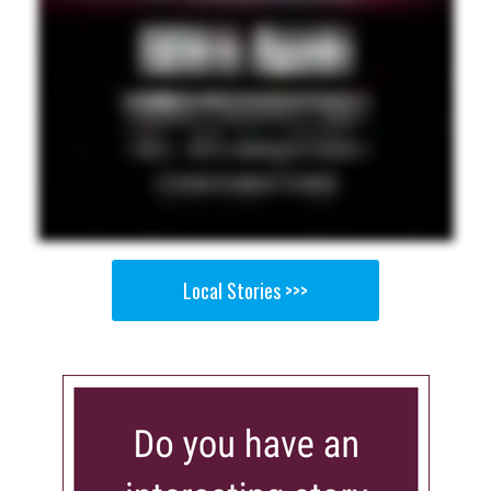
Local Stories >>>