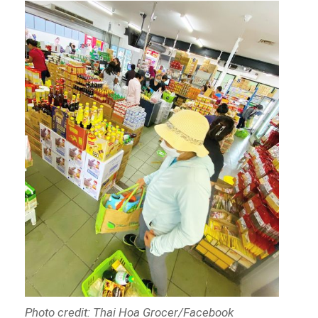
Photo credit: Thai Hoa Grocer/Facebook