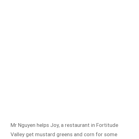
Mr Nguyen helps Joy, a restaurant in Fortitude
Valley get mustard greens and corn for some