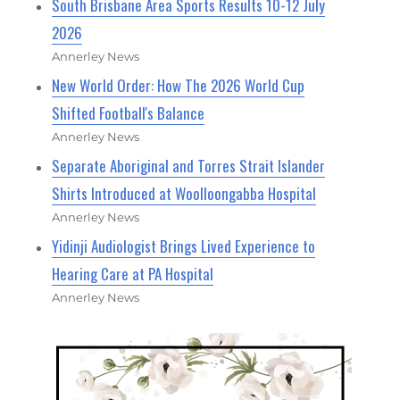
South Brisbane Area Sports Results 10-12 July
2026
Annerley News
New World Order: How The 2026 World Cup
Shifted Football's Balance
Annerley News
Separate Aboriginal and Torres Strait Islander
Shirts Introduced at Woolloongabba Hospital
Annerley News
Yidinji Audiologist Brings Lived Experience to
Hearing Care at PA Hospital
Annerley News