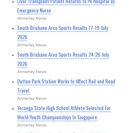
Liver Transplant Patient Returns to PA Hospital as
Emergency Nurse
Annerley News
South Brisbane Area Sports Results 17-19 July
2026
Annerley News
South Brisbane Area Sports Results 24-26 July
2026
Annerley News
Dutton Park Station Works to Affect Rail and Road
Travel
Annerley News
Yeronga State High School Athlete Selected For
World Youth Championships In Singapore
Annerley News