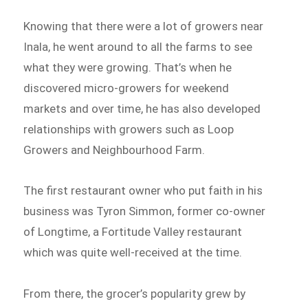
Knowing that there were a lot of growers near
Inala, he went around to all the farms to see
what they were growing. That’s when he
discovered micro-growers for weekend
markets and over time, he has also developed
relationships with growers such as Loop
Growers and Neighbourhood Farm.
The first restaurant owner who put faith in his
business was Tyron Simmon, former co-owner
of Longtime, a Fortitude Valley restaurant
which was quite well-received at the time.
From there, the grocer’s popularity grew by