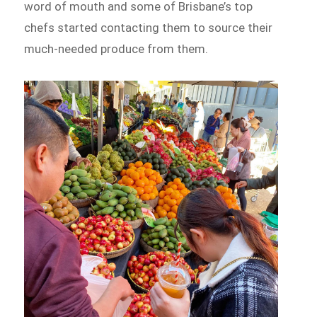
word of mouth and some of Brisbane’s top
chefs started contacting them to source their
much-needed produce from them.