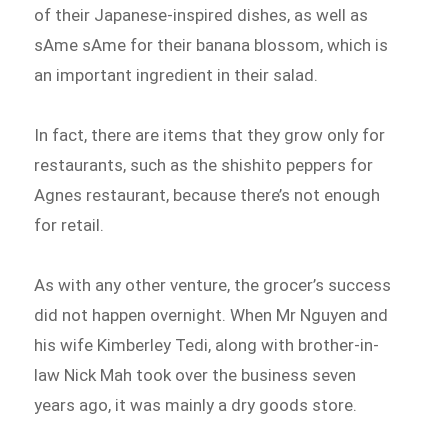
of their Japanese-inspired dishes, as well as
sAme sAme for their banana blossom, which is
an important ingredient in their salad.
In fact, there are items that they grow only for
restaurants, such as the shishito peppers for
Agnes restaurant, because there’s not enough
for retail.
As with any other venture, the grocer’s success
did not happen overnight. When Mr Nguyen and
his wife Kimberley Tedi, along with brother-in-
law Nick Mah took over the business seven
years ago, it was mainly a dry goods store.