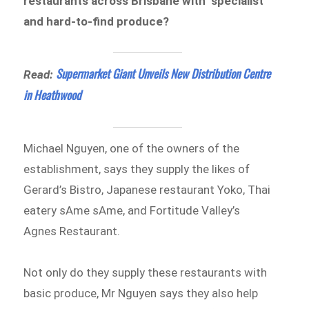
restaurants across Brisbane with ‘specialist’
and hard-to-find produce?
Supermarket Giant Unveils New Distribution Centre
Read:
in Heathwood
Michael Nguyen, one of the owners of the
establishment, says they supply the likes of
Gerard’s Bistro, Japanese restaurant Yoko, Thai
eatery sAme sAme, and Fortitude Valley’s
Agnes Restaurant.
Not only do they supply these restaurants with
basic produce, Mr Nguyen says they also help