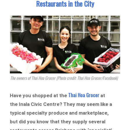
Restaurants in the City
The owners of Thai Hoa Grocer (Photo credit: Thai Hoa Grocer/Facebook)
Thai Hoa Grocer
Have you shopped at the
at
the Inala Civic Centre? They may seem like a
typical specialty produce and marketplace,
but did you know that they supply several