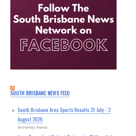
SOUTH BRISBANE NEWS FEED
South Brisbane Area Sports Results 31 July - 2
August 2026
Annerley News