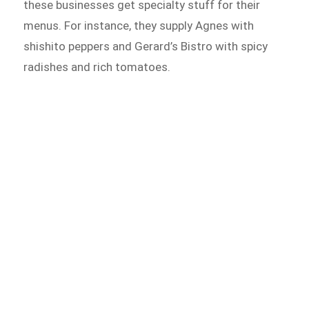
these businesses get specialty stuff for their
menus. For instance, they supply Agnes with
shishito peppers and Gerard’s Bistro with spicy
radishes and rich tomatoes.