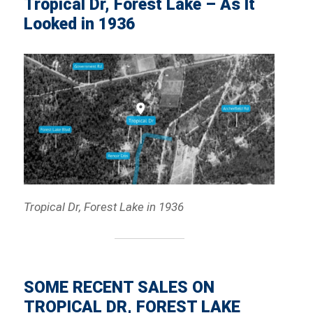
Tropical Dr, Forest Lake – As It
Looked in 1936
Tropical Dr, Forest Lake in 1936
SOME RECENT SALES ON
TROPICAL DR, FOREST LAKE