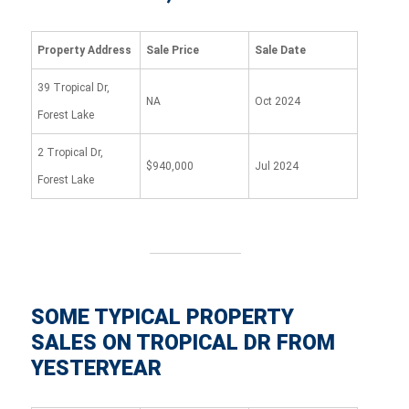
Property Address
Sale Price
Sale Date
39 Tropical Dr,
NA
Oct 2024
Forest Lake
2 Tropical Dr,
$940,000
Jul 2024
Forest Lake
SOME TYPICAL PROPERTY
SALES ON TROPICAL DR FROM
YESTERYEAR