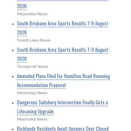
2026
Moorooka News
South Brisbane Area Sports Results 7-9 August
2026
Forest Lake News
South Brisbane Area Sports Results 7-9 August
2026
Tarragindi News
Amended Plans Filed For Hamilton Road Rooming
Accommodation Proposal
Moorooka News
Dangerous Salisbury Intersection Finally Gets a
Lifesaving Upgrade
Moorooka News
Richlands Residents Await Answers Over Closed