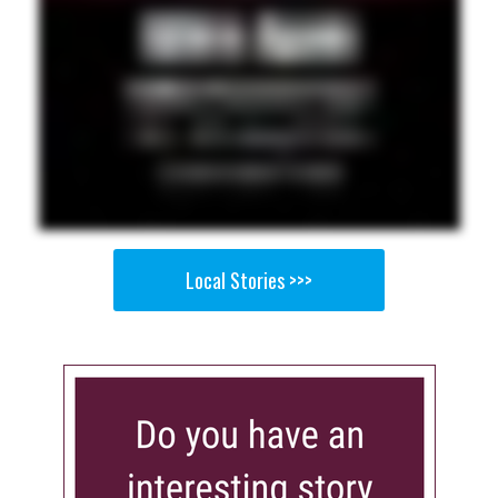
Local Stories >>>