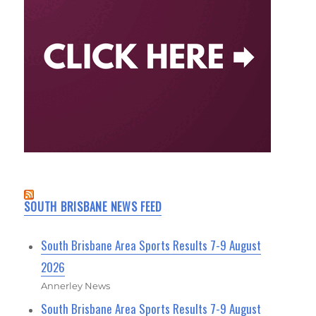
SOUTH BRISBANE NEWS FEED
South Brisbane Area Sports Results 7-9 August
2026
Annerley News
South Brisbane Area Sports Results 7-9 August