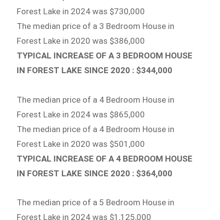
Forest Lake in 2024 was $730,000
The median price of a 3 Bedroom House in
Forest Lake in 2020 was $386,000
TYPICAL INCREASE OF A 3 BEDROOM HOUSE
IN FOREST LAKE SINCE 2020 : $344,000
The median price of a 4 Bedroom House in
Forest Lake in 2024 was $865,000
The median price of a 4 Bedroom House in
Forest Lake in 2020 was $501,000
TYPICAL INCREASE OF A 4 BEDROOM HOUSE
IN FOREST LAKE SINCE 2020 : $364,000
The median price of a 5 Bedroom House in
Forest Lake in 2024 was $1,125,000