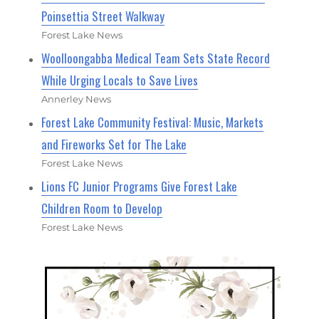
Poinsettia Street Walkway
Forest Lake News
Woolloongabba Medical Team Sets State Record
While Urging Locals to Save Lives
Annerley News
Forest Lake Community Festival: Music, Markets
and Fireworks Set for The Lake
Forest Lake News
Lions FC Junior Programs Give Forest Lake
Children Room to Develop
Forest Lake News