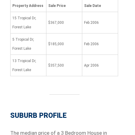
Property Address
Sale Price
Sale Date
15 Tropical Dr,
$367,000
Feb 2006
Forest Lake
5 Tropical Dr,
$185,000
Feb 2006
Forest Lake
13 Tropical Dr,
$357,500
Apr 2006
Forest Lake
SUBURB PROFILE
The median price of a 3 Bedroom House in