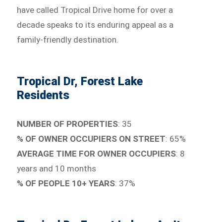
have called Tropical Drive home for over a
decade speaks to its enduring appeal as a
family-friendly destination.
Tropical Dr, Forest Lake
Residents
NUMBER OF PROPERTIES
: 35
% OF OWNER OCCUPIERS ON STREET
: 65%
AVERAGE TIME FOR OWNER OCCUPIERS
: 8
years and 10 months
% OF PEOPLE 10+ YEARS
: 37%