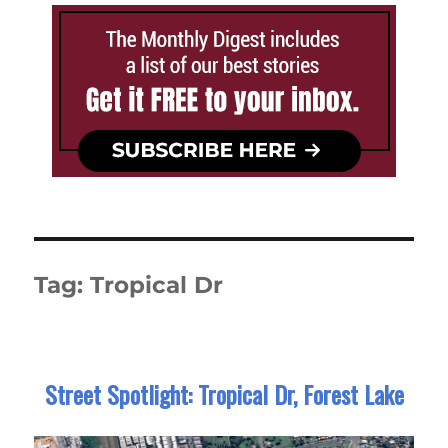
Tag:
Tropical Dr
Street Spotlight: Tropical Dr, Forest Lake