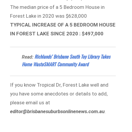
The median price of a 5 Bedroom House in
Forest Lake in 2020 was $628,000
TYPICAL INCREASE OF A 5 BEDROOM HOUSE
IN FOREST LAKE SINCE 2020 : $497,000
Richlands’ Brisbane South Toy Library Takes
Read:
Home WasteSMART Community Award
If you know Tropical Dr, Forest Lake well and
you have some anecdotes or details to add,
please email us at
editor@brisbanesuburbsonlinenews.com.au
.