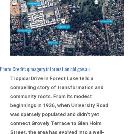
Photo Credit: qimagery.information.qld.gov.au
Tropical Drive in Forest Lake tells a
compelling story of transformation and
community roots. From its modest
beginnings in 1936, when University Road
was sparsely populated and didn’t yet
connect Grovely Terrace to Glen Holm
Street, the area has evolved into a well-