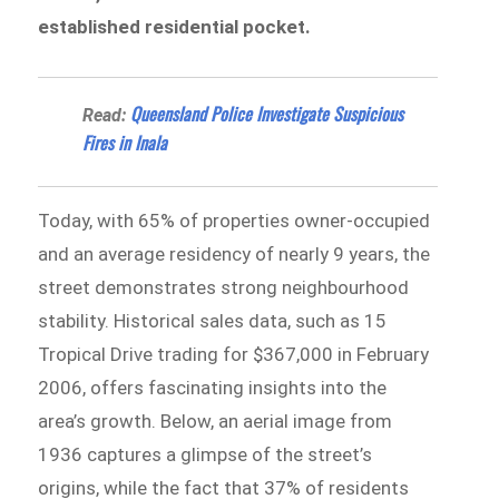
established residential pocket.
Queensland Police Investigate Suspicious
Read:
Fires in Inala
Today, with 65% of properties owner-occupied
and an average residency of nearly 9 years, the
street demonstrates strong neighbourhood
stability. Historical sales data, such as 15
Tropical Drive trading for $367,000 in February
2006, offers fascinating insights into the
area’s growth. Below, an aerial image from
1936 captures a glimpse of the street’s
origins, while the fact that 37% of residents