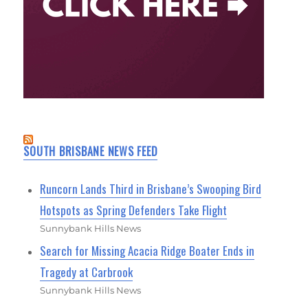
SOUTH BRISBANE NEWS FEED
Runcorn Lands Third in Brisbane’s Swooping Bird
Hotspots as Spring Defenders Take Flight
Sunnybank Hills News
Search for Missing Acacia Ridge Boater Ends in
Tragedy at Carbrook
Sunnybank Hills News