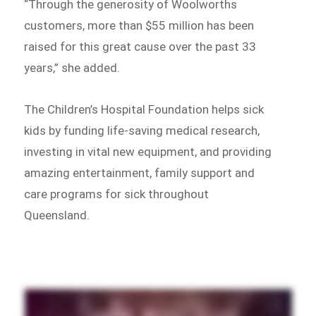
“Through the generosity of Woolworths
customers, more than $55 million has been
raised for this great cause over the past 33
years,” she added.
The Children’s Hospital Foundation helps sick
kids by funding life-saving medical research,
investing in vital new equipment, and providing
amazing entertainment, family support and
care programs for sick throughout
Queensland.