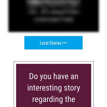
Local Stories >>>