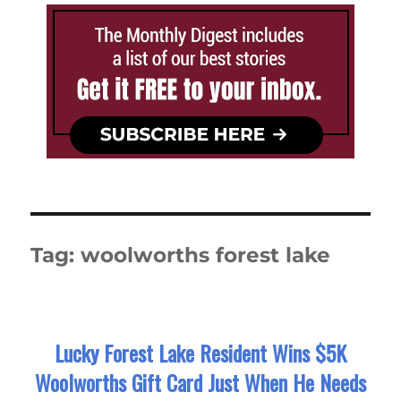
Tag:
woolworths forest lake
Lucky Forest Lake Resident Wins $5K
Woolworths Gift Card Just When He Needs