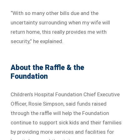
“With so many other bills due and the
uncertainty surrounding when my wife will
return home, this really provides me with
security,” he explained.
About the Raffle & the
Foundation
Children’s Hospital Foundation Chief Executive
Officer, Rosie Simpson, said funds raised
through the raffle will help the Foundation
continue to support sick kids and their families
by providing more services and facilities for