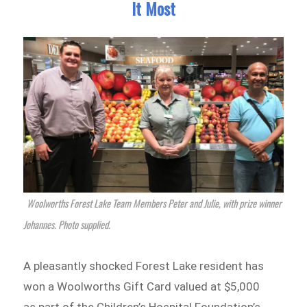
It Most
Woolworths Forest Lake Team Members Peter and Julie, with prize winner
Johannes. Photo supplied.
A pleasantly shocked Forest Lake resident has
won a Woolworths Gift Card valued at $5,000