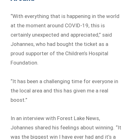
“With everything that is happening in the world
at the moment around COVID-19, this is
certainly unexpected and appreciated,” said
Johannes, who had bought the ticket as a
proud supporter of the Children’s Hospital
Foundation.
“It has been a challenging time for everyone in
the local area and this has given me a real
boost.”
In an interview with Forest Lake News,
Johannes shared his feelings about winning. “It
was the biggest win I have ever had and it’s a