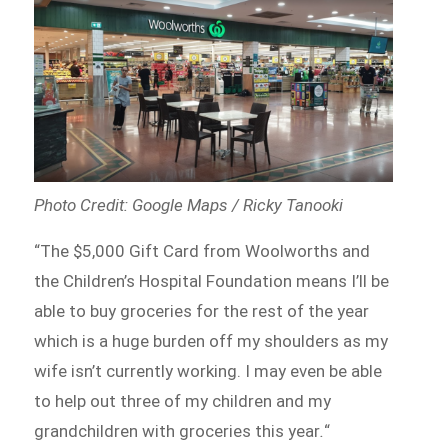
Photo Credit: Google Maps / Ricky Tanooki
“The $5,000 Gift Card from Woolworths and
the Children’s Hospital Foundation means I’ll be
able to buy groceries for the rest of the year
which is a huge burden off my shoulders as my
wife isn’t currently working. I may even be able
to help out three of my children and my
grandchildren with groceries this year
.
“