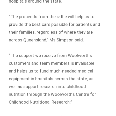
hospitals around the state.
“The proceeds from the raffle will help us to
provide the best care possible for patients and
their families, regardless of where they are
across Queensland,” Ms Simpson said.
“The support we receive from Woolworths
customers and team members is invaluable
and helps us to fund much-needed medical
equipment in hospitals across the state, as
well as support research into childhood
nutrition through the Woolworths Centre for
Childhood Nutritional Research.”