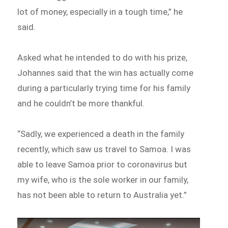
lot of money, especially in a tough time,” he
said.
Asked what he intended to do with his prize,
Johannes said that the win has actually come
during a particularly trying time for his family
and he couldn’t be more thankful.
“Sadly, we experienced a death in the family
recently, which saw us travel to Samoa. I was
able to leave Samoa prior to coronavirus but
my wife, who is the sole worker in our family,
has not been able to return to Australia yet.”