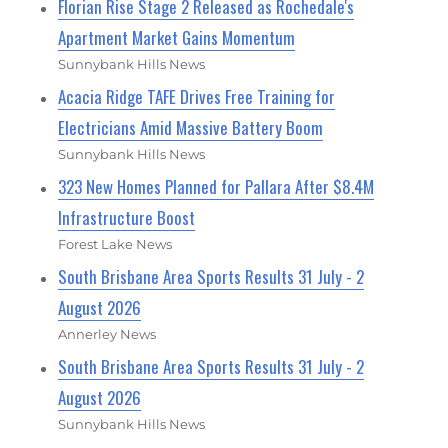
Florian Rise Stage 2 Released as Rochedale's
Apartment Market Gains Momentum
Sunnybank Hills News
Acacia Ridge TAFE Drives Free Training for
Electricians Amid Massive Battery Boom
Sunnybank Hills News
323 New Homes Planned for Pallara After $8.4M
Infrastructure Boost
Forest Lake News
South Brisbane Area Sports Results 31 July - 2
August 2026
Annerley News
South Brisbane Area Sports Results 31 July - 2
August 2026
Sunnybank Hills News