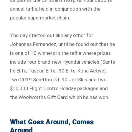
as part of the Children’s Hospital Foundation’s
annual raffle, held in conjunction with the
popular supermarket chain.
The day started out like any other for
Johannes Fernandez, until he found out that he
is one of 10 winners in the raffle where prizes
include four brand-new Hyundai vehicles (Santa
Fe Elite, Tuscan Elite, i30 Elite, Kona Active),
two 2019 Sea-Doo GTI90 Jet-Skis and two
$10,000 Flight Centre Holiday packages and
the Woolworths Gift Card which he has won.
What Goes Around, Comes
Around