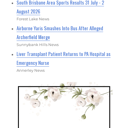
South Brisbane Area Sports Results 31 July - 2
August 2026
Forest Lake News
Airborne Yaris Smashes Into Bus After Alleged
Archerfield Merge
Sunnybank Hills News
Liver Transplant Patient Returns to PA Hospital as
Emergency Nurse
Annerley News