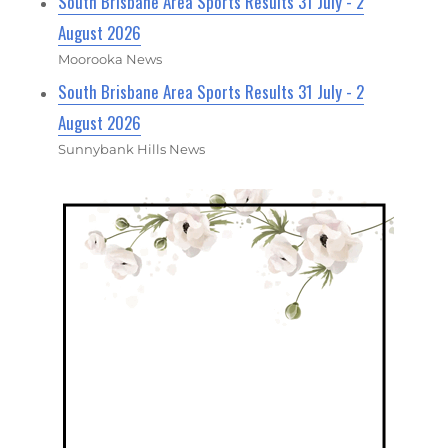
South Brisbane Area Sports Results 31 July - 2
August 2026
Moorooka News
South Brisbane Area Sports Results 31 July - 2
August 2026
Sunnybank Hills News