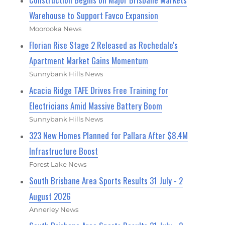
Warehouse to Support Favco Expansion
Moorooka News
Florian Rise Stage 2 Released as Rochedale's
Apartment Market Gains Momentum
Sunnybank Hills News
Acacia Ridge TAFE Drives Free Training for
Electricians Amid Massive Battery Boom
Sunnybank Hills News
323 New Homes Planned for Pallara After $8.4M
Infrastructure Boost
Forest Lake News
South Brisbane Area Sports Results 31 July - 2
August 2026
Annerley News