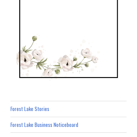
Forest Lake Stories
Forest Lake Business Noticeboard