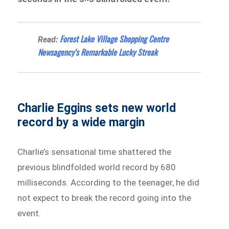
Forest Lake Village Shopping Centre
Read:
Newsagency’s Remarkable Lucky Streak
Charlie Eggins sets new world
record by a wide margin
Charlie’s sensational time shattered the
previous blindfolded world record by 680
milliseconds. According to the teenager, he did
not expect to break the record going into the
event.