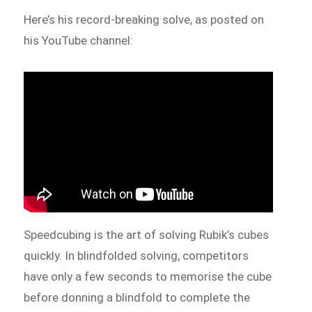
Here’s his record-breaking solve, as posted on
his YouTube channel:
Speedcubing is the art of solving Rubik’s cubes
quickly. In blindfolded solving, competitors
have only a few seconds to memorise the cube
before donning a blindfold to complete the