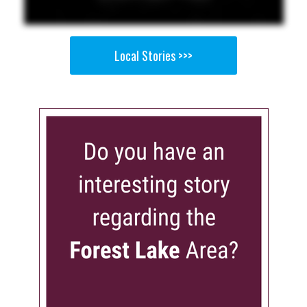
Local Stories >>>