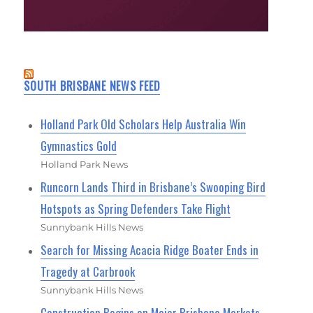
SOUTH BRISBANE NEWS FEED
Holland Park Old Scholars Help Australia Win
Gymnastics Gold
Holland Park News
Runcorn Lands Third in Brisbane’s Swooping Bird
Hotspots as Spring Defenders Take Flight
Sunnybank Hills News
Search for Missing Acacia Ridge Boater Ends in
Tragedy at Carbrook
Sunnybank Hills News
Construction Begins on Major Brisbane Markets