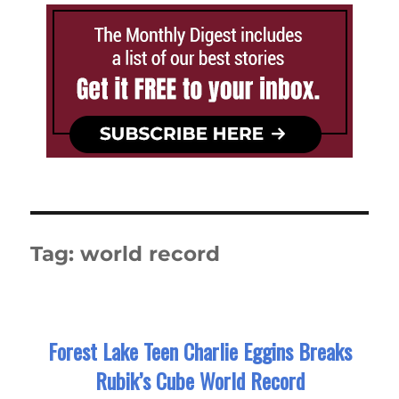
Tag:
world record
Forest Lake Teen Charlie Eggins Breaks
Rubik’s Cube World Record