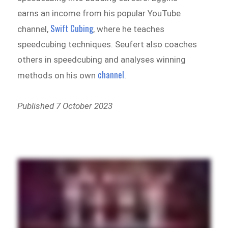
earns an income from his popular YouTube
Swift Cubing
channel,
, where he teaches
speedcubing techniques. Seufert also coaches
others in speedcubing and analyses winning
channel
methods on his own
.
Published 7 October 2023