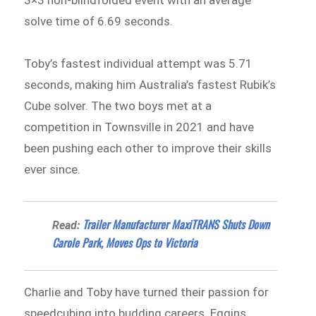
3×3 non-blindfolded event with an average
solve time of 6.69 seconds.
Toby’s fastest individual attempt was 5.71
seconds, making him Australia’s fastest Rubik’s
Cube solver. The two boys met at a
competition in Townsville in 2021 and have
been pushing each other to improve their skills
ever since.
Trailer Manufacturer MaxiTRANS Shuts Down
Read:
Carole Park, Moves Ops to Victoria
Charlie and Toby have turned their passion for
speedcubing into budding careers. Eggins