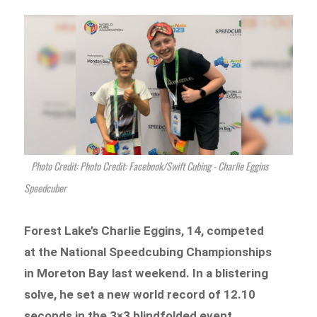
Photo Credit: Photo Credit: Facebook/Swift Cubing - Charlie Eggins
Speedcuber
Forest Lake’s Charlie Eggins, 14, competed
at the National Speedcubing Championships
in Moreton Bay last weekend. In a blistering
solve, he set a new world record of 12.10
seconds in the 3×3 blindfolded event.