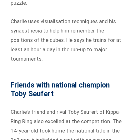
puzzle.
Charlie uses visualisation techniques and his
synaesthesia to help him remember the
positions of the cubes. He says he trains for at
least an hour a day in the run-up to major
tournaments.
Friends with national champion
Toby Seufert
Charlie’s friend and rival Toby Seufert of Kippa-
Ring Ring also excelled at the competition. The
14-year-old took home the national title in the