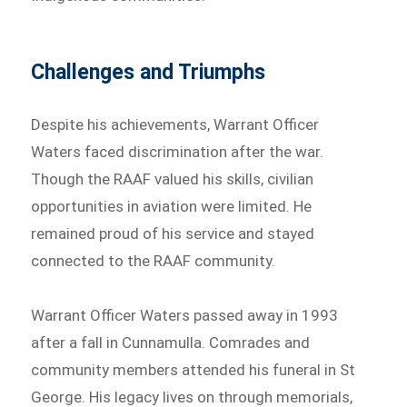
Challenges and Triumphs
Despite his achievements, Warrant Officer
Waters faced discrimination after the war.
Though the RAAF valued his skills, civilian
opportunities in aviation were limited. He
remained proud of his service and stayed
connected to the RAAF community.
Warrant Officer Waters passed away in 1993
after a fall in Cunnamulla. Comrades and
community members attended his funeral in St
George. His legacy lives on through memorials,