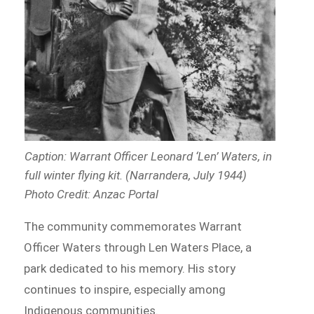
Caption: Warrant Officer Leonard ‘Len’ Waters, in
full winter flying kit. (Narrandera, July 1944)
Photo Credit: Anzac Portal
The community commemorates Warrant
Officer Waters through Len Waters Place, a
park dedicated to his memory. His story
continues to inspire, especially among
Indigenous communities.