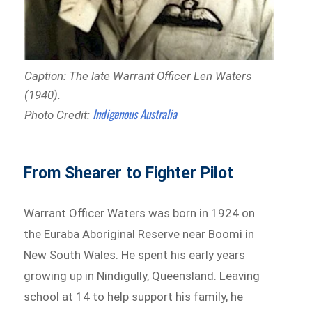
Caption: The late Warrant Officer Len Waters
(1940).
Indigenous Australia
Photo Credit:
From Shearer to Fighter Pilot
Warrant Officer Waters was born in 1924 on
the Euraba Aboriginal Reserve near Boomi in
New South Wales. He spent his early years
growing up in Nindigully, Queensland. Leaving
school at 14 to help support his family, he