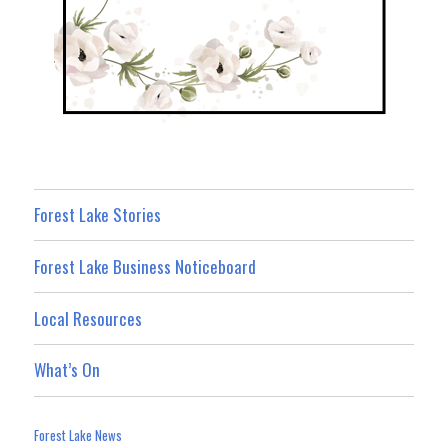
Forest Lake Stories
Forest Lake Business Noticeboard
Local Resources
What’s On
Forest Lake News