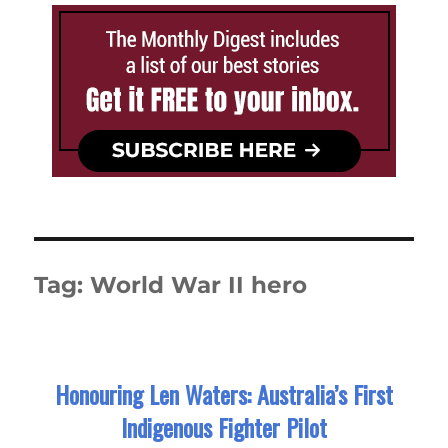
Tag:
World War II hero
Honouring Len Waters: Australia’s First
Indigenous Fighter Pilot