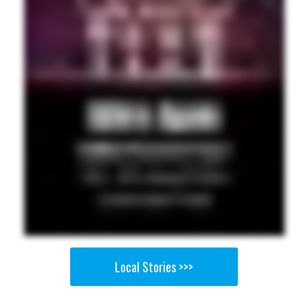
Local Stories >>>