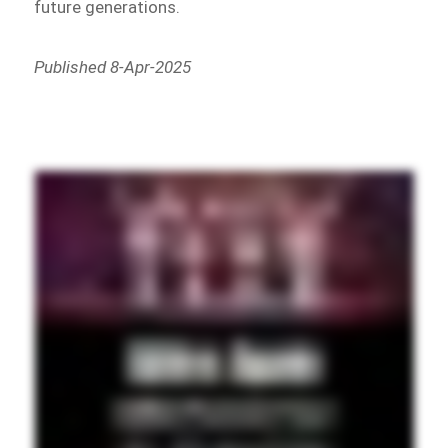
future generations.
Published 8-Apr-2025