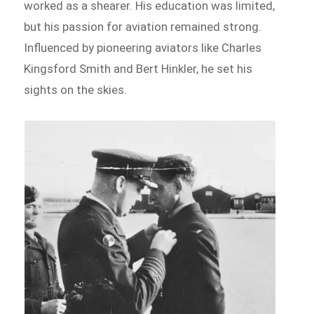
worked as a shearer. His education was limited,
but his passion for aviation remained strong.
Influenced by pioneering aviators like Charles
Kingsford Smith and Bert Hinkler, he set his
sights on the skies.