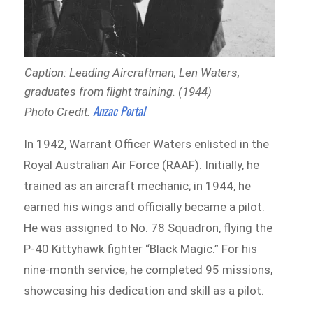
Caption: Leading Aircraftman, Len Waters,
graduates from flight training. (1944)
Anzac Portal
Photo Credit:
In 1942, Warrant Officer Waters enlisted in the
Royal Australian Air Force (RAAF). Initially, he
trained as an aircraft mechanic; in 1944, he
earned his wings and officially became a pilot.
He was assigned to No. 78 Squadron, flying the
P-40 Kittyhawk fighter “Black Magic.” For his
nine-month service, he completed 95 missions,
showcasing his dedication and skill as a pilot.