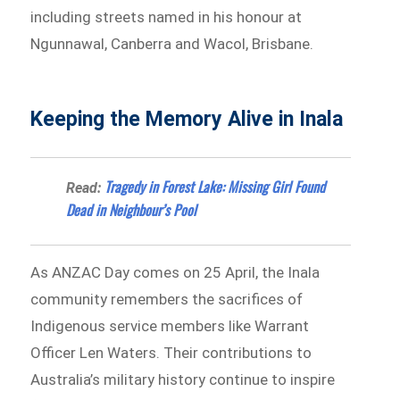
including streets named in his honour at
Ngunnawal, Canberra and Wacol, Brisbane.
Keeping the Memory Alive in Inala
Tragedy in Forest Lake: Missing Girl Found
Read:
Dead in Neighbour’s Pool
As ANZAC Day comes on 25 April, the Inala
community remembers the sacrifices of
Indigenous service members like Warrant
Officer Len Waters. Their contributions to
Australia’s military history continue to inspire