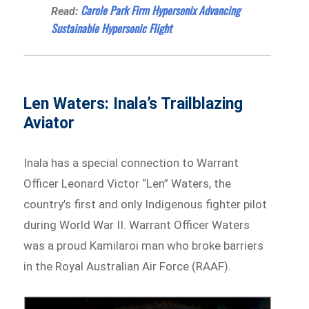
Carole Park Firm Hypersonix Advancing
Read:
Sustainable Hypersonic Flight
Len Waters: Inala’s Trailblazing
Aviator
Inala has a special connection to Warrant
Officer Leonard Victor “Len” Waters, the
country’s first and only Indigenous fighter pilot
during World War II. Warrant Officer Waters
was a proud Kamilaroi man who broke barriers
in the Royal Australian Air Force (RAAF).