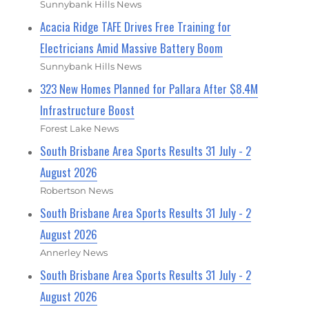
Sunnybank Hills News
Acacia Ridge TAFE Drives Free Training for
Electricians Amid Massive Battery Boom
Sunnybank Hills News
323 New Homes Planned for Pallara After $8.4M
Infrastructure Boost
Forest Lake News
South Brisbane Area Sports Results 31 July - 2
August 2026
Robertson News
South Brisbane Area Sports Results 31 July - 2
August 2026
Annerley News
South Brisbane Area Sports Results 31 July - 2
August 2026