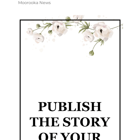
Moorooka News