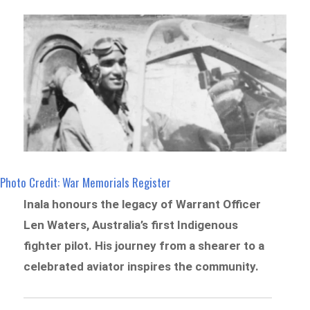
Photo Credit: War Memorials Register
Inala honours the legacy of Warrant Officer
Len Waters, Australia’s first Indigenous
fighter pilot. His journey from a shearer to a
celebrated aviator inspires the community.