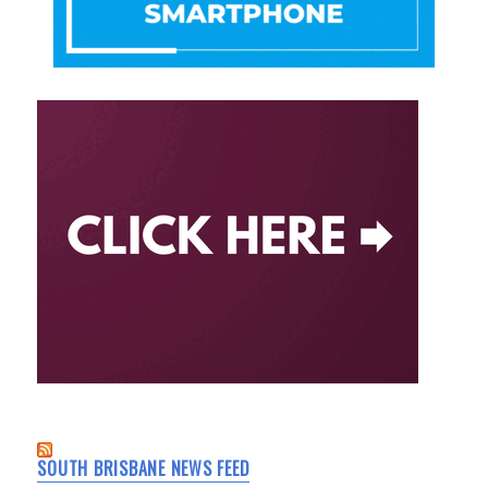
SOUTH BRISBANE NEWS FEED