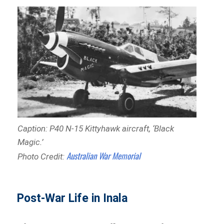
Caption: P40 N-15 Kittyhawk aircraft, ‘Black
Magic
.’
Australian War Memorial
Photo Credit:
Post-War Life in Inala