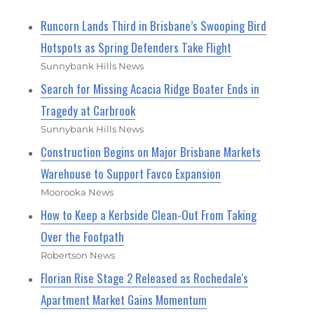
Runcorn Lands Third in Brisbane’s Swooping Bird
Hotspots as Spring Defenders Take Flight
Sunnybank Hills News
Search for Missing Acacia Ridge Boater Ends in
Tragedy at Carbrook
Sunnybank Hills News
Construction Begins on Major Brisbane Markets
Warehouse to Support Favco Expansion
Moorooka News
How to Keep a Kerbside Clean-Out From Taking
Over the Footpath
Robertson News
Florian Rise Stage 2 Released as Rochedale's
Apartment Market Gains Momentum