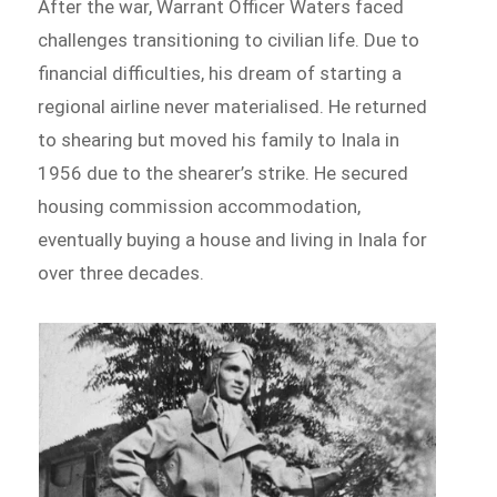
After the war, Warrant Officer Waters faced
challenges transitioning to civilian life. Due to
financial difficulties, his dream of starting a
regional airline never materialised. He returned
to shearing but moved his family to Inala in
1956 due to the shearer’s strike. He secured
housing commission accommodation,
eventually buying a house and living in Inala for
over three decades.