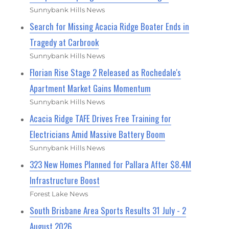
Sunnybank Hills News
Search for Missing Acacia Ridge Boater Ends in
Tragedy at Carbrook
Sunnybank Hills News
Florian Rise Stage 2 Released as Rochedale's
Apartment Market Gains Momentum
Sunnybank Hills News
Acacia Ridge TAFE Drives Free Training for
Electricians Amid Massive Battery Boom
Sunnybank Hills News
323 New Homes Planned for Pallara After $8.4M
Infrastructure Boost
Forest Lake News
South Brisbane Area Sports Results 31 July - 2
August 2026