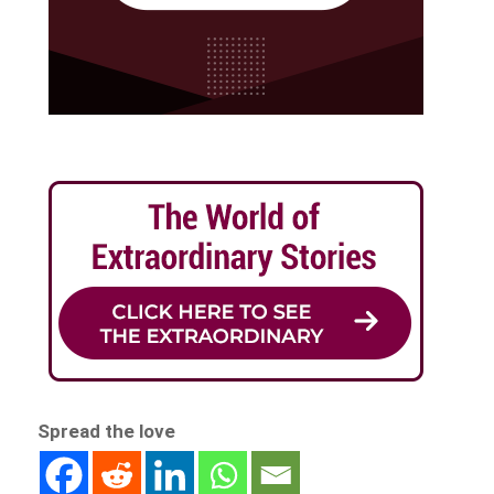
Spread the love