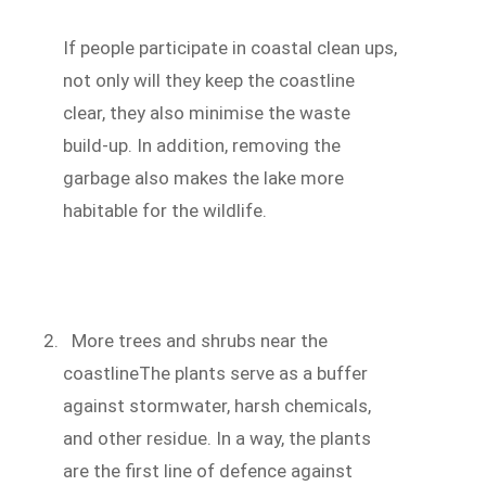
If people participate in coastal clean ups,
not only will they keep the coastline
clear, they also minimise the waste
build-up. In addition, removing the
garbage also makes the lake more
habitable for the wildlife.
More trees and shrubs near the
coastlineThe plants serve as a buffer
against stormwater, harsh chemicals,
and other residue. In a way, the plants
are the first line of defence against