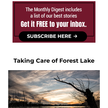
Taking Care of Forest Lake