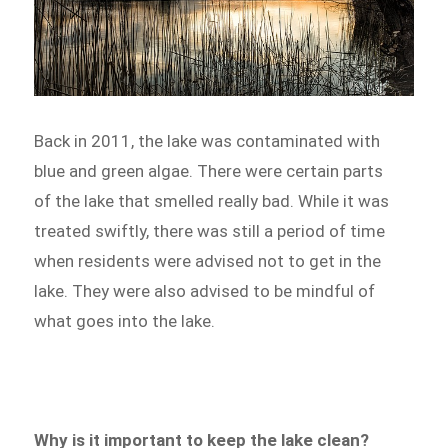
Back in 2011, the lake was contaminated with
blue and green algae. There were certain parts
of the lake that smelled really bad. While it was
treated swiftly, there was still a period of time
when residents were advised not to get in the
lake. They were also advised to be mindful of
what goes into the lake.
Why is it important to keep the lake clean?