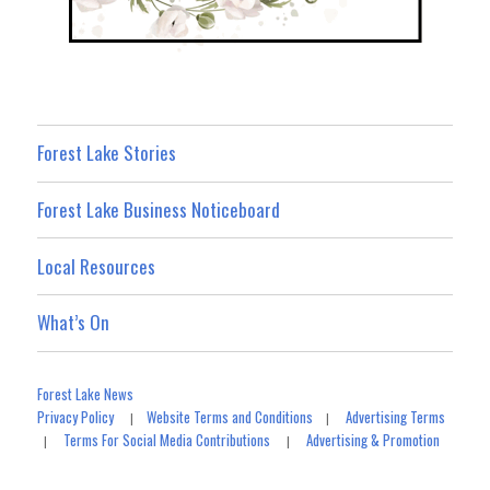
Forest Lake Stories
Forest Lake Business Noticeboard
Local Resources
What’s On
Forest Lake News
Privacy Policy
Website Terms and Conditions
Advertising Terms
|
|
Terms For Social Media Contributions
Advertising & Promotion
|
|