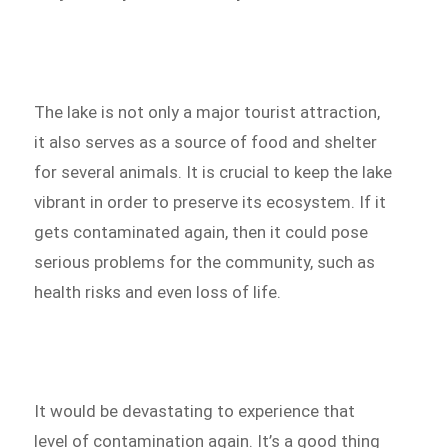
The lake is not only a major tourist attraction,
it also serves as a source of food and shelter
for several animals. It is crucial to keep the lake
vibrant in order to preserve its ecosystem. If it
gets contaminated again, then it could pose
serious problems for the community, such as
health risks and even loss of life.
It would be devastating to experience that
level of contamination again. It’s a good thing