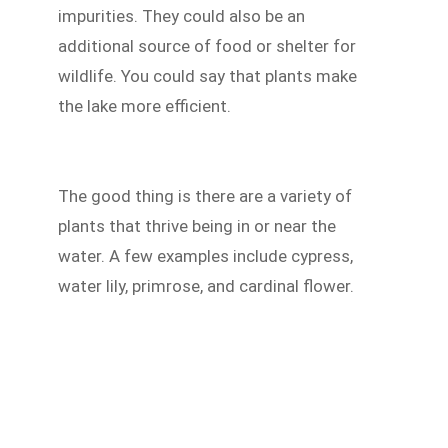
impurities. They could also be an
additional source of food or shelter for
wildlife. You could say that plants make
the lake more efficient.
The good thing is there are a variety of
plants that thrive being in or near the
water. A few examples include cypress,
water lily, primrose, and cardinal flower.