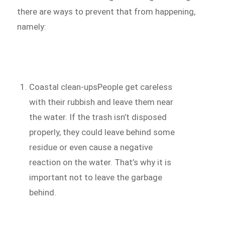
there are ways to prevent that from happening,
namely:
Coastal clean-upsPeople get careless
with their rubbish and leave them near
the water. If the trash isn’t disposed
properly, they could leave behind some
residue or even cause a negative
reaction on the water. That’s why it is
important not to leave the garbage
behind.