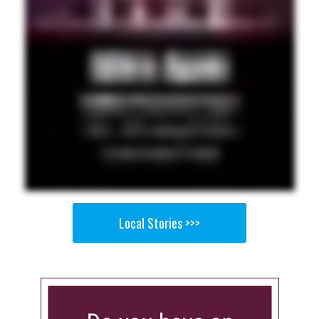
Local Stories >>>