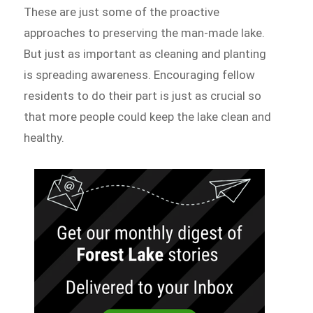
These are just some of the proactive
approaches to preserving the man-made lake.
But just as important as cleaning and planting
is spreading awareness. Encouraging fellow
residents to do their part is just as crucial so
that more people could keep the lake clean and
healthy.