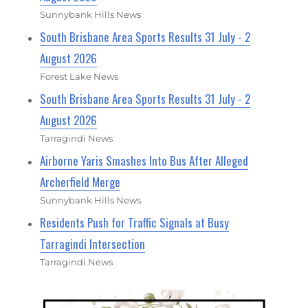
Sunnybank Hills News
South Brisbane Area Sports Results 31 July - 2
August 2026
Forest Lake News
South Brisbane Area Sports Results 31 July - 2
August 2026
Tarragindi News
Airborne Yaris Smashes Into Bus After Alleged
Archerfield Merge
Sunnybank Hills News
Residents Push for Traffic Signals at Busy
Tarragindi Intersection
Tarragindi News