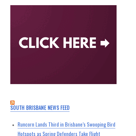
SOUTH BRISBANE NEWS FEED
Runcorn Lands Third in Brisbane’s Swooping Bird
Hotspots as Spring Defenders Take Flight