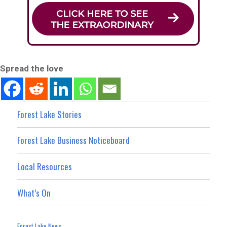
Spread the love
Forest Lake Stories
Forest Lake Business Noticeboard
Local Resources
What’s On
Forest Lake News