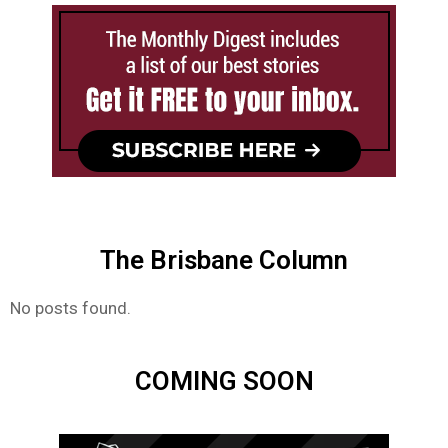
The Brisbane Column
No posts found.
COMING SOON​