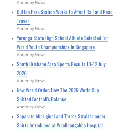
Annerley News
Dutton Park Station Works to Affect Rail and Road
Travel
Annerley News
Yeronga State High School Athlete Selected For
World Youth Championships In Singapore
Annerley News
South Brisbane Area Sports Results 10-12 July
2026
Annerley News
New World Order: How The 2026 World Cup
Shifted Football's Balance
Annerley News
Separate Aboriginal and Torres Strait Islander
Shirts Introduced at Woolloongabba Hospital