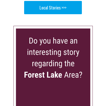
Local Stories >>>