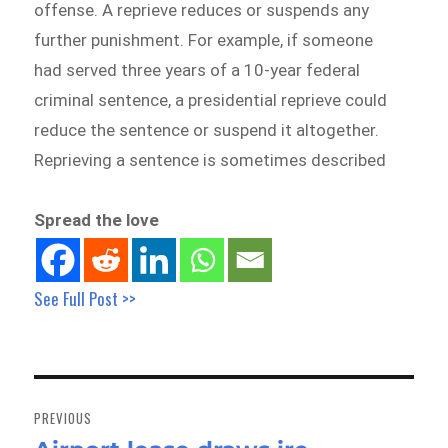
offense. A reprieve reduces or suspends any
further punishment. For example, if someone
had served three years of a 10-year federal
criminal sentence, a presidential reprieve could
reduce the sentence or suspend it altogether.
Reprieving a sentence is sometimes described
Spread the love
See Full Post >>
Post
navigation
PREVIOUS