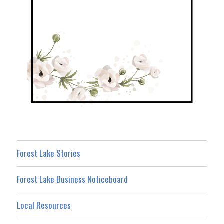
Forest Lake Stories
Forest Lake Business Noticeboard
Local Resources