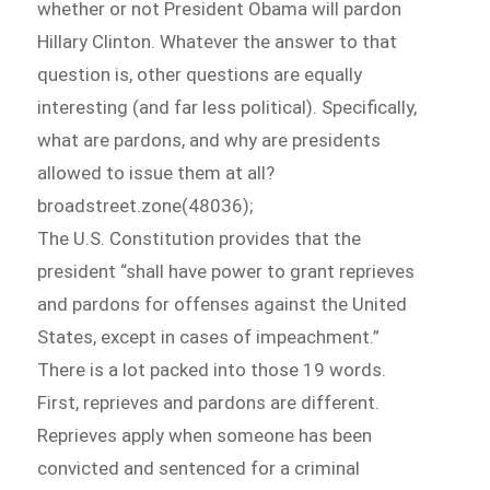
whether or not President Obama will pardon
Hillary Clinton. Whatever the answer to that
question is, other questions are equally
interesting (and far less political). Specifically,
what are pardons, and why are presidents
allowed to issue them at all?
broadstreet.zone(48036);
The U.S. Constitution provides that the
president “shall have power to grant reprieves
and pardons for offenses against the United
States, except in cases of impeachment.”
There is a lot packed into those 19 words.
First, reprieves and pardons are different.
Reprieves apply when someone has been
convicted and sentenced for a criminal