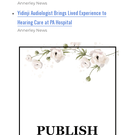
Annerley News
Yidinji Audiologist Brings Lived Experience to
Hearing Care at PA Hospital
Annerley News