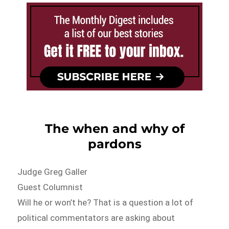
The when and why of
pardons
Judge Greg Galler
Guest Columnist
Will he or won’t he? That is a question a lot of
political commentators are asking about