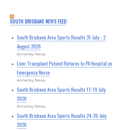
SOUTH BRISBANE NEWS FEED
South Brisbane Area Sports Results 31 July - 2
August 2026
Annerley News
Liver Transplant Patient Returns to PA Hospital as
Emergency Nurse
Annerley News
South Brisbane Area Sports Results 17-19 July
2026
Annerley News
South Brisbane Area Sports Results 24-26 July
2026