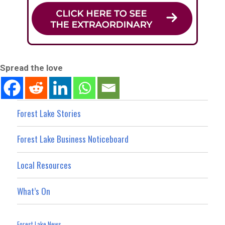
Spread the love
Forest Lake Stories
Forest Lake Business Noticeboard
Local Resources
What’s On
Forest Lake News