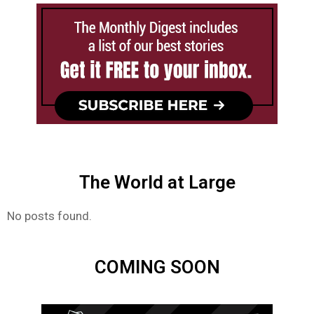
The World at Large
No posts found.
COMING SOON​