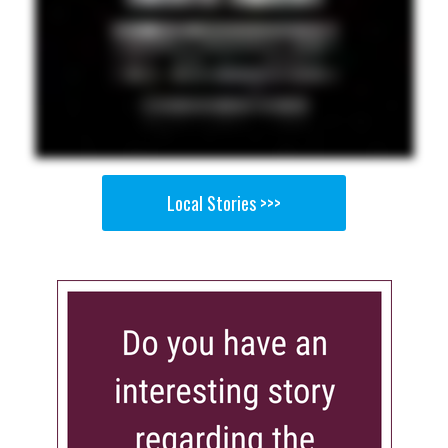
Local Stories >>>