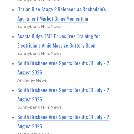
Florian Rise Stage 2 Released as Rochedale's
Apartment Market Gains Momentum
Sunnybank Hills News
Acacia Ridge TAFE Drives Free Training for
Electricians Amid Massive Battery Boom
Sunnybank Hills News
South Brisbane Area Sports Results 31 July - 2
August 2026
Annerley News
South Brisbane Area Sports Results 31 July - 2
August 2026
Sunnybank Hills News
South Brisbane Area Sports Results 31 July - 2
August 2026