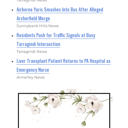
Tarragindi News
Airborne Yaris Smashes Into Bus After Alleged
Archerfield Merge
Sunnybank Hills News
Residents Push for Traffic Signals at Busy
Tarragindi Intersection
Tarragindi News
Liver Transplant Patient Returns to PA Hospital as
Emergency Nurse
Annerley News