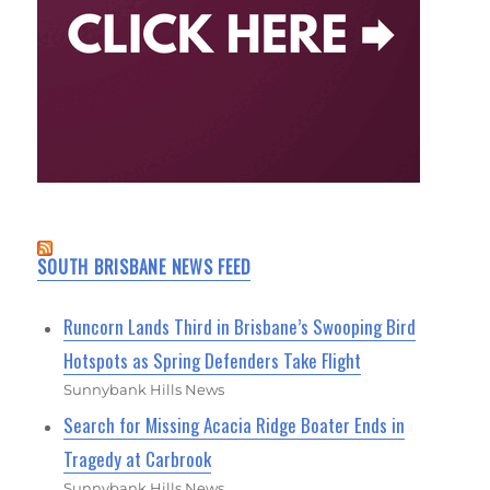
SOUTH BRISBANE NEWS FEED
Runcorn Lands Third in Brisbane’s Swooping Bird
Hotspots as Spring Defenders Take Flight
Sunnybank Hills News
Search for Missing Acacia Ridge Boater Ends in
Tragedy at Carbrook
Sunnybank Hills News