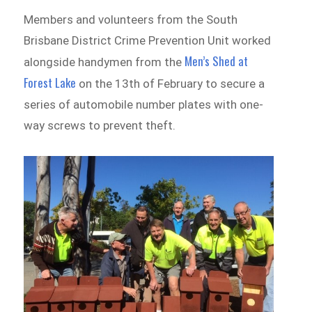
Members and volunteers from the South
Brisbane District Crime Prevention Unit worked
Men’s Shed at
alongside handymen from the
Forest Lake
on the 13th of February to secure a
series of automobile number plates with one-
way screws to prevent theft.