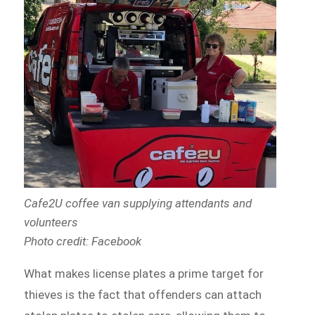
Cafe2U coffee van supplying attendants and
volunteers
Photo credit: Facebook
What makes license plates a prime target for
thieves is the fact that offenders can attach