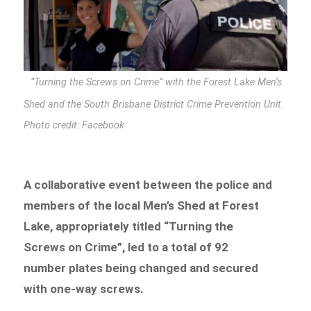
“Turning the Screws on Crime” with the Forest Lake Men’s
Shed and the South Brisbane District Crime Prevention Unit.
Photo credit: Facebook
A collaborative event between the police and
members of the local Men’s Shed at Forest
Lake, appropriately titled “Turning the
Screws on Crime”, led to a total of 92
number plates being changed and secured
with one-way screws.