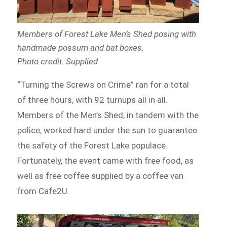
Members of Forest Lake Men’s Shed
posing with
handmade possum and bat boxes.
Photo credit: Supplied
“Turning the Screws on Crime” ran for a total
of three hours, with 92 turnups all in all.
Members of the Men’s Shed, in tandem with the
police, worked hard under the sun to guarantee
the safety of the Forest Lake populace.
Fortunately, the event came with free food, as
well as free coffee supplied by a coffee van
from Cafe2U.