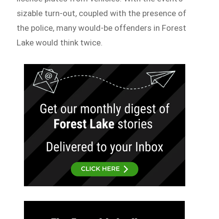
sizable turn-out, coupled with the presence of
the police, many would-be offenders in Forest
Lake would think twice.