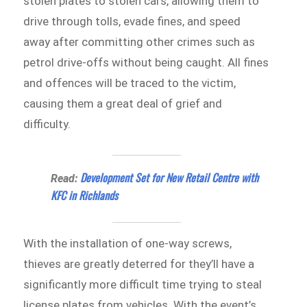
stolen plates to stolen cars, allowing them to
drive through tolls, evade fines, and speed
away after committing other crimes such as
petrol drive-offs without being caught. All fines
and offences will be traced to the victim,
causing them a great deal of grief and
difficulty.
Development Set for New Retail Centre with
Read:
KFC in Richlands
With the installation of one-way screws,
thieves are greatly deterred for they’ll have a
significantly more difficult time trying to steal
license plates from vehicles. With the event’s