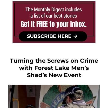
Turning the Screws on Crime
with Forest Lake Men’s
Shed’s New Event