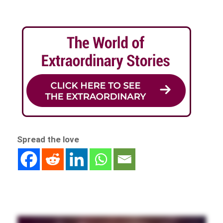
Spread the love