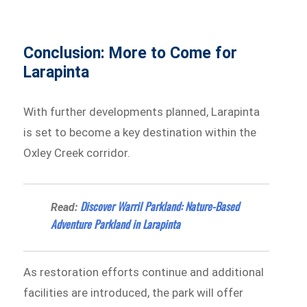
Conclusion: More to Come for
Larapinta
With further developments planned, Larapinta
is set to become a key destination within the
Oxley Creek corridor.
Discover Warril Parkland: Nature-Based
Read:
Adventure Parkland in Larapinta
As restoration efforts continue and additional
facilities are introduced, the park will offer