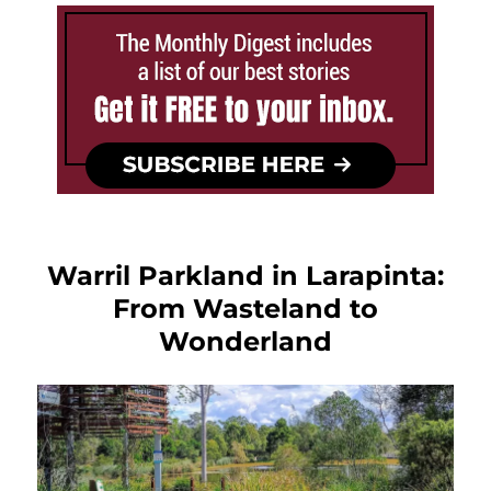
Warril Parkland in Larapinta:
From Wasteland to
Wonderland