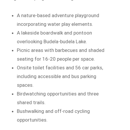
A nature-based adventure playground
incorporating water play elements.
A lakeside boardwalk and pontoon
overlooking Budela-budela Lake.
Picnic areas with barbecues and shaded
seating for 16-20 people per space.
Onsite toilet facilities and 56 car parks,
including accessible and bus parking
spaces.
Birdwatching opportunities and three
shared trails.
Bushwalking and off-road cycling
opportunities.