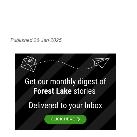
Published 26-Jan-2025