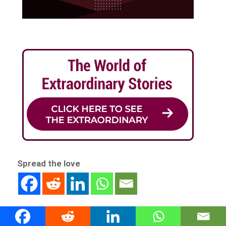
Spread the love