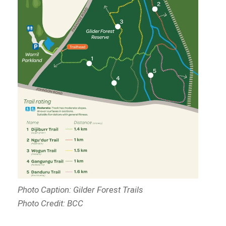
Photo Caption: Gilder Forest Trails
Photo Credit: BCC