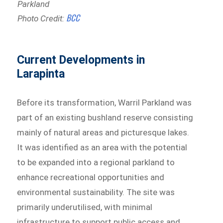
Parkland
BCC
Photo Credit:
Current Developments in
Larapinta
Before its transformation, Warril Parkland was
part of an existing bushland reserve consisting
mainly of natural areas and picturesque lakes.
It was identified as an area with the potential
to be expanded into a regional parkland to
enhance recreational opportunities and
environmental sustainability. The site was
primarily underutilised, with minimal
infrastructure to support public access and