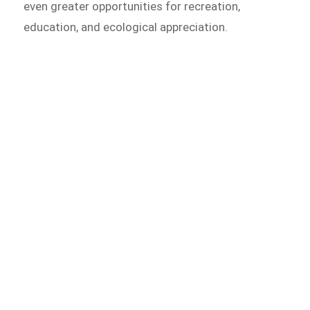
even greater opportunities for recreation,
education, and ecological appreciation.