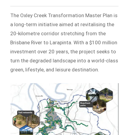
The Oxley Creek Transformation Master Plan is
a long-term initiative aimed at revitalising the
20-kilometre corridor stretching from the
Brisbane River to Larapinta. With a $100 million
investment over 20 years, the project seeks to
turn the degraded landscape into a world-class
green, lifestyle, and leisure destination.