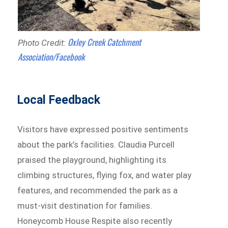
Oxley Creek Catchment
Photo Credit:
Association/Facebook
Local Feedback
Visitors have expressed positive sentiments
about the park’s facilities. Claudia Purcell
praised the playground, highlighting its
climbing structures, flying fox, and water play
features, and recommended the park as a
must-visit destination for families.
Honeycomb House Respite also recently