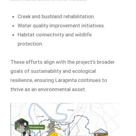
Creek and bushland rehabilitation.
Water quality improvement initiatives.
Habitat connectivity and wildlife
protection.
These efforts align with the project’s broader
goals of sustainability and ecological
resilience, ensuring Larapinta continues to
thrive as an environmental asset.