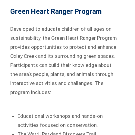
Green Heart Ranger Program
Developed to educate children of all ages on
sustainability, the Green Heart Ranger Program
provides opportunities to protect and enhance
Oxley Creek and its surrounding green spaces.
Participants can build their knowledge about
the area’s people, plants, and animals through
interactive activities and challenges. The
program includes:
Educational workshops and hands-on
activities focused on conservation.
The Warril Parkland Discovery Trail,