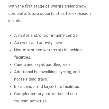
With the first stage of Warril Parkland now
complete, future opportunities for expansion
include:
A visitor and/or community centre.
An event and activity lawn.
Non-motorised watercraft launching
facilities.
Canoe and kayak paddling area.
Additional bushwalking, cycling, and
horse-riding trails.
Bike, canoe, and kayak hire facilities.
Complementary nature-based eco-
tourism activities.