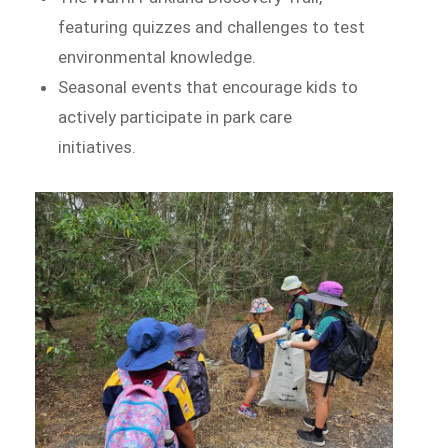
featuring quizzes and challenges to test
environmental knowledge.
Seasonal events that encourage kids to
actively participate in park care
initiatives.