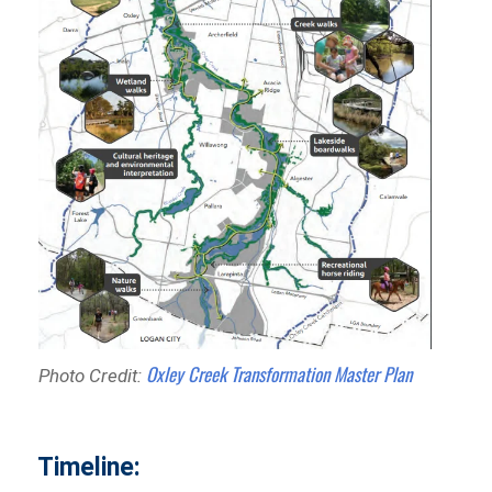
Oxley Creek Transformation Master Plan
Photo Credit:
Timeline: