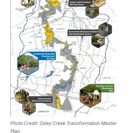
Photo Credit: Oxley Creek Transformation Master
Plan