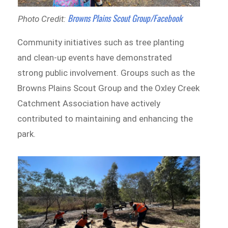
Browns Plains Scout Group/Facebook
Photo Credit:
Community initiatives such as tree planting
and clean-up events have demonstrated
strong public involvement. Groups such as the
Browns Plains Scout Group and the Oxley Creek
Catchment Association have actively
contributed to maintaining and enhancing the
park.