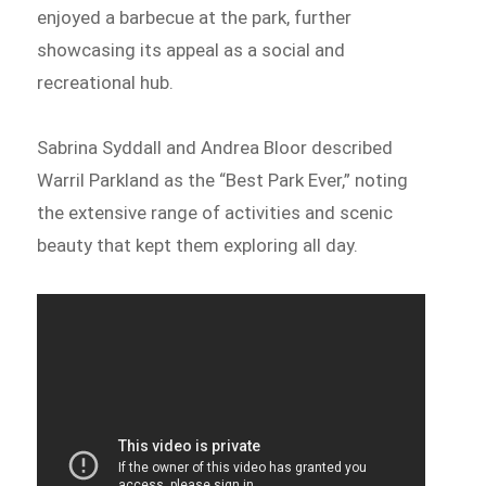
enjoyed a barbecue at the park, further
showcasing its appeal as a social and
recreational hub.
Sabrina Syddall and Andrea Bloor described
Warril Parkland as the “Best Park Ever,” noting
the extensive range of activities and scenic
beauty that kept them exploring all day.