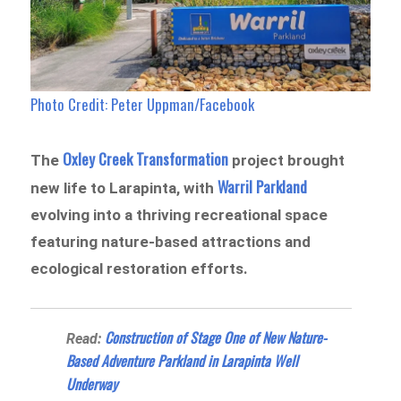
Photo Credit: Peter Uppman/Facebook
Oxley Creek Transformation
The
project brought
Warril Parkland
new life to Larapinta, with
evolving into a thriving recreational space
featuring nature-based attractions and
ecological restoration efforts.
Construction of Stage One of New Nature-
Read:
Based Adventure Parkland in Larapinta Well
Underway