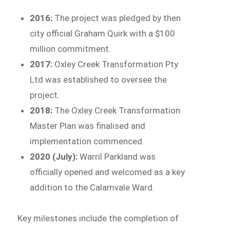
2016:
The project was pledged by then
city official Graham Quirk with a $100
million commitment.
2017:
Oxley Creek Transformation Pty
Ltd was established to oversee the
project.
2018:
The Oxley Creek Transformation
Master Plan was finalised and
implementation commenced.
2020 (July):
Warril Parkland was
officially opened and welcomed as a key
addition to the Calamvale Ward.
Key milestones include the completion of