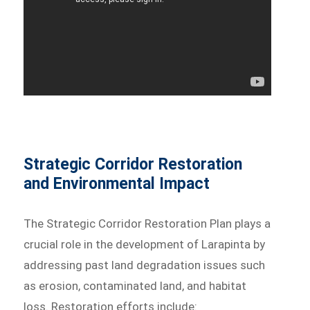
Strategic Corridor Restoration
and Environmental Impact
The Strategic Corridor Restoration Plan plays a
crucial role in the development of Larapinta by
addressing past land degradation issues such
as erosion, contaminated land, and habitat
loss. Restoration efforts include: