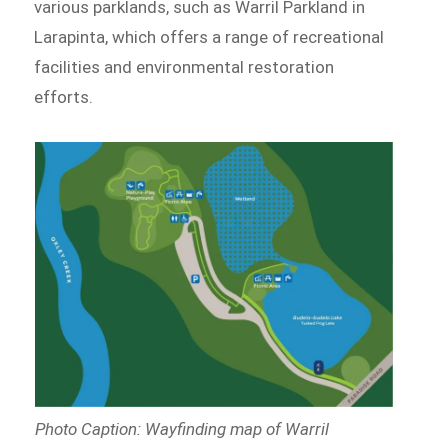
various parklands, such as Warril Parkland in
Larapinta, which offers a range of recreational
facilities and environmental restoration
efforts.
Photo Caption: Wayfinding map of Warril