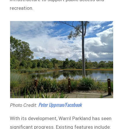
recreation.
Peter Uppman/Facebook
Photo Credit:
With its development, Warril Parkland has seen
significant progress. Existing features include: