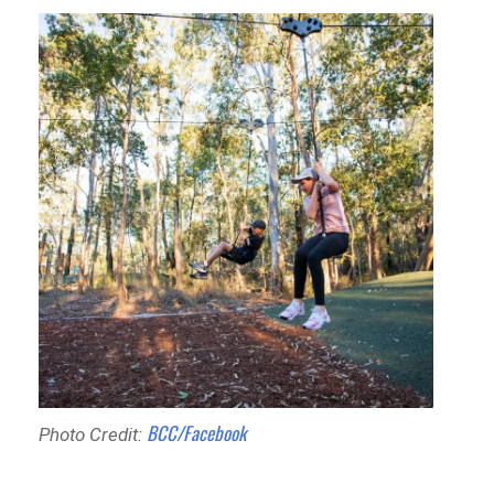
BCC/Facebook
Photo Credit: