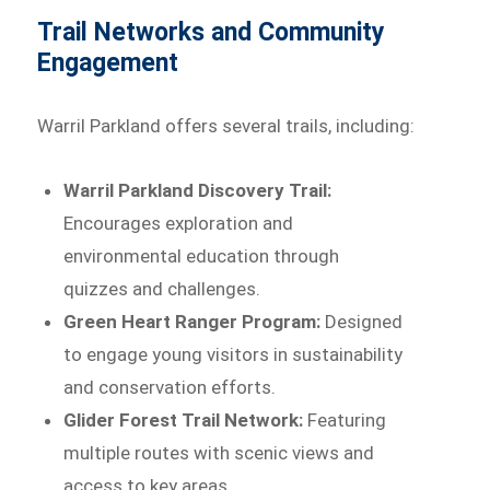
Trail Networks and Community
Engagement
Warril Parkland offers several trails, including:
Warril Parkland Discovery Trail:
Encourages exploration and
environmental education through
quizzes and challenges.
Green Heart Ranger Program:
Designed
to engage young visitors in sustainability
and conservation efforts.
Glider Forest Trail Network:
Featuring
multiple routes with scenic views and
access to key areas.