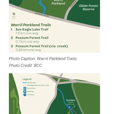
Photo Caption: Warril Parkland Trails
Photo Credit: BCC