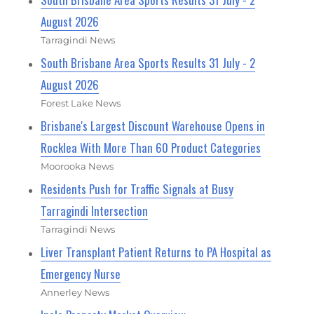
August 2026
Tarragindi News
South Brisbane Area Sports Results 31 July - 2
August 2026
Forest Lake News
Brisbane's Largest Discount Warehouse Opens in
Rocklea With More Than 60 Product Categories
Moorooka News
Residents Push for Traffic Signals at Busy
Tarragindi Intersection
Tarragindi News
Liver Transplant Patient Returns to PA Hospital as
Emergency Nurse
Annerley News