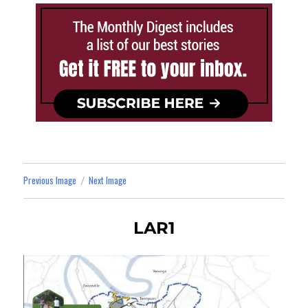
Previous Image
Next Image
LAR1