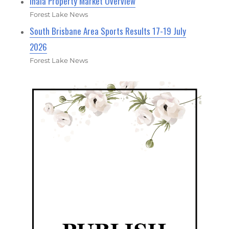
Inala Property Market Overview
Forest Lake News
South Brisbane Area Sports Results 17-19 July
2026
Forest Lake News