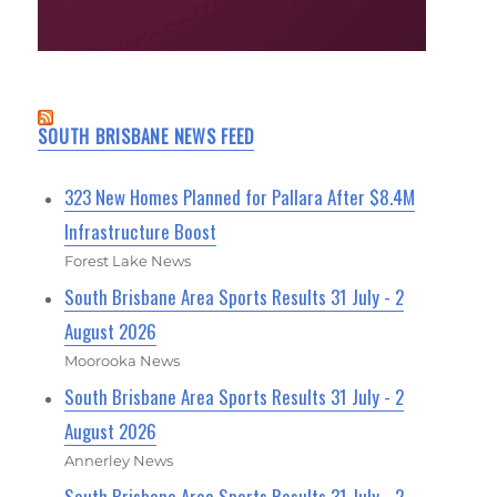
SOUTH BRISBANE NEWS FEED
323 New Homes Planned for Pallara After $8.4M
Infrastructure Boost
Forest Lake News
South Brisbane Area Sports Results 31 July - 2
August 2026
Moorooka News
South Brisbane Area Sports Results 31 July - 2
August 2026
Annerley News
South Brisbane Area Sports Results 31 July - 2