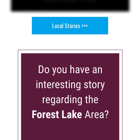
Local Stories >>>