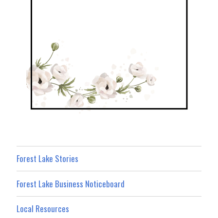
Forest Lake Stories
Forest Lake Business Noticeboard
Local Resources