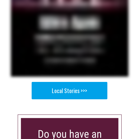
Local Stories >>>