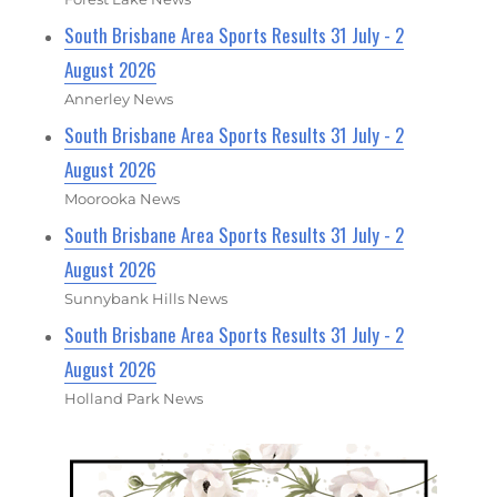
South Brisbane Area Sports Results 31 July - 2
August 2026
Annerley News
South Brisbane Area Sports Results 31 July - 2
August 2026
Moorooka News
South Brisbane Area Sports Results 31 July - 2
August 2026
Sunnybank Hills News
South Brisbane Area Sports Results 31 July - 2
August 2026
Holland Park News