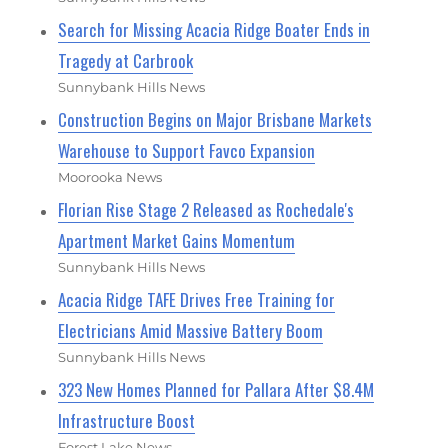
Search for Missing Acacia Ridge Boater Ends in
Tragedy at Carbrook
Sunnybank Hills News
Construction Begins on Major Brisbane Markets
Warehouse to Support Favco Expansion
Moorooka News
Florian Rise Stage 2 Released as Rochedale's
Apartment Market Gains Momentum
Sunnybank Hills News
Acacia Ridge TAFE Drives Free Training for
Electricians Amid Massive Battery Boom
Sunnybank Hills News
323 New Homes Planned for Pallara After $8.4M
Infrastructure Boost
Forest Lake News