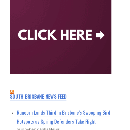
SOUTH BRISBANE NEWS FEED
Runcorn Lands Third in Brisbane’s Swooping Bird
Hotspots as Spring Defenders Take Flight
Sunnybank Hills News