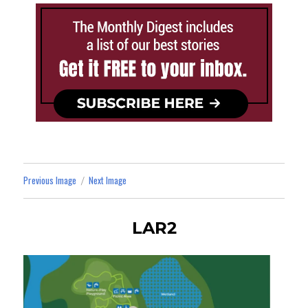
Previous Image
Next Image
LAR2