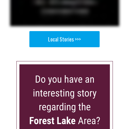
Local Stories >>>