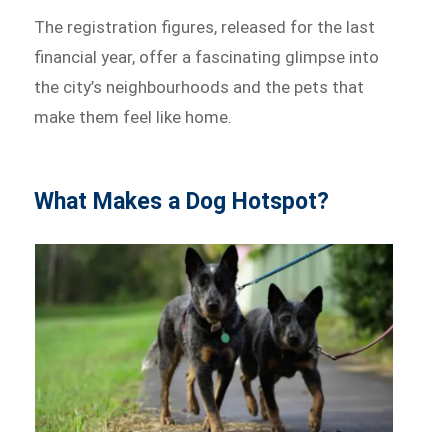
The registration figures, released for the last
financial year, offer a fascinating glimpse into
the city’s neighbourhoods and the pets that
make them feel like home.
What Makes a Dog Hotspot?