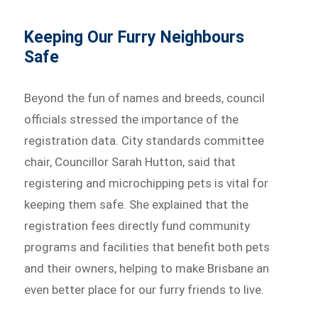
Keeping Our Furry Neighbours
Safe
Beyond the fun of names and breeds, council
officials stressed the importance of the
registration data. City standards committee
chair, Councillor Sarah Hutton, said that
registering and microchipping pets is vital for
keeping them safe. She explained that the
registration fees directly fund community
programs and facilities that benefit both pets
and their owners, helping to make Brisbane an
even better place for our furry friends to live.