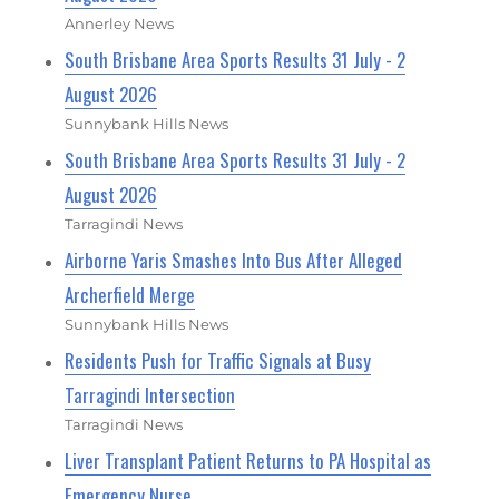
Annerley News
South Brisbane Area Sports Results 31 July - 2
August 2026
Sunnybank Hills News
South Brisbane Area Sports Results 31 July - 2
August 2026
Tarragindi News
Airborne Yaris Smashes Into Bus After Alleged
Archerfield Merge
Sunnybank Hills News
Residents Push for Traffic Signals at Busy
Tarragindi Intersection
Tarragindi News
Liver Transplant Patient Returns to PA Hospital as
Emergency Nurse