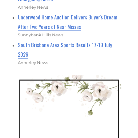
Annerley News
Underwood Home Auction Delivers Buyer's Dream
After Two Years of Near Misses
Sunnybank Hills News
South Brisbane Area Sports Results 17-19 July
2026
Annerley News