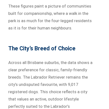
These figures paint a picture of communities
built for companionship, where a walk in the
park is as much for the four-legged residents
as it is for their human neighbours.
The City’s Breed of Choice
Across all Brisbane suburbs, the data shows a
clear preference for classic, family-friendly
breeds. The Labrador Retriever remains the
city’s undisputed favourite, with 9,017
registered dogs. This choice reflects a city
that values an active, outdoor lifestyle
perfectly suited to the Labrador’s