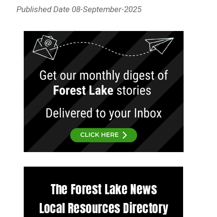
Published Date 08-September-2025