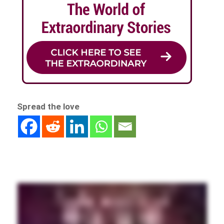
Spread the love