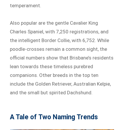
temperament.
Also popular are the gentle Cavalier King
Charles Spaniel, with 7,250 registrations, and
the intelligent Border Collie, with 6,752. While
poodle-crosses remain a common sight, the
official numbers show that Brisbane’s residents
lean towards these timeless purebred
companions. Other breeds in the top ten
include the Golden Retriever, Australian Kelpie,
and the small but spirited Dachshund.
A Tale of Two Naming Trends