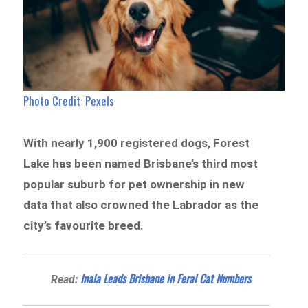
Photo Credit: Pexels
With nearly 1,900 registered dogs, Forest
Lake has been named Brisbane’s third most
popular suburb for pet ownership in new
data that also crowned the Labrador as the
city’s favourite breed.
Inala Leads Brisbane in Feral Cat Numbers
Read: