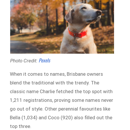
Pexels
Photo Credit:
When it comes to names, Brisbane owners
blend the traditional with the trendy. The
classic name Charlie fetched the top spot with
1,211 registrations, proving some names never
go out of style. Other perennial favourites like
Bella (1,034) and Coco (920) also filled out the
top three.