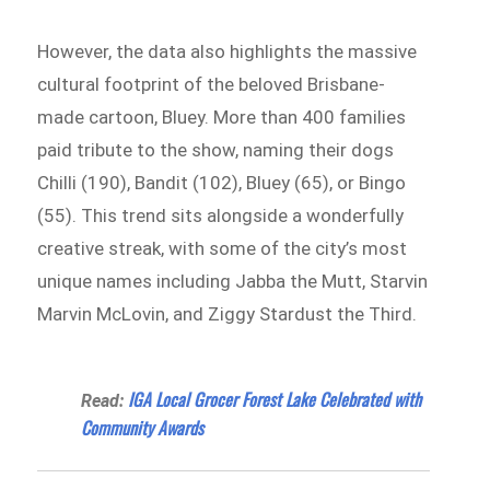
However, the data also highlights the massive
cultural footprint of the beloved Brisbane-
made cartoon, Bluey. More than 400 families
paid tribute to the show, naming their dogs
Chilli (190), Bandit (102), Bluey (65), or Bingo
(55). This trend sits alongside a wonderfully
creative streak, with some of the city’s most
unique names including Jabba the Mutt, Starvin
Marvin McLovin, and Ziggy Stardust the Third.
IGA Local Grocer Forest Lake Celebrated with
Read:
Community Awards