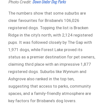
Down Under Dog Parks
Photo Credit:
The numbers show that some suburbs are
clear favourites for Brisbane’s 106,026
registered dogs. Topping the list is Bracken
Ridge in the city’s north, with 2,124 registered
pups. It was followed closely by The Gap with
1,971 dogs, while Forest Lake proved its
status as a premier destination for pet owners,
claiming third place with an impressive 1,877
registered dogs. Suburbs like Wynnum and
Ashgrove also ranked in the top ten,
suggesting that access to parks, community
spaces, and a family-friendly atmosphere are
key factors for Brisbane’s dog lovers.