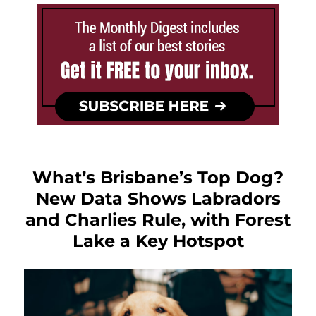
What’s Brisbane’s Top Dog?
New Data Shows Labradors
and Charlies Rule, with Forest
Lake a Key Hotspot