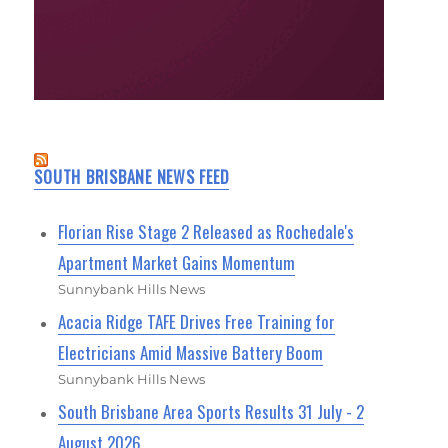
SOUTH BRISBANE NEWS FEED
Florian Rise Stage 2 Released as Rochedale's
Apartment Market Gains Momentum
Sunnybank Hills News
Acacia Ridge TAFE Drives Free Training for
Electricians Amid Massive Battery Boom
Sunnybank Hills News
South Brisbane Area Sports Results 31 July - 2
August 2026