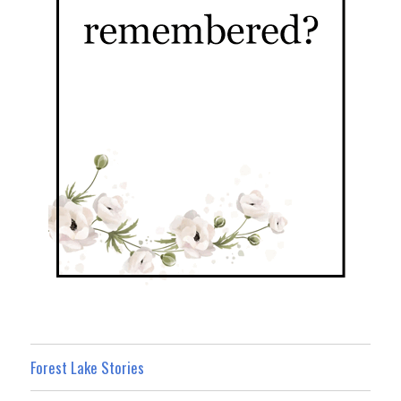
Forest Lake Stories