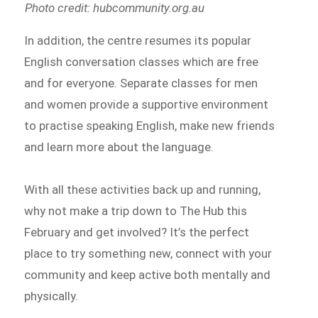
Photo credit: hubcommunity.org.au
In addition, the centre resumes its popular
English conversation classes which are free
and for everyone. Separate classes for men
and women provide a supportive environment
to practise speaking English, make new friends
and learn more about the language.
With all these activities back up and running,
why not make a trip down to The Hub this
February and get involved? It’s the perfect
place to try something new, connect with your
community and keep active both mentally and
physically.