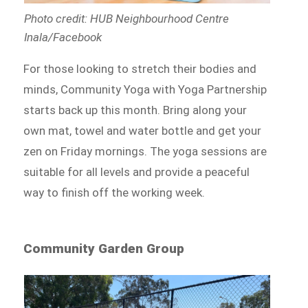
Photo credit: HUB Neighbourhood Centre
Inala/Facebook
For those looking to stretch their bodies and
minds, Community Yoga with Yoga Partnership
starts back up this month. Bring along your
own mat, towel and water bottle and get your
zen on Friday mornings. The yoga sessions are
suitable for all levels and provide a peaceful
way to finish off the working week.
Community Garden Group