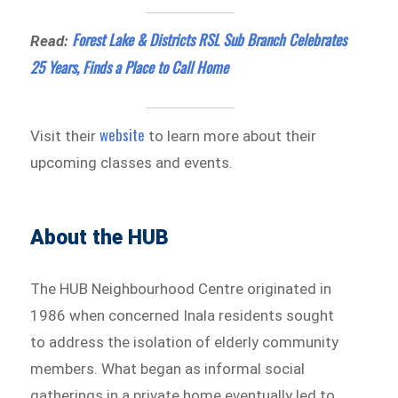
Forest Lake & Districts RSL Sub Branch Celebrates
Read:
25 Years, Finds a Place to Call Home
website
Visit their
to learn more about their
upcoming classes and events.
About the HUB
The HUB Neighbourhood Centre originated in
1986 when concerned Inala residents sought
to address the isolation of elderly community
members. What began as informal social
gatherings in a private home eventually led to