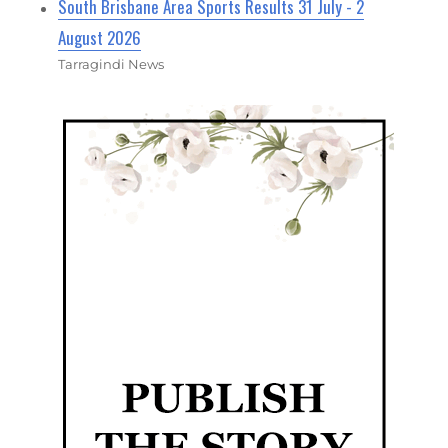
South Brisbane Area Sports Results 31 July - 2
August 2026
Tarragindi News