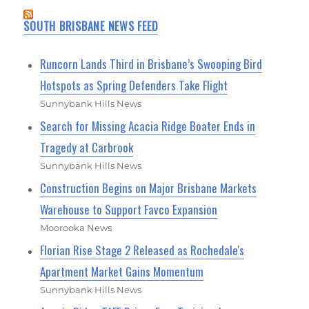
SOUTH BRISBANE NEWS FEED
Runcorn Lands Third in Brisbane’s Swooping Bird
Hotspots as Spring Defenders Take Flight
Sunnybank Hills News
Search for Missing Acacia Ridge Boater Ends in
Tragedy at Carbrook
Sunnybank Hills News
Construction Begins on Major Brisbane Markets
Warehouse to Support Favco Expansion
Moorooka News
Florian Rise Stage 2 Released as Rochedale's
Apartment Market Gains Momentum
Sunnybank Hills News