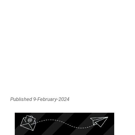
Published 9-February-2024