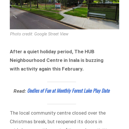
Photo credit: Google Street View
After a quiet holiday period, The HUB
Neighbourhood Centre in Inala is buzzing
with activity again this February.
Oodles of Fun at Monthly Forest Lake Play Date
Read:
The local community centre closed over the
Christmas break, but reopened its doors in