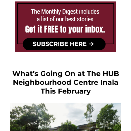
What’s Going On at The HUB
Neighbourhood Centre Inala
This February