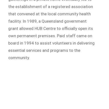
the establishment of a registered association
that convened at the local community health
facility. In 1989, a Queensland government
grant allowed HUB Centre to officially open its
own permanent premises. Paid staff came on
board in 1994 to assist volunteers in delivering
essential services and programs to the
community.