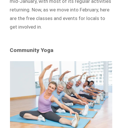
mid-January, with most of its regular activities
returning. Now, as we move into February, here
are the free classes and events for locals to
get involved in.
Community Yoga