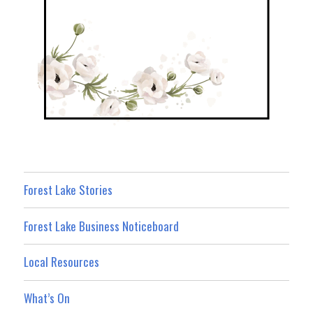
Forest Lake Stories
Forest Lake Business Noticeboard
Local Resources
What’s On