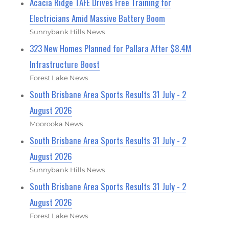
Acacia Ridge TAFE Drives Free Training for
Electricians Amid Massive Battery Boom
Sunnybank Hills News
323 New Homes Planned for Pallara After $8.4M
Infrastructure Boost
Forest Lake News
South Brisbane Area Sports Results 31 July - 2
August 2026
Moorooka News
South Brisbane Area Sports Results 31 July - 2
August 2026
Sunnybank Hills News
South Brisbane Area Sports Results 31 July - 2
August 2026
Forest Lake News