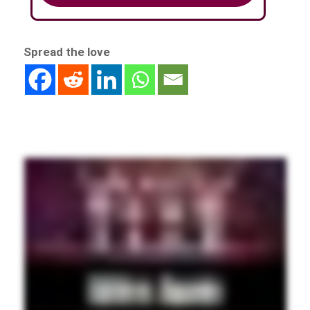
Spread the love