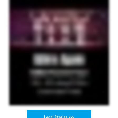
Local Stories >>>