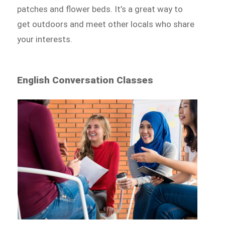
patches and flower beds. It’s a great way to
get outdoors and meet other locals who share
your interests.
English Conversation Classes