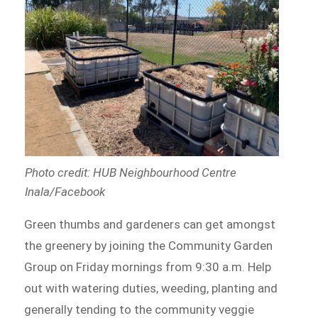
Photo credit: HUB Neighbourhood Centre
Inala/Facebook
Green thumbs and gardeners can get amongst
the greenery by joining the Community Garden
Group on Friday mornings from 9:30 a.m. Help
out with watering duties, weeding, planting and
generally tending to the community veggie