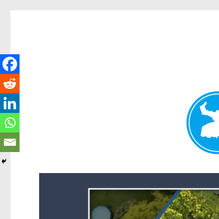
Forest Lake News
News and other stories about real people, places, and events i