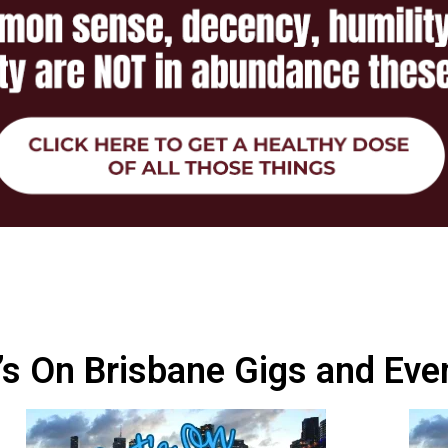
s On Brisbane Gigs and Eve