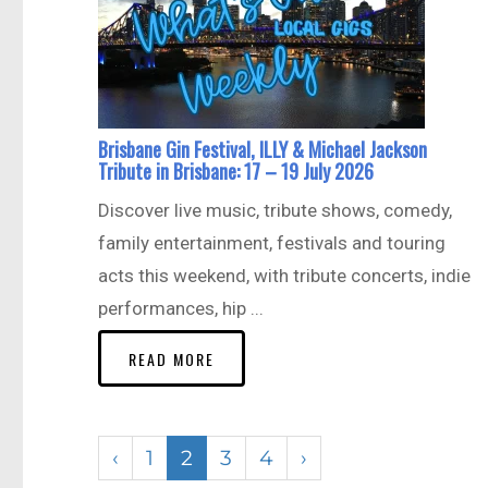
Brisbane Gin Festival, ILLY & Michael Jackson
Tribute in Brisbane: 17 – 19 July 2026
Discover live music, tribute shows, comedy,
family entertainment, festivals and touring
acts this weekend, with tribute concerts, indie
performances, hip ...
READ MORE
‹
1
2
3
4
›