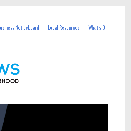
Business Noticeboard
Local Resources
What’s On