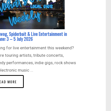
wog, Spiderbait & Live Entertainment in
ane: 3 – 5 July 2026
ng for live entertainment this weekend?
re touring artists, tribute concerts,
dy performances, indie gigs, rock shows
lectronic music ...
EAD MORE