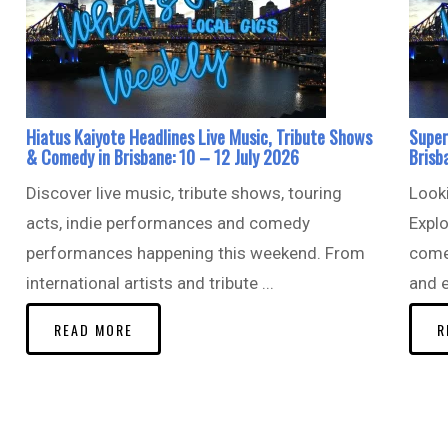
Hiatus Kaiyote Headlines Live Music, Tribute Shows
Super
& Comedy in Brisbane: 10 – 12 July 2026
Brisb
Discover live music, tribute shows, touring
Looki
acts, indie performances and comedy
Explo
performances happening this weekend. From
come
international artists and tribute ...
and e
READ MORE
R