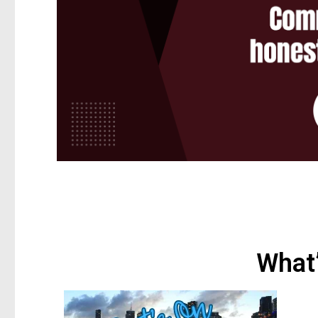
What’