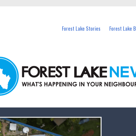
n Forest Lake and nearby suburbs.
Forest Lake Stories
Forest Lake 