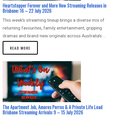
Heartstopper Forever and More New Streaming Releases in
Brisbane: 16 – 22 July 2026
This week's streaming lineup brings a diverse mix of
returning favourites, family entertainment, gripping
dramas and brand-new originals across Australia's ...
READ MORE
The Apartment Job, Amores Perros & A Private Life Lead
Brisbane Streaming Arrivals: 9 – 15 July 2026