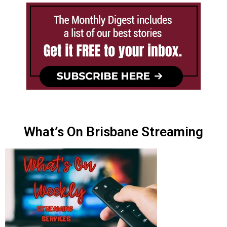
What’s On Brisbane Streaming