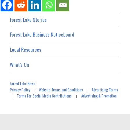
Forest Lake Stories
Forest Lake Business Noticeboard
Local Resources
What’s On
Forest Lake News
Privacy Policy
Website Terms and Conditions
Advertising Terms
|
|
Terms For Social Media Contributions
Advertising & Promotion
|
|