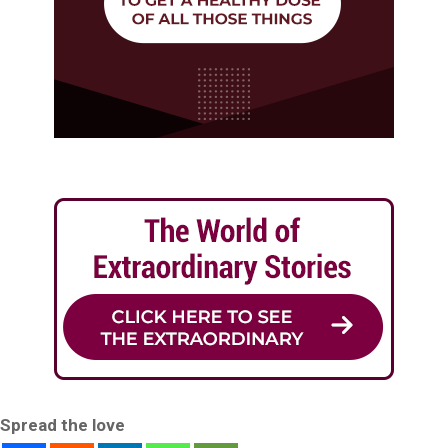
Spread the love