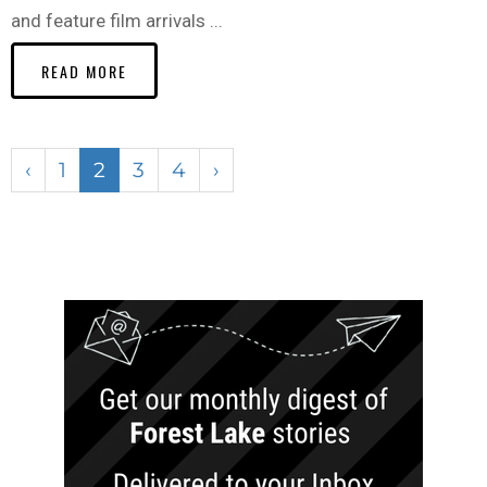
and feature film arrivals ...
READ MORE
‹
1
2
3
4
›