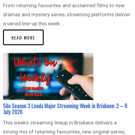
From returning favourites and acclaimed films to new
dramas and mystery series, streaming platforms deliver
a varied line-up this week ...
READ MORE
Silo Season 3 Leads Major Streaming Week in Brisbane: 2 – 8
July 2026
This week’s streaming lineup in Brisbane delivers a
strong mix of returning favourites, new original series,