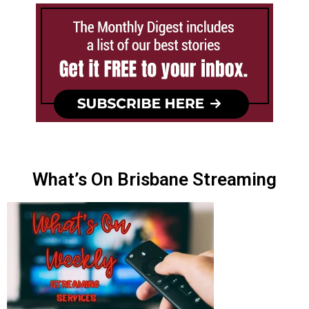
What’s On Brisbane Streaming