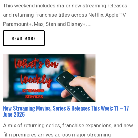
This weekend includes major new streaming releases
and returning franchise titles across Netflix, Apple TV,
Paramount+, Max, Stan and Disney+, ...
READ MORE
New Streaming Movies, Series & Releases This Week: 11 – 17
June 2026
A mix of returning series, franchise expansions, and new
film premieres arrives across major streaming