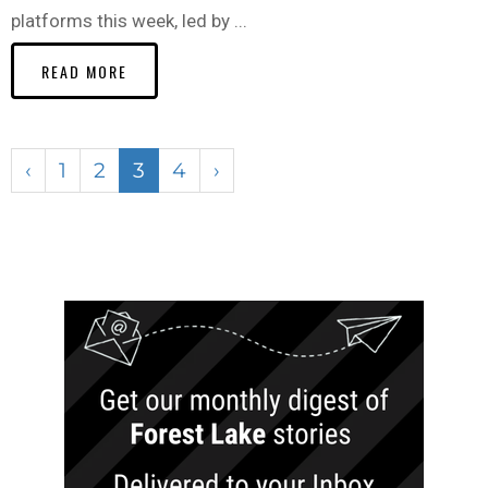
platforms this week, led by ...
READ MORE
‹
1
2
3
4
›