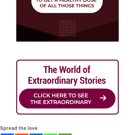
Spread the love