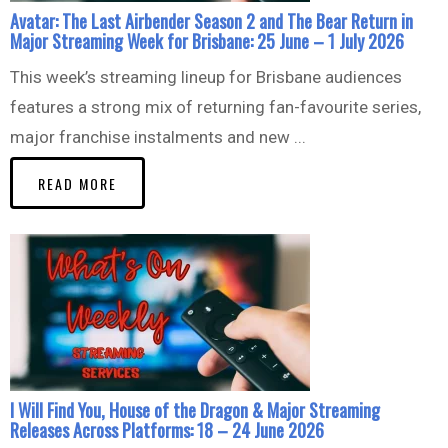
Avatar: The Last Airbender Season 2 and The Bear Return in
Major Streaming Week for Brisbane: 25 June – 1 July 2026
This week’s streaming lineup for Brisbane audiences
features a strong mix of returning fan-favourite series,
major franchise instalments and new ...
READ MORE
I Will Find You, House of the Dragon & Major Streaming
Releases Across Platforms: 18 – 24 June 2026