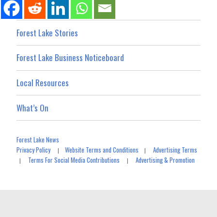
Forest Lake Stories
Forest Lake Business Noticeboard
Local Resources
What’s On
Forest Lake News
Privacy Policy
Website Terms and Conditions
Advertising Terms
|
|
Terms For Social Media Contributions
Advertising & Promotion
|
|