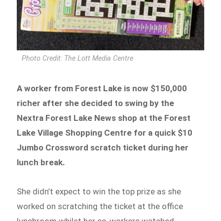
Photo Credit: The Lott Media Centre
A worker from Forest Lake is now $150,000
richer after she decided to swing by the
Nextra Forest Lake News shop at the Forest
Lake Village Shopping Centre for a quick $10
Jumbo Crossword scratch ticket during her
lunch break.
She didn’t expect to win the top prize as she
worked on scratching the ticket at the office