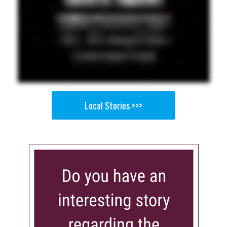
Local Stories >>>