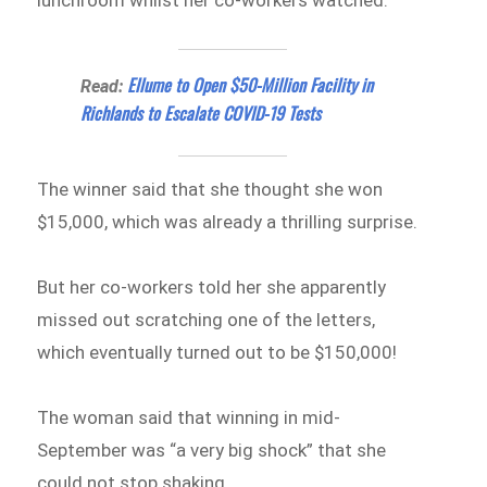
lunchroom whilst her co-workers watched.
Ellume to Open $50-Million Facility in
Read:
Richlands to Escalate COVID-19 Tests
The winner said that she thought she won
$15,000, which was already a thrilling surprise.
But her co-workers told her she apparently
missed out scratching one of the letters,
which eventually turned out to be $150,000!
The woman said that winning in mid-
September was “a very big shock” that she
could not stop shaking.