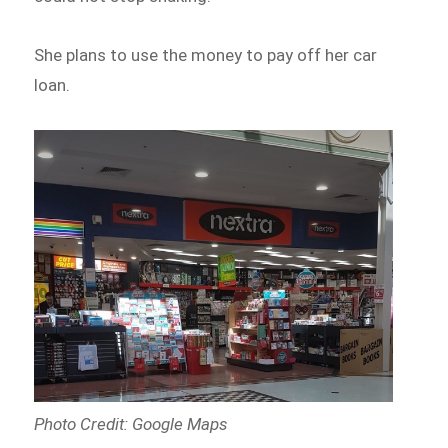
She plans to use the money to pay off her car
loan.
Photo Credit: Google Maps