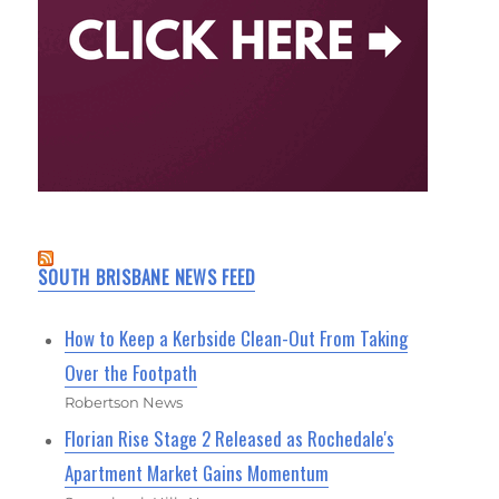
SOUTH BRISBANE NEWS FEED
How to Keep a Kerbside Clean-Out From Taking
Over the Footpath
Robertson News
Florian Rise Stage 2 Released as Rochedale's
Apartment Market Gains Momentum