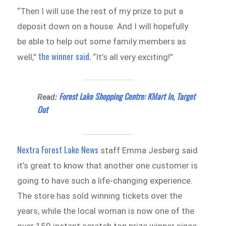
“Then I will use the rest of my prize to put a
deposit down on a house. And I will hopefully
be able to help out some family members as
the winner said.
well,”
“It’s all very exciting!”
Forest Lake Shopping Centre: KMart In, Target
Read:
Out
Nextra Forest Lake News
staff Emma Jesberg said
it’s great to know that another one customer is
going to have such a life-changing experience.
The store has sold winning tickets over the
years, while the local woman is now one of the
over 150 instant scratch top prize winner since