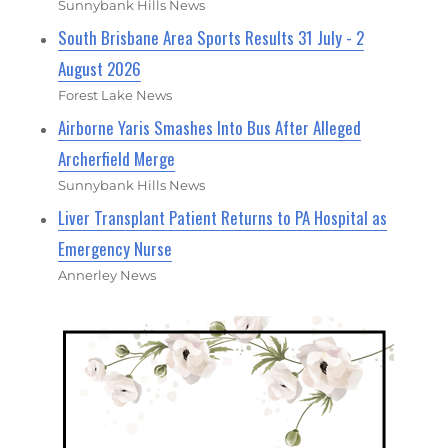
Sunnybank Hills News
South Brisbane Area Sports Results 31 July - 2
August 2026
Forest Lake News
Airborne Yaris Smashes Into Bus After Alleged
Archerfield Merge
Sunnybank Hills News
Liver Transplant Patient Returns to PA Hospital as
Emergency Nurse
Annerley News