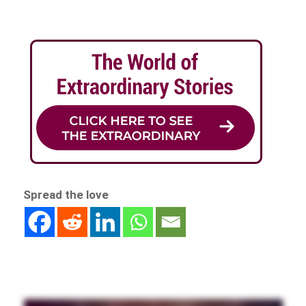
Spread the love