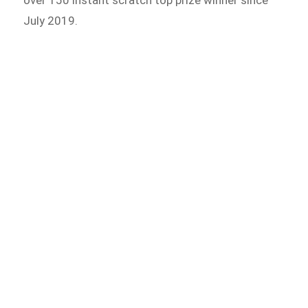
July 2019.