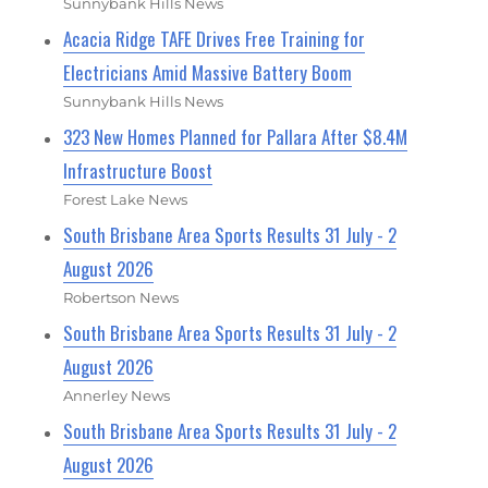
Sunnybank Hills News
Acacia Ridge TAFE Drives Free Training for
Electricians Amid Massive Battery Boom
Sunnybank Hills News
323 New Homes Planned for Pallara After $8.4M
Infrastructure Boost
Forest Lake News
South Brisbane Area Sports Results 31 July - 2
August 2026
Robertson News
South Brisbane Area Sports Results 31 July - 2
August 2026
Annerley News
South Brisbane Area Sports Results 31 July - 2
August 2026