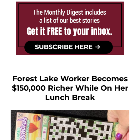
Forest Lake Worker Becomes
$150,000 Richer While On Her
Lunch Break