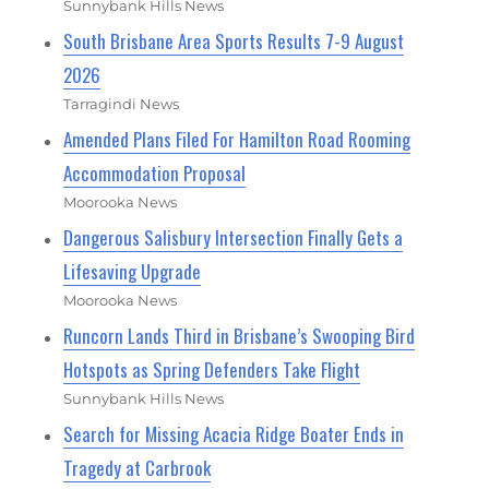
Sunnybank Hills News
South Brisbane Area Sports Results 7-9 August
2026
Tarragindi News
Amended Plans Filed For Hamilton Road Rooming
Accommodation Proposal
Moorooka News
Dangerous Salisbury Intersection Finally Gets a
Lifesaving Upgrade
Moorooka News
Runcorn Lands Third in Brisbane’s Swooping Bird
Hotspots as Spring Defenders Take Flight
Sunnybank Hills News
Search for Missing Acacia Ridge Boater Ends in
Tragedy at Carbrook