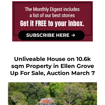
Unliveable House on 10.6k
sqm Property in Ellen Grove
Up For Sale, Auction March 7