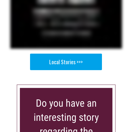
Local Stories >>>