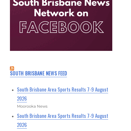
SOUTH BRISBANE NEWS FEED
South Brisbane Area Sports Results 7-9 August
2026
Moorooka News
South Brisbane Area Sports Results 7-9 August
2026