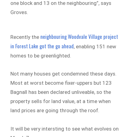
one block and 13 on the neighbouring”, says
Groves.
neighbouring Woodvale Village project
Recently the
in Forest Lake got the go ahead
, enabling 151 new
homes to be greenlighted.
Not many houses get condemned these days.
Most at worst become fixer-uppers but 123
Bagnall has been declared unliveable, so the
property sells for land value, at a time when
land prices are going through the roof.
It will be very intersting to see what evolves on