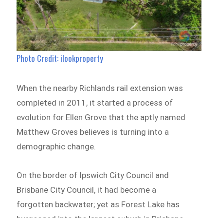
Photo Credit: ilookproperty
When the nearby Richlands rail extension was
completed in 2011, it started a process of
evolution for Ellen Grove that the aptly named
Matthew Groves believes is turning into a
demographic change.
On the border of Ipswich City Council and
Brisbane City Council, it had become a
forgotten backwater; yet as Forest Lake has