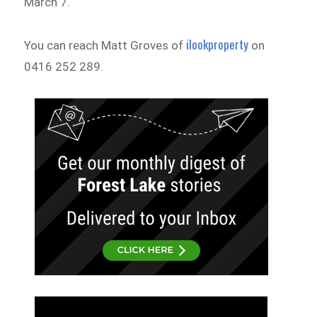
March 7.
ilookproperty
You can reach Matt Groves of
on
0416 252 289.