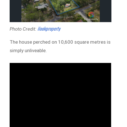
ilookproperty
Photo Credit:
The house perched on 10,600 square metres is
simply unliveable.