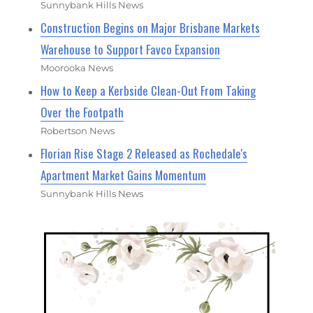
Sunnybank Hills News
Construction Begins on Major Brisbane Markets
Warehouse to Support Favco Expansion
Moorooka News
How to Keep a Kerbside Clean-Out From Taking
Over the Footpath
Robertson News
Florian Rise Stage 2 Released as Rochedale's
Apartment Market Gains Momentum
Sunnybank Hills News