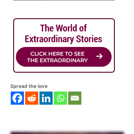
Spread the love