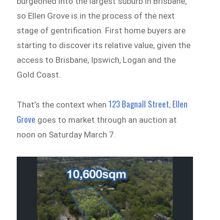
burgeoned into the largest suburb in Brisbane,
so Ellen Grove is in the process of the next
stage of gentrification. First home buyers are
starting to discover its relative value, given the
access to Brisbane, Ipswich, Logan and the
Gold Coast.
123 Bagnall Street, Ellen
That’s the context when
Grove
goes to market through an auction at
noon on Saturday March 7.