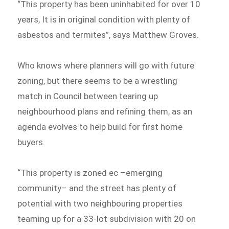
“This property has been uninhabited for over 10
years, It is in original condition with plenty of
asbestos and termites”, says Matthew Groves.
Who knows where planners will go with future
zoning, but there seems to be a wrestling
match in Council between tearing up
neighbourhood plans and refining them, as an
agenda evolves to help build for first home
buyers.
“This property is zoned ec –emerging
community– and the street has plenty of
potential with two neighbouring properties
teaming up for a 33-lot subdivision with 20 on