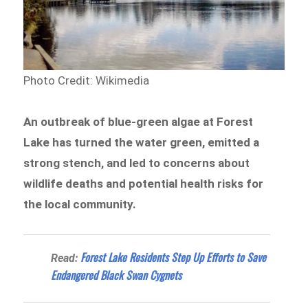
Photo Credit: Wikimedia
An outbreak of blue-green algae at Forest
Lake has turned the water green, emitted a
strong stench, and led to concerns about
wildlife deaths and potential health risks for
the local community.
Forest Lake Residents Step Up Efforts to Save
Read:
Endangered Black Swan Cygnets