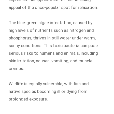
appeal of the once-popular spot for relaxation.
The blue-green algae infestation, caused by
high levels of nutrients such as nitrogen and
phosphorus, thrives in still water under warm,
sunny conditions. This toxic bacteria can pose
serious risks to humans and animals, including
skin irritation, nausea, vomiting, and muscle
cramps.
Wildlife is equally vulnerable, with fish and
native species becoming ill or dying from
prolonged exposure.