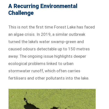
A Recurring Environmental
Challenge
This is not the first time Forest Lake has faced
an algae crisis. In 2019, a similar outbreak
turned the lake’s water swamp-green and
caused odours detectable up to 150 metres
away. The ongoing issue highlights deeper
ecological problems linked to urban
stormwater runoff, which often carries
fertilisers and other pollutants into the lake.