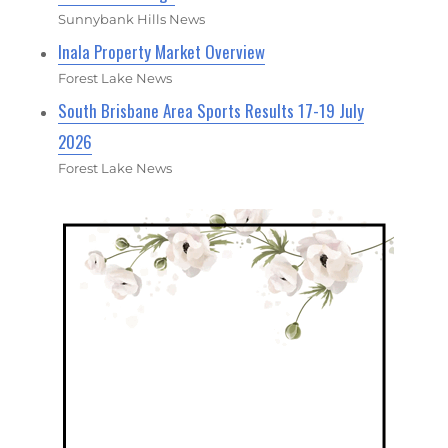
Sunnybank Hills News
Inala Property Market Overview
Forest Lake News
South Brisbane Area Sports Results 17-19 July
2026
Forest Lake News