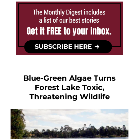
Blue-Green Algae Turns
Forest Lake Toxic,
Threatening Wildlife