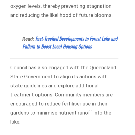
oxygen levels, thereby preventing stagnation
and reducing the likelihood of future blooms.
Fast-Tracked Developments in Forest Lake and
Read:
Pallara to Boost Local Housing Options
Council has also engaged with the Queensland
State Government to align its actions with
state guidelines and explore additional
treatment options. Community members are
encouraged to reduce fertiliser use in their
gardens to minimise nutrient runoff into the
lake.