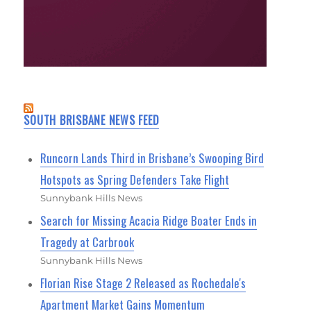
SOUTH BRISBANE NEWS FEED
Runcorn Lands Third in Brisbane’s Swooping Bird
Hotspots as Spring Defenders Take Flight
Sunnybank Hills News
Search for Missing Acacia Ridge Boater Ends in
Tragedy at Carbrook
Sunnybank Hills News
Florian Rise Stage 2 Released as Rochedale's
Apartment Market Gains Momentum