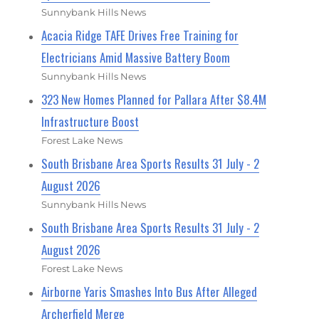
Sunnybank Hills News
Acacia Ridge TAFE Drives Free Training for
Electricians Amid Massive Battery Boom
Sunnybank Hills News
323 New Homes Planned for Pallara After $8.4M
Infrastructure Boost
Forest Lake News
South Brisbane Area Sports Results 31 July - 2
August 2026
Sunnybank Hills News
South Brisbane Area Sports Results 31 July - 2
August 2026
Forest Lake News
Airborne Yaris Smashes Into Bus After Alleged
Archerfield Merge