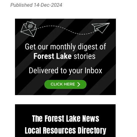
Published 14-Dec-2024