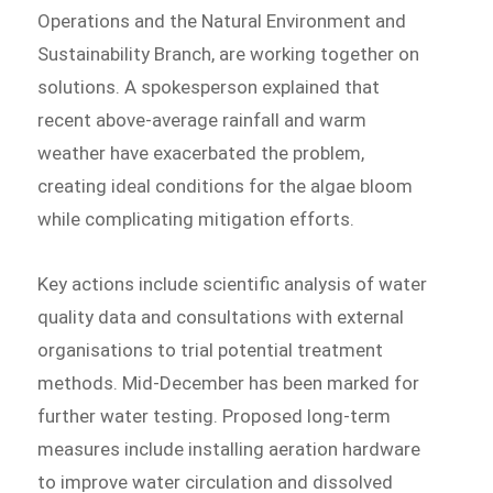
Operations and the Natural Environment and
Sustainability Branch, are working together on
solutions. A spokesperson explained that
recent above-average rainfall and warm
weather have exacerbated the problem,
creating ideal conditions for the algae bloom
while complicating mitigation efforts.
Key actions include scientific analysis of water
quality data and consultations with external
organisations to trial potential treatment
methods. Mid-December has been marked for
further water testing. Proposed long-term
measures include installing aeration hardware
to improve water circulation and dissolved