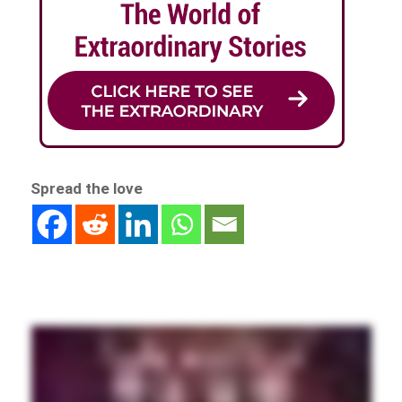
Spread the love