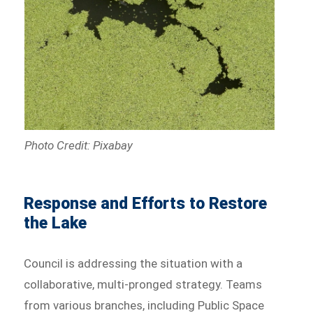
Photo Credit: Pixabay
Response and Efforts to Restore
the Lake
Council is addressing the situation with a
collaborative, multi-pronged strategy. Teams
from various branches, including Public Space