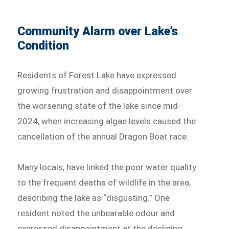
Community Alarm over Lake’s
Condition
Residents of Forest Lake have expressed
growing frustration and disappointment over
the worsening state of the lake since mid-
2024, when increasing algae levels caused the
cancellation of the annual Dragon Boat race.
Many locals, have linked the poor water quality
to the frequent deaths of wildlife in the area,
describing the lake as “disgusting.” One
resident noted the unbearable odour and
expressed disappointment at the declining