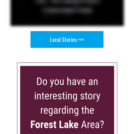
Local Stories >>>