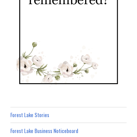
Forest Lake Stories
Forest Lake Business Noticeboard