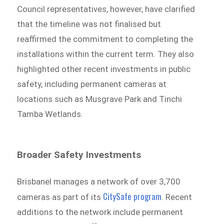
Council representatives, however, have clarified
that the timeline was not finalised but
reaffirmed the commitment to completing the
installations within the current term. They also
highlighted other recent investments in public
safety, including permanent cameras at
locations such as Musgrave Park and Tinchi
Tamba Wetlands.
Broader Safety Investments
Brisbanel manages a network of over 3,700
CitySafe program
cameras as part of its
. Recent
additions to the network include permanent