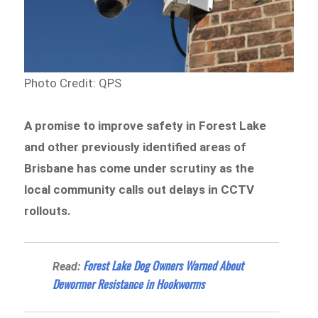
Photo Credit: QPS
A promise to improve safety in Forest Lake
and other previously identified areas of
Brisbane has come under scrutiny as the
local community calls out delays in CCTV
rollouts.
Forest Lake Dog Owners Warned About
Read:
Dewormer Resistance in Hookworms