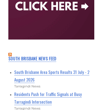
SOUTH BRISBANE NEWS FEED
South Brisbane Area Sports Results 31 July - 2
August 2026
Tarragindi News
Residents Push for Traffic Signals at Busy
Tarragindi Intersection
Tarragindi News