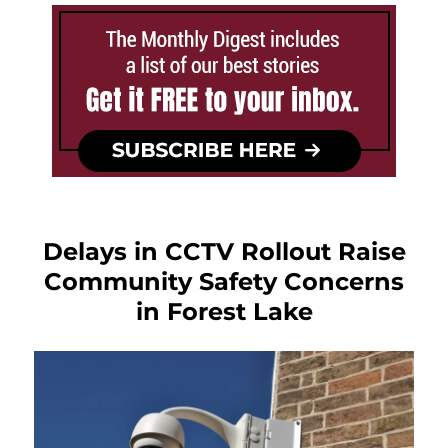
Delays in CCTV Rollout Raise
Community Safety Concerns
in Forest Lake