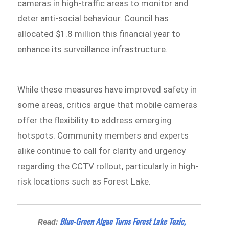
cameras in high-traffic areas to monitor and
deter anti-social behaviour. Council has
allocated $1.8 million this financial year to
enhance its surveillance infrastructure.
While these measures have improved safety in
some areas, critics argue that mobile cameras
offer the flexibility to address emerging
hotspots. Community members and experts
alike continue to call for clarity and urgency
regarding the CCTV rollout, particularly in high-
risk locations such as Forest Lake.
Blue-Green Algae Turns Forest Lake Toxic,
Read: