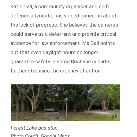
Katie Dall, a community organiser and self-
defence advocate, has voiced concerns about
the lack of progress. She believes the cameras
could serve as a deterrent and provide critical
evidence for law enforcement. Ms Dall points
out that even daylight hours no longer
guarantee safety in some Brisbane suburbs,
further stressing the urgency of action.
Forest Lake bus stop
Photo Credit: Google Maps