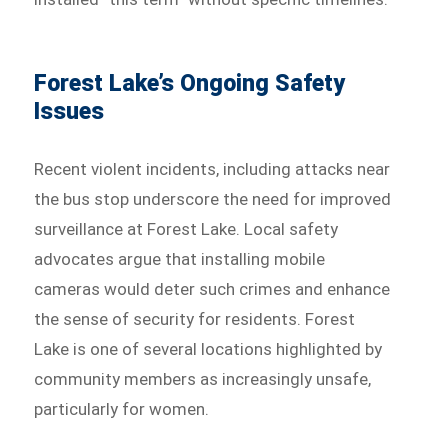
Forest Lake’s Ongoing Safety
Issues
Recent violent incidents, including attacks near
the bus stop underscore the need for improved
surveillance at Forest Lake. Local safety
advocates argue that installing mobile
cameras would deter such crimes and enhance
the sense of security for residents. Forest
Lake is one of several locations highlighted by
community members as increasingly unsafe,
particularly for women.