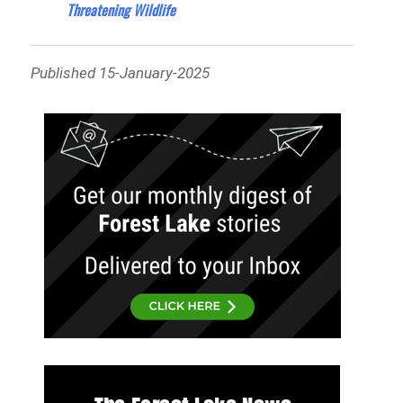
Threatening Wildlife
Published 15-January-2025