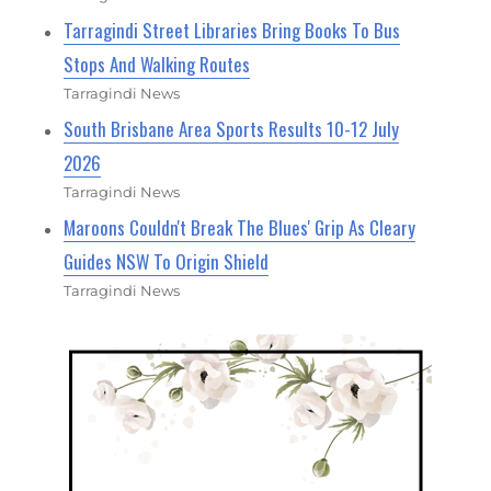
Tarragindi Street Libraries Bring Books To Bus
Stops And Walking Routes
Tarragindi News
South Brisbane Area Sports Results 10-12 July
2026
Tarragindi News
Maroons Couldn't Break The Blues' Grip As Cleary
Guides NSW To Origin Shield
Tarragindi News