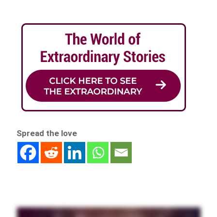
Spread the love