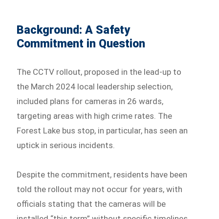
Background: A Safety
Commitment in Question
The CCTV rollout, proposed in the lead-up to
the March 2024 local leadership selection,
included plans for cameras in 26 wards,
targeting areas with high crime rates. The
Forest Lake bus stop, in particular, has seen an
uptick in serious incidents.
Despite the commitment, residents have been
told the rollout may not occur for years, with
officials stating that the cameras will be
installed “this term” without specific timelines.