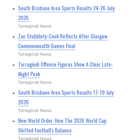
South Brisbane Area Sports Results 24-26 July
2026
Tarragindi News
Zac Stubblety-Cook Reflects After Glasgow
Commonwealth Games Final
Tarragindi News
Tarragindi Offence Figures Show A Clear Late-
Night Peak
Tarragindi News
South Brisbane Area Sports Results 17-19 July
2026
Tarragindi News
New World Order: How The 2026 World Cup
Shifted Football's Balance
Tarragindi News