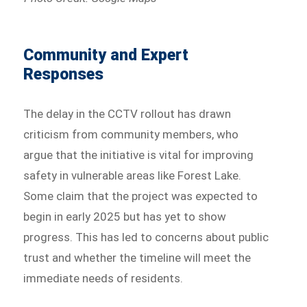
Community and Expert
Responses
The delay in the CCTV rollout has drawn
criticism from community members, who
argue that the initiative is vital for improving
safety in vulnerable areas like Forest Lake.
Some claim that the project was expected to
begin in early 2025 but has yet to show
progress. This has led to concerns about public
trust and whether the timeline will meet the
immediate needs of residents.