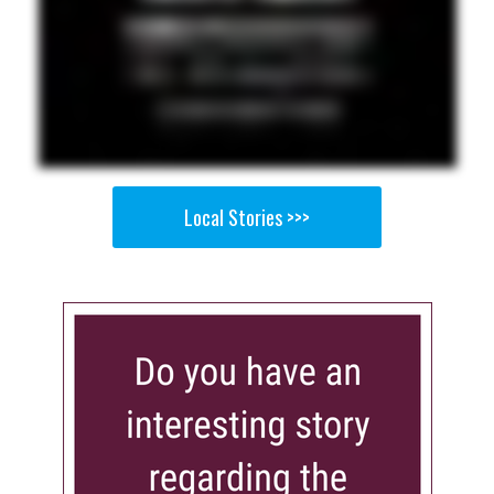
Local Stories >>>