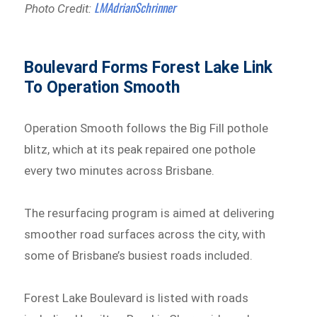
LMAdrianSchrinner
Photo Credit:
Boulevard Forms Forest Lake Link
To Operation Smooth
Operation Smooth follows the Big Fill pothole
blitz, which at its peak repaired one pothole
every two minutes across Brisbane.
The resurfacing program is aimed at delivering
smoother road surfaces across the city, with
some of Brisbane’s busiest roads included.
Forest Lake Boulevard is listed with roads