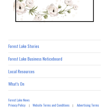
Forest Lake Stories
Forest Lake Business Noticeboard
Local Resources
What’s On
Forest Lake News
Privacy Policy
Website Terms and Conditions
Advertising Terms
|
|