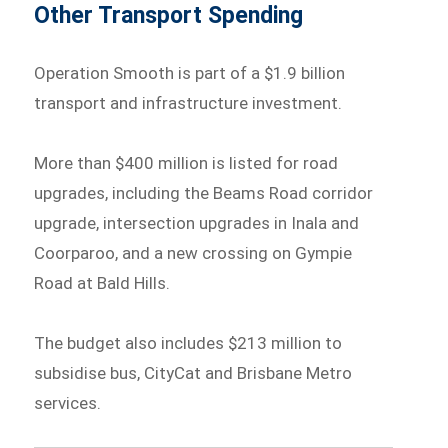
Other Transport Spending
Operation Smooth is part of a $1.9 billion
transport and infrastructure investment.
More than $400 million is listed for road
upgrades, including the Beams Road corridor
upgrade, intersection upgrades in Inala and
Coorparoo, and a new crossing on Gympie
Road at Bald Hills.
The budget also includes $213 million to
subsidise bus, CityCat and Brisbane Metro
services.