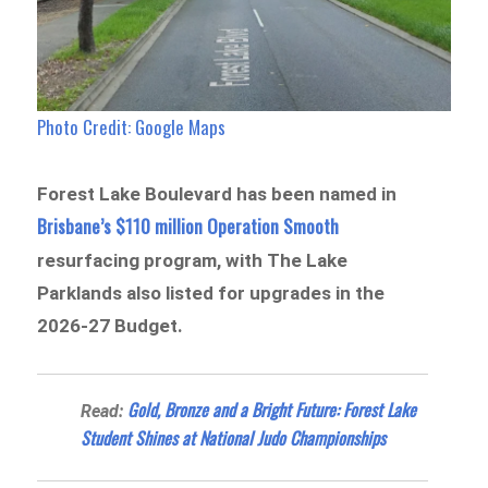
Photo Credit: Google Maps
Forest Lake Boulevard has been named in
Brisbane’s $110 million Operation Smooth
resurfacing program, with The Lake
Parklands also listed for upgrades in the
2026-27 Budget.
Gold, Bronze and a Bright Future: Forest Lake
Read:
Student Shines at National Judo Championships