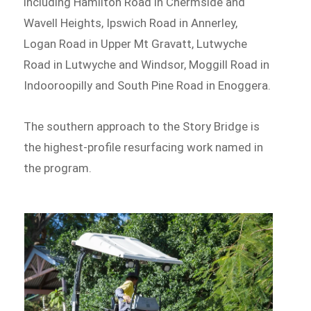
including Hamilton Road in Chermside and
Wavell Heights, Ipswich Road in Annerley,
Logan Road in Upper Mt Gravatt, Lutwyche
Road in Lutwyche and Windsor, Moggill Road in
Indooroopilly and South Pine Road in Enoggera.
The southern approach to the Story Bridge is
the highest-profile resurfacing work named in
the program.