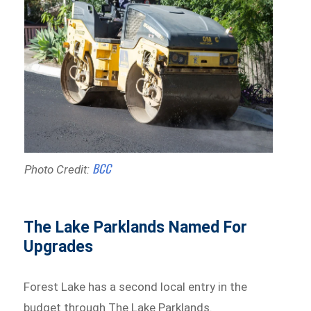
BCC
Photo Credit:
The Lake Parklands Named For
Upgrades
Forest Lake has a second local entry in the
budget through The Lake Parklands.