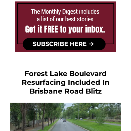
Forest Lake Boulevard
Resurfacing Included In
Brisbane Road Blitz