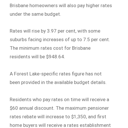
Brisbane homeowners will also pay higher rates
under the same budget.
Rates will rise by 3.97 per cent, with some
suburbs facing increases of up to 7.5 per cent.
The minimum rates cost for Brisbane
residents will be $948.64.
A Forest Lake-specific rates figure has not
been provided in the available budget details.
Residents who pay rates on time will receive a
$60 annual discount. The maximum pensioner
rates rebate will increase to $1,350, and first
home buyers will receive a rates establishment