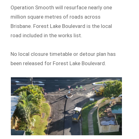
Operation Smooth will resurface nearly one
million square metres of roads across
Brisbane. Forest Lake Boulevard is the local
road included in the works list.
No local closure timetable or detour plan has
been released for Forest Lake Boulevard.