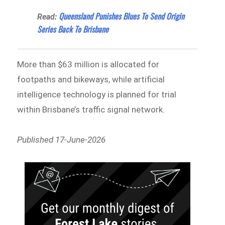
Queensland Punishes Blues To Send Origin
Read:
Series Back To Brisbane
More than $63 million is allocated for
footpaths and bikeways, while artificial
intelligence technology is planned for trial
within Brisbane’s traffic signal network.
Published 17-June-2026