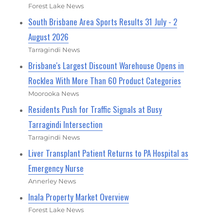
Forest Lake News
South Brisbane Area Sports Results 31 July - 2
August 2026
Tarragindi News
Brisbane's Largest Discount Warehouse Opens in
Rocklea With More Than 60 Product Categories
Moorooka News
Residents Push for Traffic Signals at Busy
Tarragindi Intersection
Tarragindi News
Liver Transplant Patient Returns to PA Hospital as
Emergency Nurse
Annerley News
Inala Property Market Overview
Forest Lake News