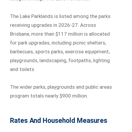
The Lake Parklands is listed among the parks
receiving upgrades in 2026-27. Across
Brisbane, more than $117 million is allocated
for park upgrades, including picnic shelters,
barbecues, sports parks, exercise equipment,
playgrounds, landscaping, footpaths, lighting
and toilets.
The wider parks, playgrounds and public areas
program totals nearly $900 million.
Rates And Household Measures