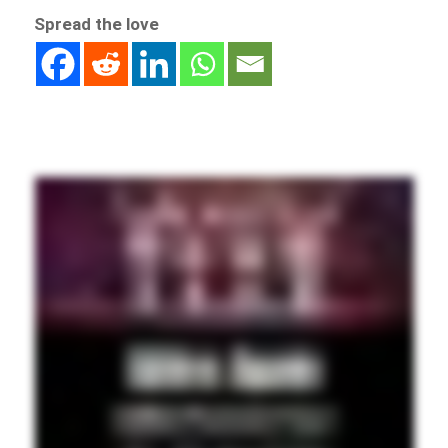
Spread the love