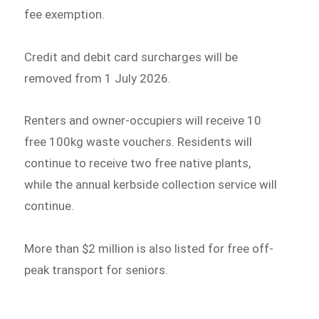
fee exemption.
Credit and debit card surcharges will be
removed from 1 July 2026.
Renters and owner-occupiers will receive 10
free 100kg waste vouchers. Residents will
continue to receive two free native plants,
while the annual kerbside collection service will
continue.
More than $2 million is also listed for free off-
peak transport for seniors.