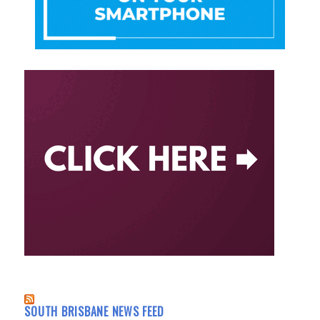
SOUTH BRISBANE NEWS FEED