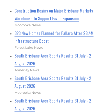
Construction Begins on Major Brisbane Markets
Warehouse to Support Favco Expansion
Moorooka News
323 New Homes Planned for Pallara After $8.4M
Infrastructure Boost
Forest Lake News
South Brisbane Area Sports Results 31 July - 2
August 2026
Annerley News
South Brisbane Area Sports Results 31 July - 2
August 2026
Moorooka News
South Brisbane Area Sports Results 31 July - 2
August 2026