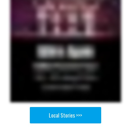
Local Stories >>>