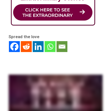
Spread the love