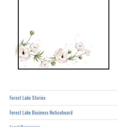
Forest Lake Stories
Forest Lake Business Noticeboard