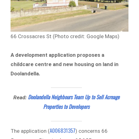
66 Crossacres St (Photo credit: Google Maps)
A development application proposes a
childcare centre and new housing on land in
Doolandella.
Doolandella Neighbours Team Up to Sell Acreage
Read:
Properties to Developers
A006831357
The application (
) concerns 66