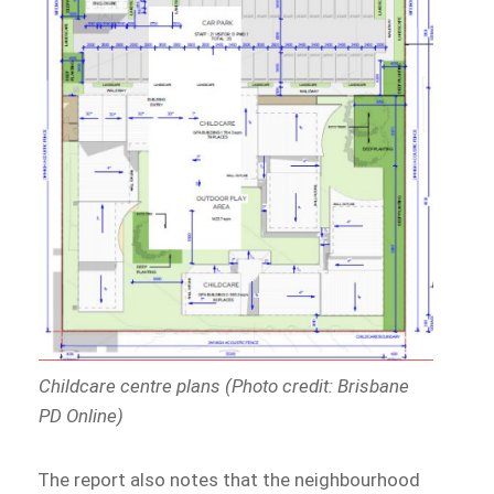
Childcare centre plans (Photo credit: Brisbane
PD Online)
The report also notes that the neighbourhood