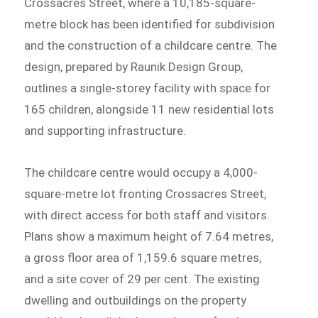
Crossacres Street, where a 10,185-square-
metre block has been identified for subdivision
and the construction of a childcare centre. The
design, prepared by Raunik Design Group,
outlines a single-storey facility with space for
165 children, alongside 11 new residential lots
and supporting infrastructure.
The childcare centre would occupy a 4,000-
square-metre lot fronting Crossacres Street,
with direct access for both staff and visitors.
Plans show a maximum height of 7.64 metres,
a gross floor area of 1,159.6 square metres,
and a site cover of 29 per cent. The existing
dwelling and outbuildings on the property