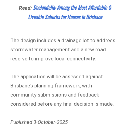
Doolandella: Among the Most Affordable &
Read:
Liveable Suburbs for Houses in Brisbane
The design includes a drainage lot to address
stormwater management and a new road
reserve to improve local connectivity.
The application will be assessed against
Brisbane’s planning framework, with
community submissions and feedback
considered before any final decision is made.
Published 3-October-2025