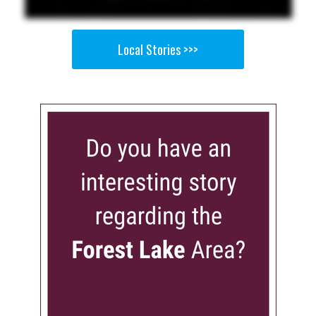
Local Stories >>>