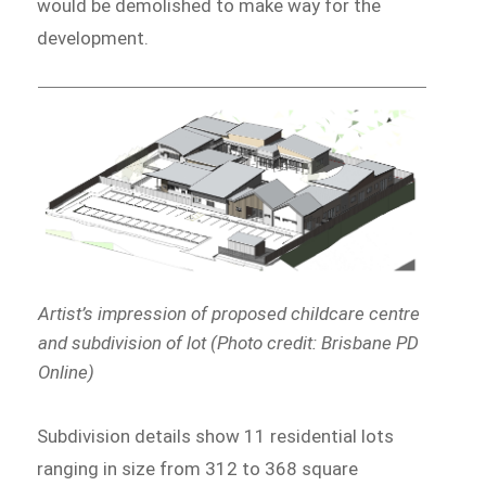
would be demolished to make way for the
development.
Artist’s impression of proposed childcare centre
and subdivision of lot (Photo credit: Brisbane PD
Online)
Subdivision details show 11 residential lots
ranging in size from 312 to 368 square