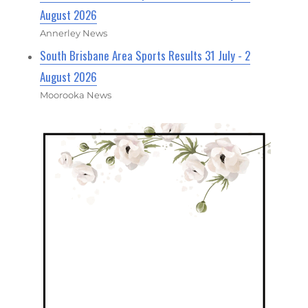
August 2026
Annerley News
South Brisbane Area Sports Results 31 July - 2
August 2026
Moorooka News