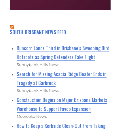
SOUTH BRISBANE NEWS FEED
Runcorn Lands Third in Brisbane’s Swooping Bird
Hotspots as Spring Defenders Take Flight
Sunnybank Hills News
Search for Missing Acacia Ridge Boater Ends in
Tragedy at Carbrook
Sunnybank Hills News
Construction Begins on Major Brisbane Markets
Warehouse to Support Favco Expansion
Moorooka News
How to Keep a Kerbside Clean-Out From Taking