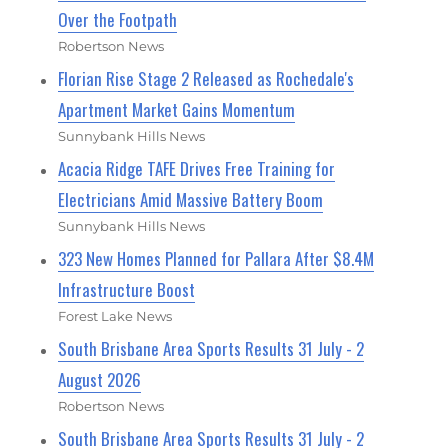
Over the Footpath
Robertson News
Florian Rise Stage 2 Released as Rochedale's
Apartment Market Gains Momentum
Sunnybank Hills News
Acacia Ridge TAFE Drives Free Training for
Electricians Amid Massive Battery Boom
Sunnybank Hills News
323 New Homes Planned for Pallara After $8.4M
Infrastructure Boost
Forest Lake News
South Brisbane Area Sports Results 31 July - 2
August 2026
Robertson News
South Brisbane Area Sports Results 31 July - 2