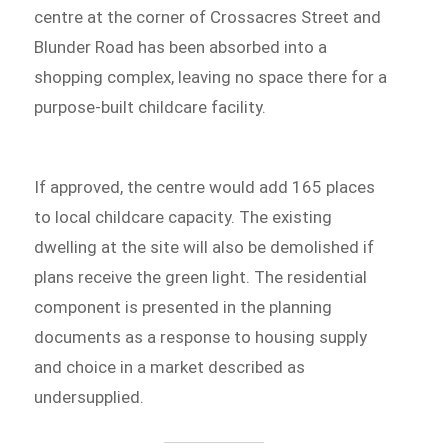
centre at the corner of Crossacres Street and
Blunder Road has been absorbed into a
shopping complex, leaving no space there for a
purpose-built childcare facility.
If approved, the centre would add 165 places
to local childcare capacity. The existing
dwelling at the site will also be demolished if
plans receive the green light. The residential
component is presented in the planning
documents as a response to housing supply
and choice in a market described as
undersupplied.