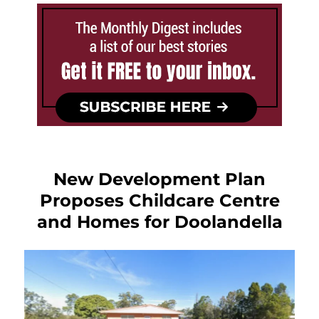
New Development Plan
Proposes Childcare Centre
and Homes for Doolandella