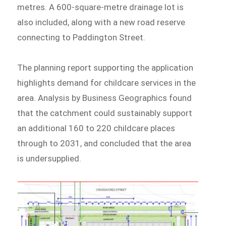
metres. A 600-square-metre drainage lot is
also included, along with a new road reserve
connecting to Paddington Street.
The planning report supporting the application
highlights demand for childcare services in the
area. Analysis by Business Geographics found
that the catchment could sustainably support
an additional 160 to 220 childcare places
through to 2031, and concluded that the area
is undersupplied.