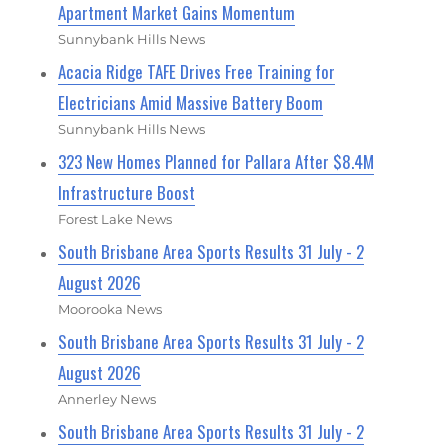
Apartment Market Gains Momentum
Sunnybank Hills News
Acacia Ridge TAFE Drives Free Training for
Electricians Amid Massive Battery Boom
Sunnybank Hills News
323 New Homes Planned for Pallara After $8.4M
Infrastructure Boost
Forest Lake News
South Brisbane Area Sports Results 31 July - 2
August 2026
Moorooka News
South Brisbane Area Sports Results 31 July - 2
August 2026
Annerley News
South Brisbane Area Sports Results 31 July - 2