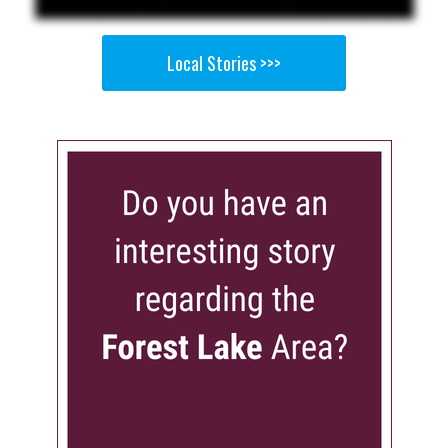
Local Stories >>>