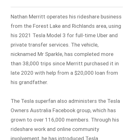
Nathan Merritt operates his rideshare business
from the Forest Lake and Richlands area, using
his 2021 Tesla Model 3 for full-time Uber and
private transfer services. The vehicle,
nicknamed Mr Sparkle, has completed more
than 38,000 trips since Merritt purchased it in
late 2020 with help from a $20,000 loan from
his grandfather.
The Tesla superfan also administers the Tesla
Owners Australia Facebook group, which has
grown to over 116,000 members. Through his
rideshare work and online community
involvement, he has introduced Tesla