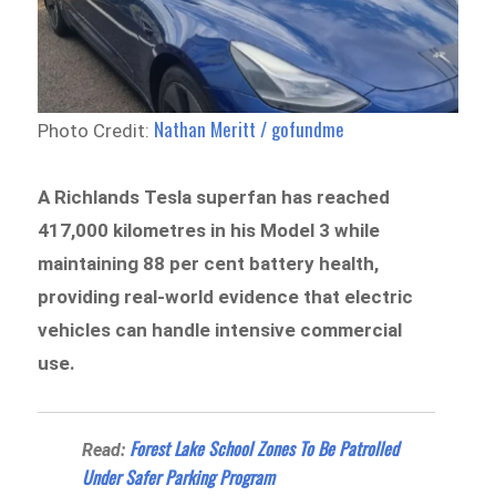
Nathan Meritt / gofundme
Photo Credit:
A Richlands Tesla superfan has reached
417,000 kilometres in his Model 3 while
maintaining 88 per cent battery health,
providing real-world evidence that electric
vehicles can handle intensive commercial
use.
Forest Lake School Zones To Be Patrolled
Read:
Under Safer Parking Program