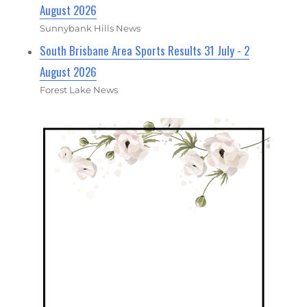
August 2026
Sunnybank Hills News
South Brisbane Area Sports Results 31 July - 2
August 2026
Forest Lake News