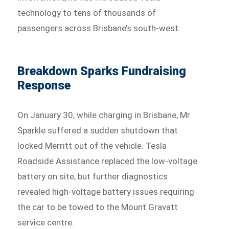
technology to tens of thousands of
passengers across Brisbane’s south-west.
Breakdown Sparks Fundraising
Response
On January 30, while charging in Brisbane, Mr
Sparkle suffered a sudden shutdown that
locked Merritt out of the vehicle. Tesla
Roadside Assistance replaced the low-voltage
battery on site, but further diagnostics
revealed high-voltage battery issues requiring
the car to be towed to the Mount Gravatt
service centre.