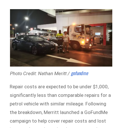
gofundme
Photo Credit: Nathan Meritt /
Repair costs are expected to be under $1,000,
significantly less than comparable repairs for a
petrol vehicle with similar mileage. Following
the breakdown, Merritt launched a GoFundMe
campaign to help cover repair costs and lost