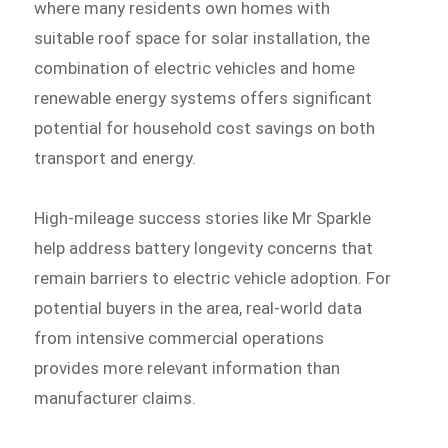
where many residents own homes with
suitable roof space for solar installation, the
combination of electric vehicles and home
renewable energy systems offers significant
potential for household cost savings on both
transport and energy.
High-mileage success stories like Mr Sparkle
help address battery longevity concerns that
remain barriers to electric vehicle adoption. For
potential buyers in the area, real-world data
from intensive commercial operations
provides more relevant information than
manufacturer claims.