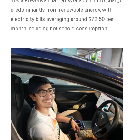
Tesla Powerwall batteries enable him to charge
predominantly from renewable energy, with
electricity bills averaging around $72.50 per
month including household consumption.