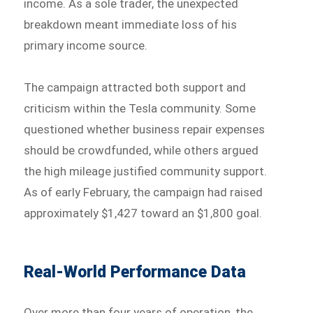
income. As a sole trader, the unexpected
breakdown meant immediate loss of his
primary income source.
The campaign attracted both support and
criticism within the Tesla community. Some
questioned whether business repair expenses
should be crowdfunded, while others argued
the high mileage justified community support.
As of early February, the campaign had raised
approximately $1,427 toward an $1,800 goal.
Real-World Performance Data
Over more than four years of operation, the