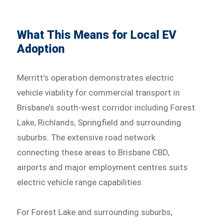
What This Means for Local EV
Adoption
Merritt’s operation demonstrates electric
vehicle viability for commercial transport in
Brisbane’s south-west corridor including Forest
Lake, Richlands, Springfield and surrounding
suburbs. The extensive road network
connecting these areas to Brisbane CBD,
airports and major employment centres suits
electric vehicle range capabilities.
For Forest Lake and surrounding suburbs,