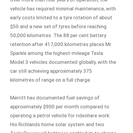
vehicle has required minimal maintenance, with
early costs limited to a tyre rotation of about
$50 and a new set of tyres before reaching
50,000 kilometres. The 88 per cent battery
retention after 417,000 kilometres places Mr
Sparkle among the highest-mileage Tesla
Model 3 vehicles documented globally, with the
car still achieving approximately 375
kilometres of range on a full charge.
Merritt has documented fuel savings of
approximately $900 per month compared to
operating a petrol vehicle for rideshare work.
His Richlands home solar system and two