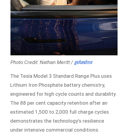
gofundme
Photo Credit: Nathan Meritt /
The Tesla Model 3 Standard Range Plus uses
Lithium Iron Phosphate battery chemistry,
engineered for high cycle counts and durability.
The 88 per cent capacity retention after an
estimated 1,500 to 2,000 full charge cycles
demonstrates the technology’s resilience
under intensive commercial conditions.