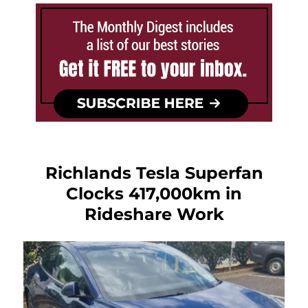
Richlands Tesla Superfan
Clocks 417,000km in
Rideshare Work