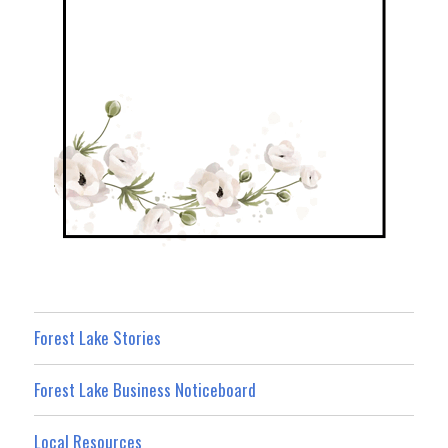
Forest Lake Stories
Forest Lake Business Noticeboard
Local Resources