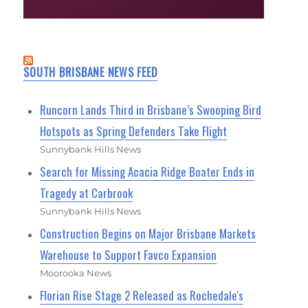
SOUTH BRISBANE NEWS FEED
Runcorn Lands Third in Brisbane’s Swooping Bird
Hotspots as Spring Defenders Take Flight
Sunnybank Hills News
Search for Missing Acacia Ridge Boater Ends in
Tragedy at Carbrook
Sunnybank Hills News
Construction Begins on Major Brisbane Markets
Warehouse to Support Favco Expansion
Moorooka News
Florian Rise Stage 2 Released as Rochedale's