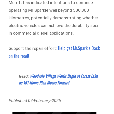
Merritt has indicated intentions to continue
operating Mr Sparkle well beyond 500,000
kilometres, potentially demonstrating whether
electric vehicles can achieve the durability seen
in commercial diesel applications.
Help get Mr.Sparkle Back
Support the repair effort:
on the road!
Woodvale Village Works Begin at Forest Lake
Read:
as 151-Home Plan Moves Forward
Published 07-February-2026.