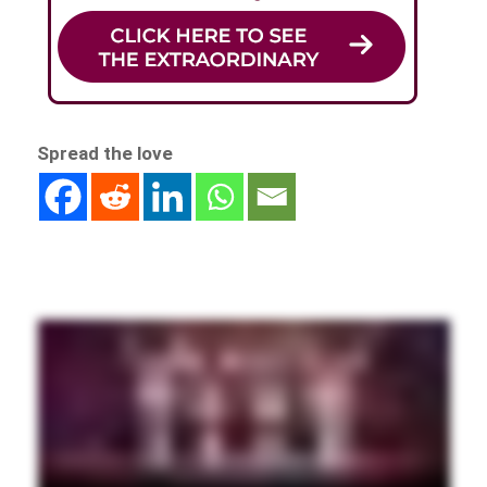
Spread the love