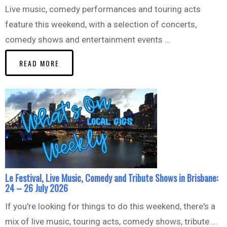
Live music, comedy performances and touring acts
feature this weekend, with a selection of concerts,
comedy shows and entertainment events ...
READ MORE
Le Festival, Live Music, Comedy and Tribute Shows in Brisbane:
24 – 26 July 2026
If you're looking for things to do this weekend, there's a
mix of live music, touring acts, comedy shows, tribute ...