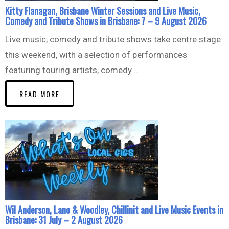
Kitty Flanagan, Brisbane Winter Sessions and Live Music,
Comedy and Tribute Shows in Brisbane: 7 – 9 August 2026
Live music, comedy and tribute shows take centre stage
this weekend, with a selection of performances
featuring touring artists, comedy ...
READ MORE
Wil Anderson, Lano & Woodley, Chillinit and Live Music Events in
Brisbane: 31 July – 2 August 2026