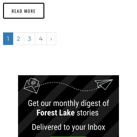
READ MORE
1
2
3
4
›