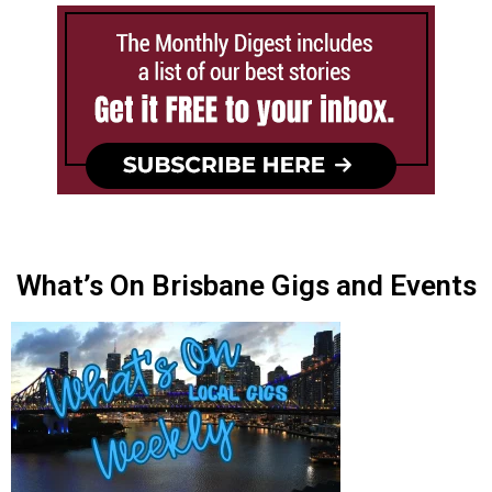
What’s On Brisbane Gigs and Events