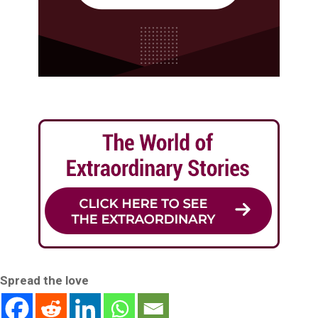
Spread the love