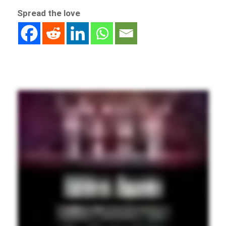
Spread the love