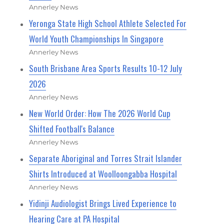
Annerley News
Yeronga State High School Athlete Selected For
World Youth Championships In Singapore
Annerley News
South Brisbane Area Sports Results 10-12 July
2026
Annerley News
New World Order: How The 2026 World Cup
Shifted Football's Balance
Annerley News
Separate Aboriginal and Torres Strait Islander
Shirts Introduced at Woolloongabba Hospital
Annerley News
Yidinji Audiologist Brings Lived Experience to
Hearing Care at PA Hospital