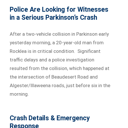
Police Are Looking for Witnesses
in a Serious Parkinson’s Crash
After a two-vehicle collision in Parkinson early
yesterday morning, a 20-year-old man from
Rocklea is in critical condition. Significant
traffic delays and a police investigation
resulted from the collision, which happened at
the intersection of Beaudesert Road and
Algester/Illaweena roads, just before six in the
morning.
Crash Details & Emergency
Response