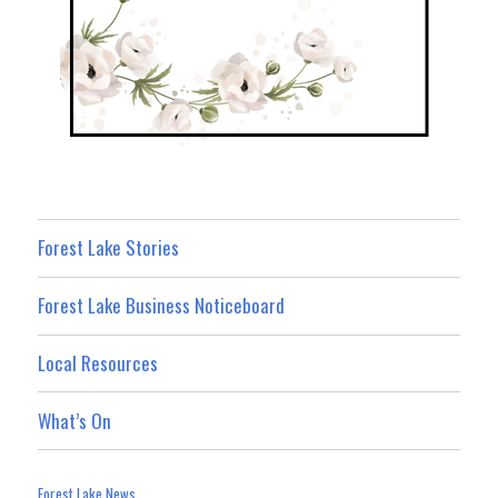
Forest Lake Stories
Forest Lake Business Noticeboard
Local Resources
What’s On
Forest Lake News