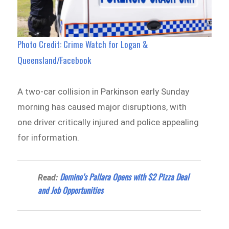
Photo Credit: Crime Watch for Logan &
Queensland/Facebook
A two-car collision in Parkinson early Sunday
morning has caused major disruptions, with
one driver critically injured and police appealing
for information.
Domino’s Pallara Opens with $2 Pizza Deal
Read:
and Job Opportunities