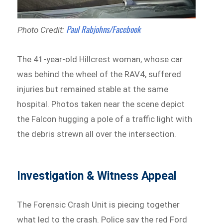
Paul Rabjohns/Facebook
Photo Credit:
The 41-year-old Hillcrest woman, whose car
was behind the wheel of the RAV4, suffered
injuries but remained stable at the same
hospital. Photos taken near the scene depict
the Falcon hugging a pole of a traffic light with
the debris strewn all over the intersection.
Investigation & Witness Appeal
The Forensic Crash Unit is piecing together
what led to the crash. Police say the red Ford