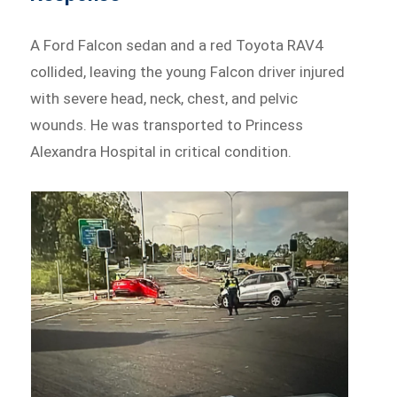
A Ford Falcon sedan and a red Toyota RAV4
collided, leaving the young Falcon driver injured
with severe head, neck, chest, and pelvic
wounds. He was transported to Princess
Alexandra Hospital in critical condition.