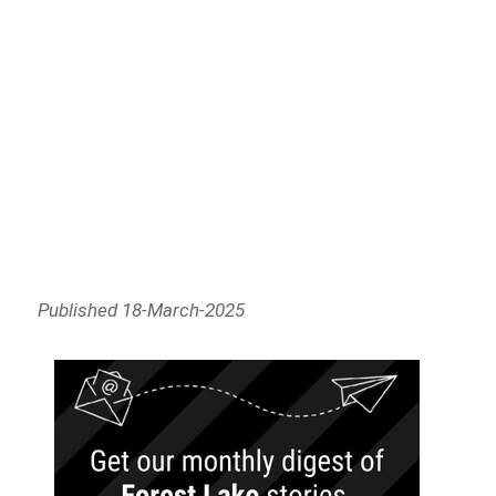
Published 18-March-2025