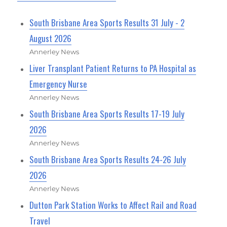
South Brisbane Area Sports Results 31 July - 2
August 2026
Annerley News
Liver Transplant Patient Returns to PA Hospital as
Emergency Nurse
Annerley News
South Brisbane Area Sports Results 17-19 July
2026
Annerley News
South Brisbane Area Sports Results 24-26 July
2026
Annerley News
Dutton Park Station Works to Affect Rail and Road
Travel