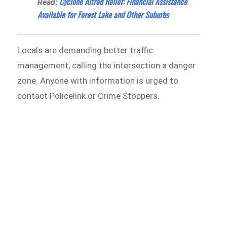
Cyclone Alfred Relief: Financial Assistance
Read:
Available for Forest Lake and Other Suburbs
Locals are demanding better traffic
management, calling the intersection a danger
zone. Anyone with information is urged to
contact Policelink or Crime Stoppers.