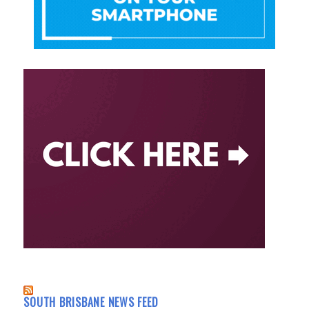
SOUTH BRISBANE NEWS FEED