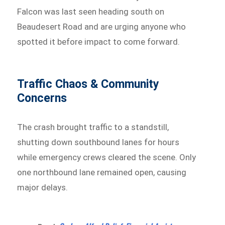
Falcon was last seen heading south on
Beaudesert Road and are urging anyone who
spotted it before impact to come forward.
Traffic Chaos & Community
Concerns
The crash brought traffic to a standstill,
shutting down southbound lanes for hours
while emergency crews cleared the scene. Only
one northbound lane remained open, causing
major delays.