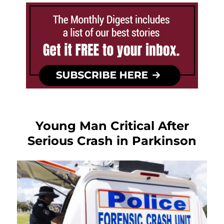
Young Man Critical After
Serious Crash in Parkinson