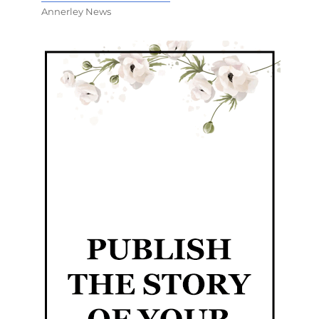
Annerley News