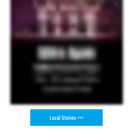
Local Stories >>>