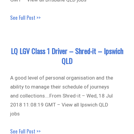
See Full Post >>
LQ LGV Class 1 Driver – Shred-it – Ipswich
QLD
A good level of personal organisation and the
ability to manage their schedule of journeys
and collections….From Shred-it – Wed, 18 Jul
2018 11:08:19 GMT – View all Ipswich QLD
jobs
See Full Post >>