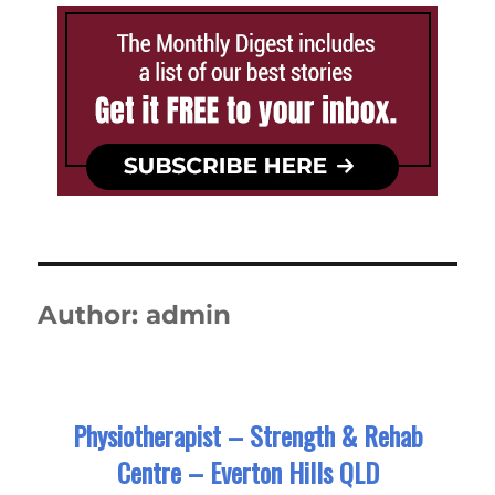
Author:
admin
Physiotherapist – Strength & Rehab
Centre – Everton Hills QLD