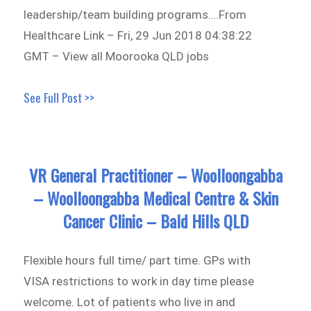
leadership/team building programs….From
Healthcare Link – Fri, 29 Jun 2018 04:38:22
GMT – View all Moorooka QLD jobs
See Full Post >>
VR General Practitioner – Woolloongabba
– Woolloongabba Medical Centre & Skin
Cancer Clinic – Bald Hills QLD
Flexible hours full time/ part time. GPs with
VISA restrictions to work in day time please
welcome. Lot of patients who live in and