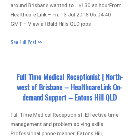
around Brisbane wanted to… $130 an hourFrom
Healthcare Link – Fri, 13 Jul 2018 05:04:40
GMT – View all Bald Hills QLD jobs
See Full Post >>
Full Time Medical Receptionist | North-
west of Brisbane – HealthcareLink On-
demand Support – Eatons Hill QLD
Full Time Medical Receptionist. Effective time
management and problem solving skills.
Professional phone manner. Eatons Hill,