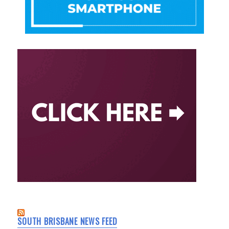
SOUTH BRISBANE NEWS FEED