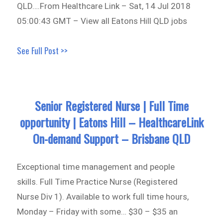
QLD….From Healthcare Link – Sat, 14 Jul 2018
05:00:43 GMT – View all Eatons Hill QLD jobs
See Full Post >>
Senior Registered Nurse | Full Time
opportunity | Eatons Hill – HealthcareLink
On-demand Support – Brisbane QLD
Exceptional time management and people
skills. Full Time Practice Nurse (Registered
Nurse Div 1). Available to work full time hours,
Monday – Friday with some… $30 – $35 an