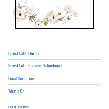
Forest Lake Stories
Forest Lake Business Noticeboard
Local Resources
What’s On
Forest Lake News