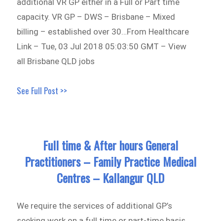
additional VR GP either in a Full or Part time
capacity. VR GP – DWS – Brisbane – Mixed
billing – established over 30…From Healthcare
Link – Tue, 03 Jul 2018 05:03:50 GMT – View
all Brisbane QLD jobs
See Full Post >>
Full time & After hours General
Practitioners – Family Practice Medical
Centres – Kallangur QLD
We require the services of additional GP’s
seeking work on a full time or part-time basis,