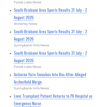
Forest Lake News
South Brisbane Area Sports Results 31 July - 2
August 2026
Annerley News
South Brisbane Area Sports Results 31 July - 2
August 2026
Sunnybank Hills News
South Brisbane Area Sports Results 31 July - 2
August 2026
Forest Lake News
Airborne Yaris Smashes Into Bus After Alleged
Archerfield Merge
Sunnybank Hills News
Liver Transplant Patient Returns to PA Hospital as
Emergency Nurse