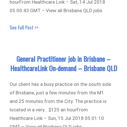
hourFrom Healthcare Link – Sat, 14 Jul 2018
05:00:43 GMT – View all Brisbane QLD jobs
See Full Post >>
General Practitioner job in Brisbane –
HealthcareLink On-demand – Brisbane QLD
Our client has a busy practice on the south side
of Brisbane, just a few minutes from the M1
and 25 minutes from the City. The practice is
located in a very… $125 an hourFrom
Healthcare Link – Sun, 15 Jul 2018 05:01:10
GMT – View all Brisbane QLD jobs