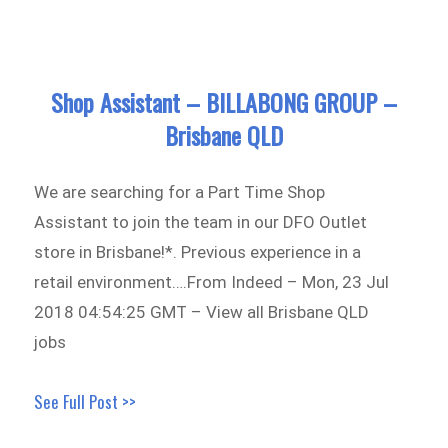
Shop Assistant – BILLABONG GROUP –
Brisbane QLD
We are searching for a Part Time Shop
Assistant to join the team in our DFO Outlet
store in Brisbane!*. Previous experience in a
retail environment….From Indeed – Mon, 23 Jul
2018 04:54:25 GMT – View all Brisbane QLD
jobs
See Full Post >>