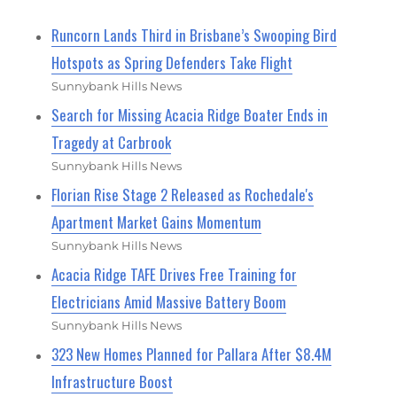
Runcorn Lands Third in Brisbane’s Swooping Bird
Hotspots as Spring Defenders Take Flight
Sunnybank Hills News
Search for Missing Acacia Ridge Boater Ends in
Tragedy at Carbrook
Sunnybank Hills News
Florian Rise Stage 2 Released as Rochedale's
Apartment Market Gains Momentum
Sunnybank Hills News
Acacia Ridge TAFE Drives Free Training for
Electricians Amid Massive Battery Boom
Sunnybank Hills News
323 New Homes Planned for Pallara After $8.4M
Infrastructure Boost