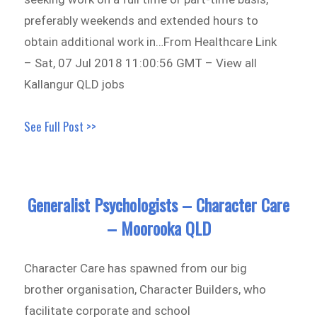
preferably weekends and extended hours to
obtain additional work in…From Healthcare Link
– Sat, 07 Jul 2018 11:00:56 GMT – View all
Kallangur QLD jobs
See Full Post >>
Generalist Psychologists – Character Care
– Moorooka QLD
Character Care has spawned from our big
brother organisation, Character Builders, who
facilitate corporate and school