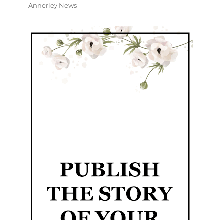
Annerley News