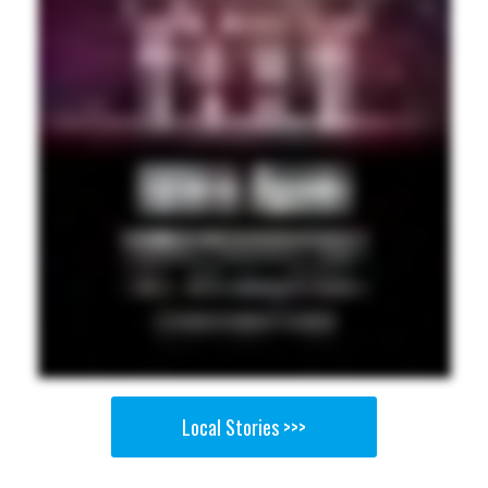
Local Stories >>>