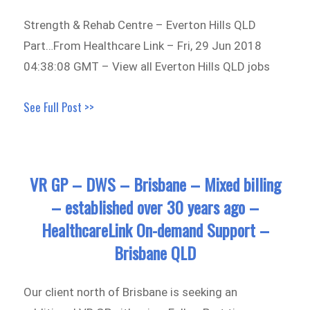
Strength & Rehab Centre – Everton Hills QLD
Part…From Healthcare Link – Fri, 29 Jun 2018
04:38:08 GMT – View all Everton Hills QLD jobs
See Full Post >>
VR GP – DWS – Brisbane – Mixed billing
– established over 30 years ago –
HealthcareLink On-demand Support –
Brisbane QLD
Our client north of Brisbane is seeking an