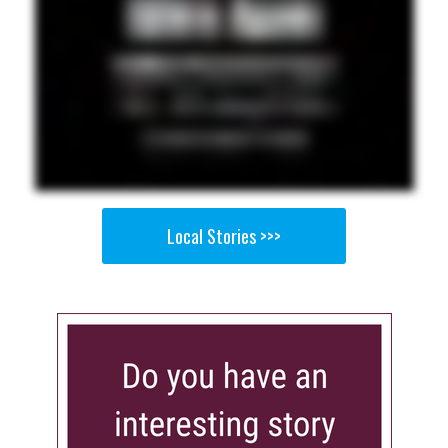
Local Stories >>>