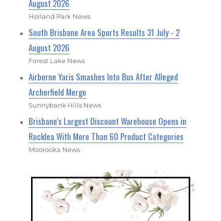
August 2026
Holland Park News
South Brisbane Area Sports Results 31 July - 2
August 2026
Forest Lake News
Airborne Yaris Smashes Into Bus After Alleged
Archerfield Merge
Sunnybank Hills News
Brisbane's Largest Discount Warehouse Opens in
Rocklea With More Than 60 Product Categories
Moorooka News