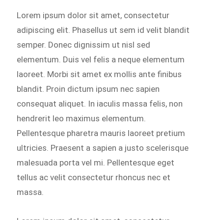
Lorem ipsum dolor sit amet, consectetur
adipiscing elit. Phasellus ut sem id velit blandit
semper. Donec dignissim ut nisl sed
elementum. Duis vel felis a neque elementum
laoreet. Morbi sit amet ex mollis ante finibus
blandit. Proin dictum ipsum nec sapien
consequat aliquet. In iaculis massa felis, non
hendrerit leo maximus elementum.
Pellentesque pharetra mauris laoreet pretium
ultricies. Praesent a sapien a justo scelerisque
malesuada porta vel mi. Pellentesque eget
tellus ac velit consectetur rhoncus nec et
massa.