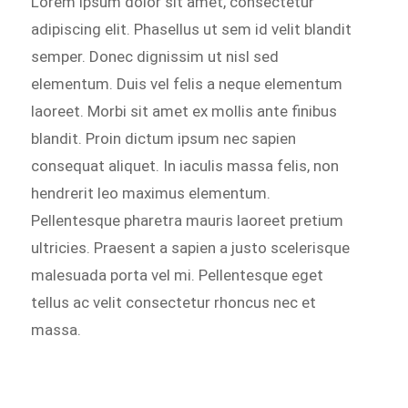
Lorem ipsum dolor sit amet, consectetur
adipiscing elit. Phasellus ut sem id velit blandit
semper. Donec dignissim ut nisl sed
elementum. Duis vel felis a neque elementum
laoreet. Morbi sit amet ex mollis ante finibus
blandit. Proin dictum ipsum nec sapien
consequat aliquet. In iaculis massa felis, non
hendrerit leo maximus elementum.
Pellentesque pharetra mauris laoreet pretium
ultricies. Praesent a sapien a justo scelerisque
malesuada porta vel mi. Pellentesque eget
tellus ac velit consectetur rhoncus nec et
massa.