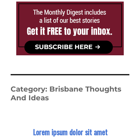
Category:
Brisbane Thoughts
And Ideas
Lorem ipsum dolor sit amet