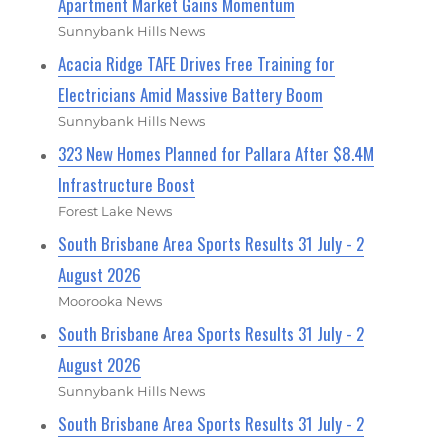
Apartment Market Gains Momentum
Sunnybank Hills News
Acacia Ridge TAFE Drives Free Training for
Electricians Amid Massive Battery Boom
Sunnybank Hills News
323 New Homes Planned for Pallara After $8.4M
Infrastructure Boost
Forest Lake News
South Brisbane Area Sports Results 31 July - 2
August 2026
Moorooka News
South Brisbane Area Sports Results 31 July - 2
August 2026
Sunnybank Hills News
South Brisbane Area Sports Results 31 July - 2