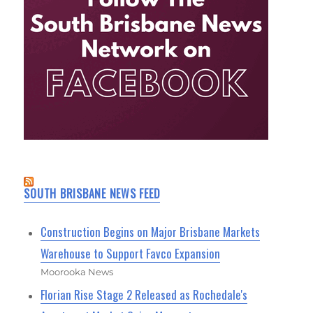
SOUTH BRISBANE NEWS FEED
Construction Begins on Major Brisbane Markets
Warehouse to Support Favco Expansion
Moorooka News
Florian Rise Stage 2 Released as Rochedale's